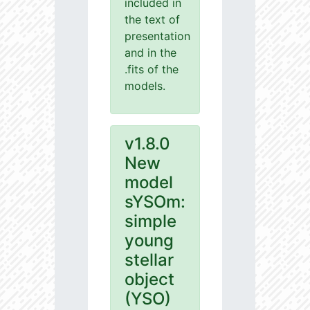
included in
the text of
presentation
and in the
.fits of the
models.
v1.8.0
New
model
sYSOm:
simple
young
stellar
object
(YSO)