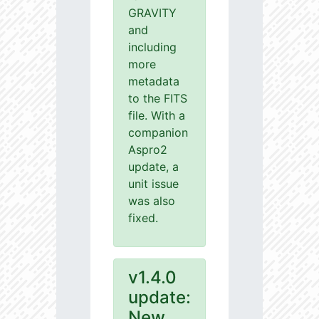
GRAVITY
and
including
more
metadata
to the FITS
file. With a
companion
Aspro2
update, a
unit issue
was also
fixed.
v1.4.0
update:
New