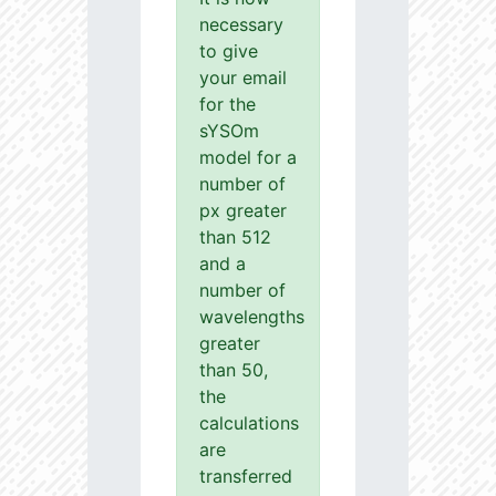
necessary
to give
your email
for the
sYSOm
model for a
number of
px greater
than 512
and a
number of
wavelengths
greater
than 50,
the
calculations
are
transferred