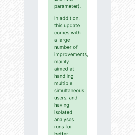
parameter).
In addition,
this update
comes with
a large
number of
improvements,
mainly
aimed at
handling
multiple
simultaneous
users, and
having
isolated
analyses
runs for
better