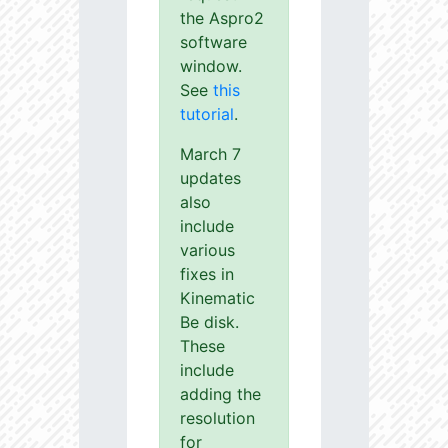
the Aspro2
software
window.
See
this
tutorial
.
March 7
updates
also
include
various
fixes in
Kinematic
Be disk.
These
include
adding the
resolution
for