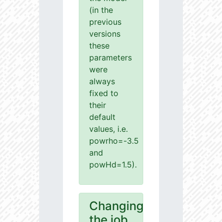
(in the
previous
versions
these
parameters
were
always
fixed to
their
default
values, i.e.
powrho=-3.5
and
powHd=1.5).
Changing
the job