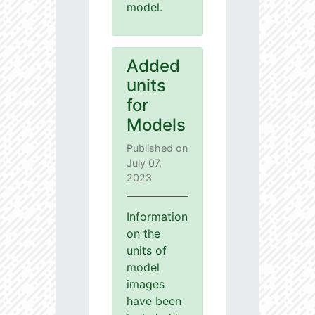
model.
Added
units
for
Models
Published on
July 07,
2023
Information
on the
units of
model
images
have been