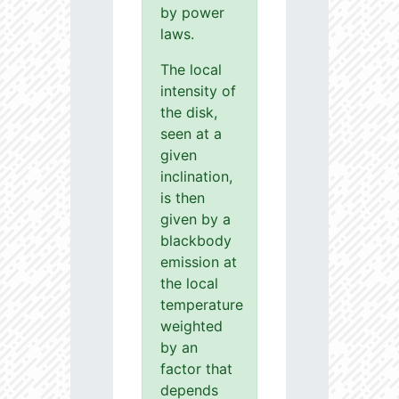
by power
laws.
The local
intensity of
the disk,
seen at a
given
inclination,
is then
given by a
blackbody
emission at
the local
temperature
weighted
by an
factor that
depends