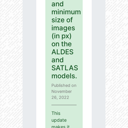
and
minimum
size of
images
(in px)
on the
ALDES
and
SATLAS
models.
Published on
November
26, 2022
This
update
makes it