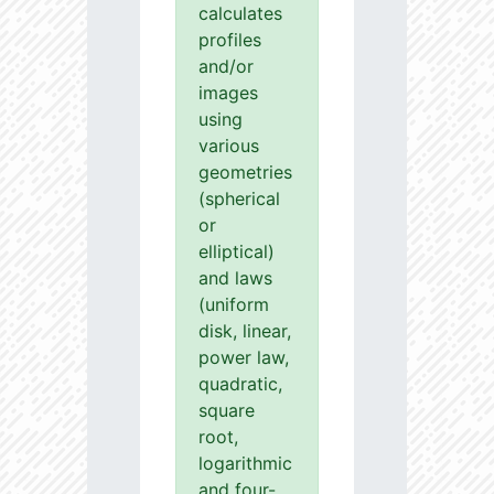
calculates
profiles
and/or
images
using
various
geometries
(spherical
or
elliptical)
and laws
(uniform
disk, linear,
power law,
quadratic,
square
root,
logarithmic
and four-