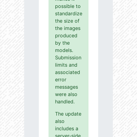
possible to
standardize
the size of
the images
produced
by the
models.
Submission
limits and
associated
error
messages
were also
handled.
The update
also
includes a
server-side