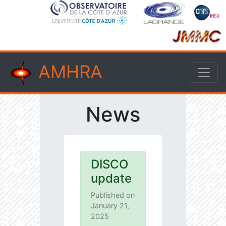
AMHRA
News
DISCO
update
Published on
January 21,
2025