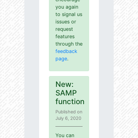
you again
to signal us
issues or
request
features
through the
feedback
page
.
New:
SAMP
function
Published on
July 6, 2020
You can