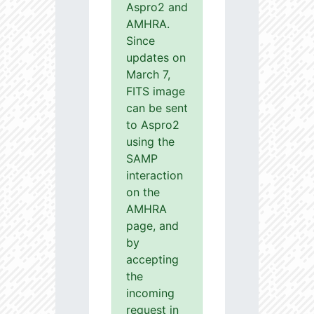
Aspro2 and
AMHRA.
Since
updates on
March 7,
FITS image
can be sent
to Aspro2
using the
SAMP
interaction
on the
AMHRA
page, and
by
accepting
the
incoming
request in