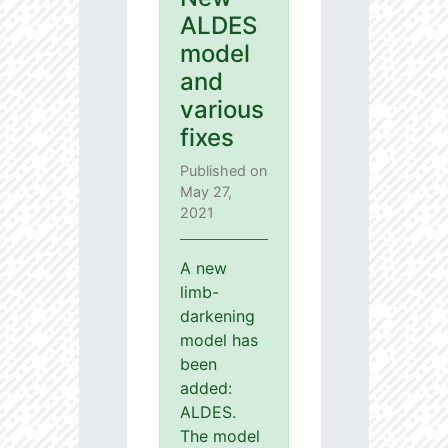
ALDES
model
and
various
fixes
Published on
May 27,
2021
A new
limb-
darkening
model has
been
added:
ALDES.
The model