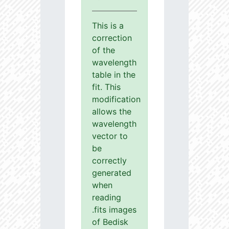
This is a
correction
of the
wavelength
table in the
fit. This
modification
allows the
wavelength
vector to
be
correctly
generated
when
reading
.fits images
of Bedisk