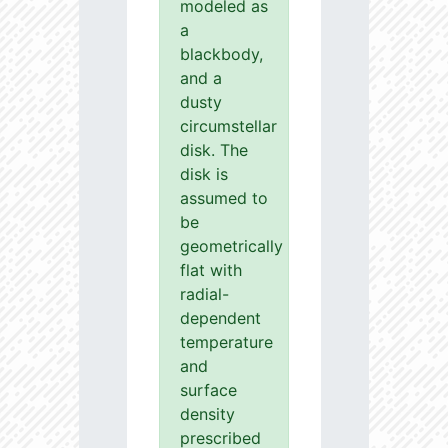
modeled as
a
blackbody,
and a
dusty
circumstellar
disk. The
disk is
assumed to
be
geometrically
flat with
radial-
dependent
temperature
and
surface
density
prescribed