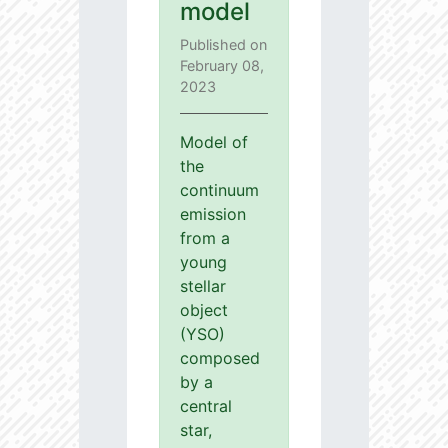
model
Published on
February 08,
2023
Model of
the
continuum
emission
from a
young
stellar
object
(YSO)
composed
by a
central
star,