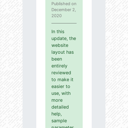
Published on
December 2,
2020
In this
update, the
website
layout has
been
entirely
reviewed
to make it
easier to
use, with
more
detailed
help,
sample
parameter