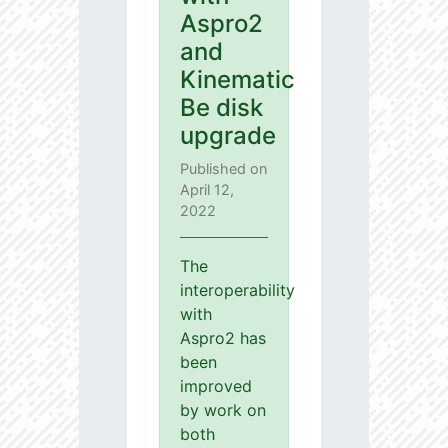
Aspro2
and
Kinematic
Be disk
upgrade
Published on
April 12,
2022
The
interoperability
with
Aspro2 has
been
improved
by work on
both