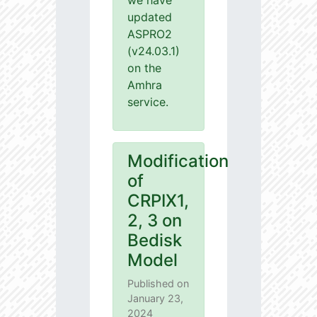
we have
updated
ASPRO2
(v24.03.1)
on the
Amhra
service.
Modification
of
CRPIX1,
2, 3 on
Bedisk
Model
Published on
January 23,
2024