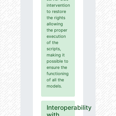
intervention
to restore
the rights
allowing
the proper
execution
of the
scripts,
making it
possible to
ensure the
functioning
of all the
models.
Interoperability
with