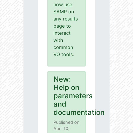
now use
SAMP on
any results
page to
interact
with
common
VO tools.
New:
Help on
parameters
and
documentation
Published on
April 10,