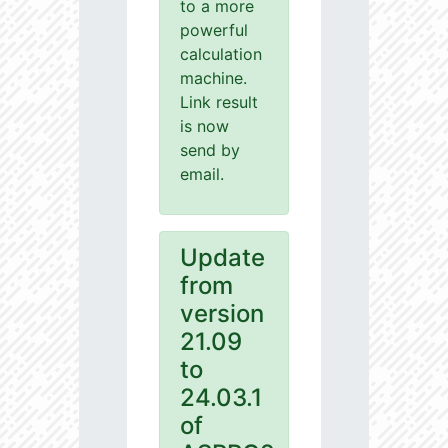
to a more
powerful
calculation
machine.
Link result
is now
send by
email.
Update
from
version
21.09
to
24.03.1
of