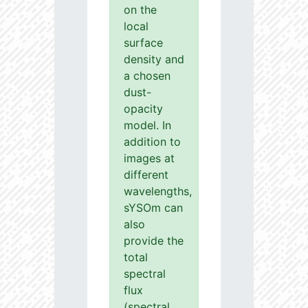
on the
local
surface
density and
a chosen
dust-
opacity
model. In
addition to
images at
different
wavelengths,
sYSOm can
also
provide the
total
spectral
flux
(spectral