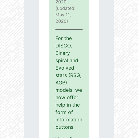
2020
(updated:
May 11,
2020)
For the
DISCO,
Binary
spiral and
Evolved
stars (RSG,
AGB)
models, we
now offer
help in the
form of
information
buttons.