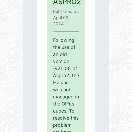
ASPRO2
Published on
April 02,
2024
Following
the use of
an old
version
(v21.09) of
Aspro2, the
Hz unit
was not
managed in
the OIFits
cubes. To
resolve this
problem