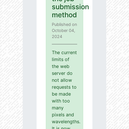
submission
method
Published on
October 04,
2024
The current
limits of
the web
server do
not allow
requests to
be made
with too
many
pixels and
wavelengths.
It is now