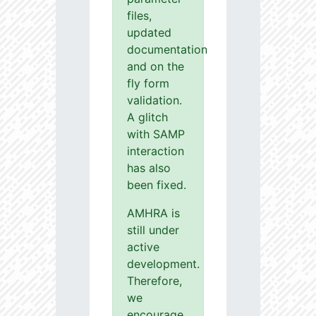
files,
updated
documentation
and on the
fly form
validation.
A glitch
with SAMP
interaction
has also
been fixed.
AMHRA is
still under
active
development.
Therefore,
we
encourage