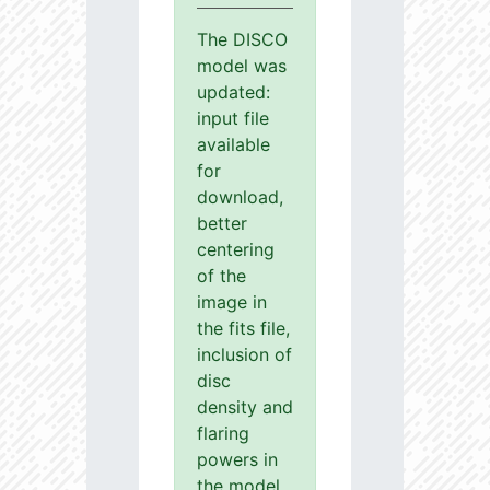
The DISCO
model was
updated:
input file
available
for
download,
better
centering
of the
image in
the fits file,
inclusion of
disc
density and
flaring
powers in
the model