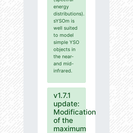
energy
distributions).
sYSOm is
well suited
to model
simple YSO
objects in
the near-
and mid-
infrared.
v1.7.1
update:
Modification
of the
maximum