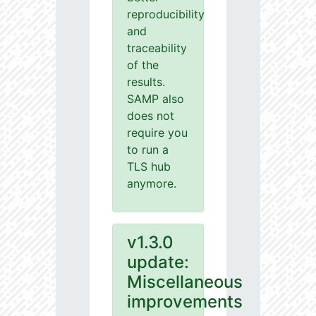
reproducibility
and
traceability
of the
results.
SAMP also
does not
require you
to run a
TLS hub
anymore.
v1.3.0
update:
Miscellaneous
improvements