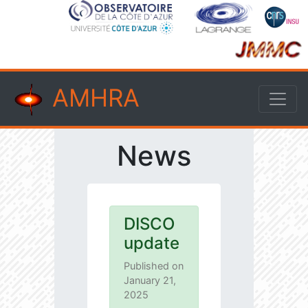
AMHRA
News
DISCO
update
Published on
January 21,
2025