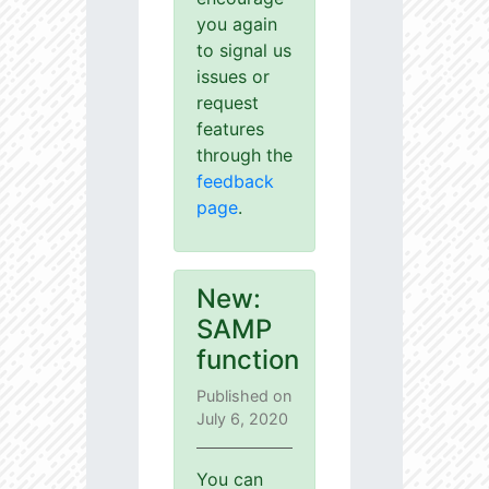
you again
to signal us
issues or
request
features
through the
feedback
page
.
New:
SAMP
function
Published on
July 6, 2020
You can