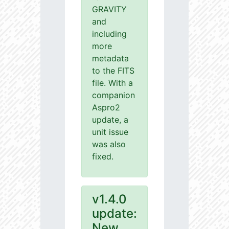
GRAVITY
and
including
more
metadata
to the FITS
file. With a
companion
Aspro2
update, a
unit issue
was also
fixed.
v1.4.0
update:
New