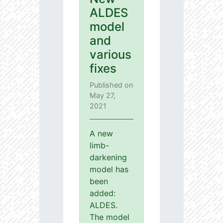
ALDES
model
and
various
fixes
Published on
May 27,
2021
A new
limb-
darkening
model has
been
added:
ALDES.
The model