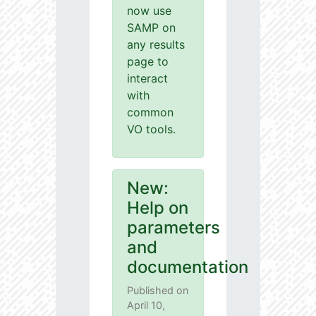
now use
SAMP on
any results
page to
interact
with
common
VO tools.
New:
Help on
parameters
and
documentation
Published on
April 10,