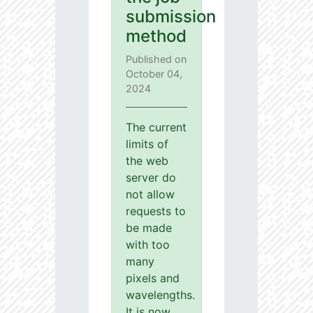
submission
method
Published on
October 04,
2024
The current
limits of
the web
server do
not allow
requests to
be made
with too
many
pixels and
wavelengths.
It is now