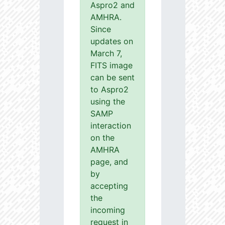
Aspro2 and
AMHRA.
Since
updates on
March 7,
FITS image
can be sent
to Aspro2
using the
SAMP
interaction
on the
AMHRA
page, and
by
accepting
the
incoming
request in