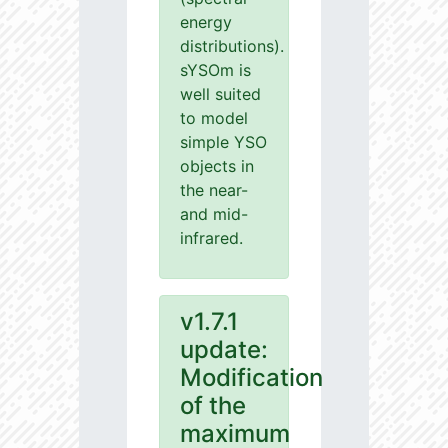
energy
distributions).
sYSOm is
well suited
to model
simple YSO
objects in
the near-
and mid-
infrared.
v1.7.1
update:
Modification
of the
maximum