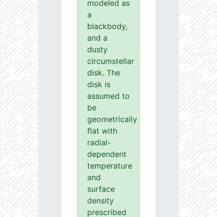
modeled as
a
blackbody,
and a
dusty
circumstellar
disk. The
disk is
assumed to
be
geometrically
flat with
radial-
dependent
temperature
and
surface
density
prescribed