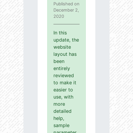
Published on
December 2,
2020
In this
update, the
website
layout has
been
entirely
reviewed
to make it
easier to
use, with
more
detailed
help,
sample
parameter