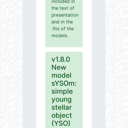
included in
the text of
presentation
and in the
.fits of the
models.
v1.8.0
New
model
sYSOm:
simple
young
stellar
object
(YSO)