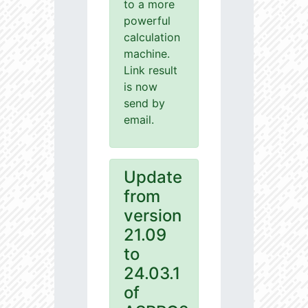
to a more
powerful
calculation
machine.
Link result
is now
send by
email.
Update
from
version
21.09
to
24.03.1
of