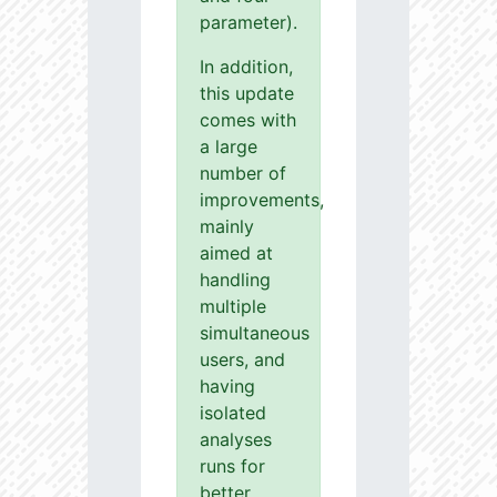
parameter).
In addition,
this update
comes with
a large
number of
improvements,
mainly
aimed at
handling
multiple
simultaneous
users, and
having
isolated
analyses
runs for
better