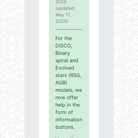
2020
(updated:
May 11,
2020)
For the
DISCO,
Binary
spiral and
Evolved
stars (RSG,
AGB)
models, we
now offer
help in the
form of
information
buttons.