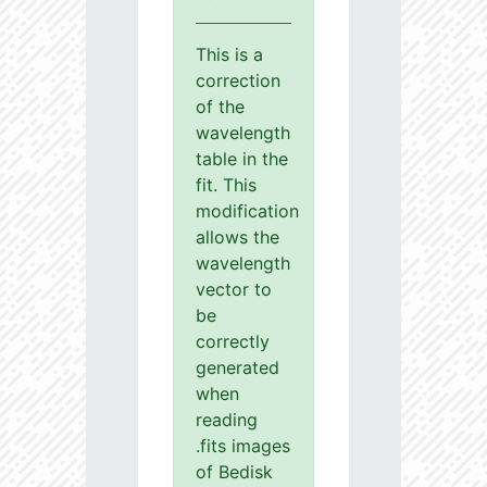
This is a
correction
of the
wavelength
table in the
fit. This
modification
allows the
wavelength
vector to
be
correctly
generated
when
reading
.fits images
of Bedisk