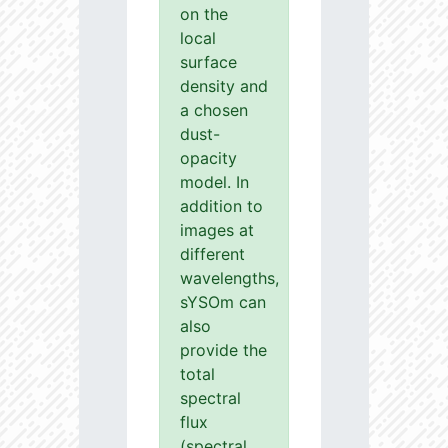
on the
local
surface
density and
a chosen
dust-
opacity
model. In
addition to
images at
different
wavelengths,
sYSOm can
also
provide the
total
spectral
flux
(spectral