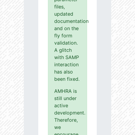
files,
updated
documentation
and on the
fly form
validation.
A glitch
with SAMP
interaction
has also
been fixed.
AMHRA is
still under
active
development.
Therefore,
we
encourage