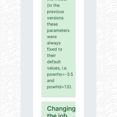
(in the
previous
versions
these
parameters
were
always
fixed to
their
default
values, i.e.
powrho=-3.5
and
powHd=1.5).
Changing
the job