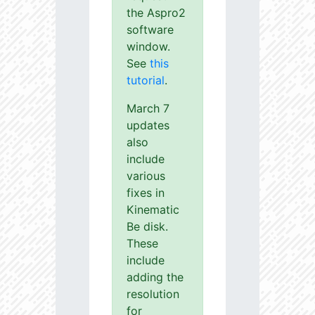
the Aspro2
software
window.
See
this
tutorial
.
March 7
updates
also
include
various
fixes in
Kinematic
Be disk.
These
include
adding the
resolution
for