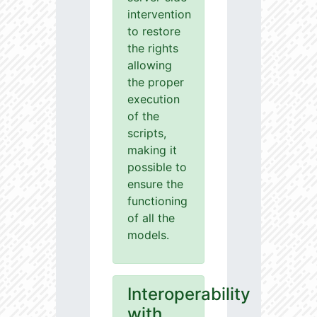
intervention
to restore
the rights
allowing
the proper
execution
of the
scripts,
making it
possible to
ensure the
functioning
of all the
models.
Interoperability
with