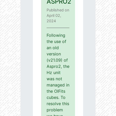
ASPRO2
Published on
April 02,
2024
Following
the use of
an old
version
(v21.09) of
Aspro2, the
Hz unit
was not
managed in
the OIFits
cubes. To
resolve this
problem