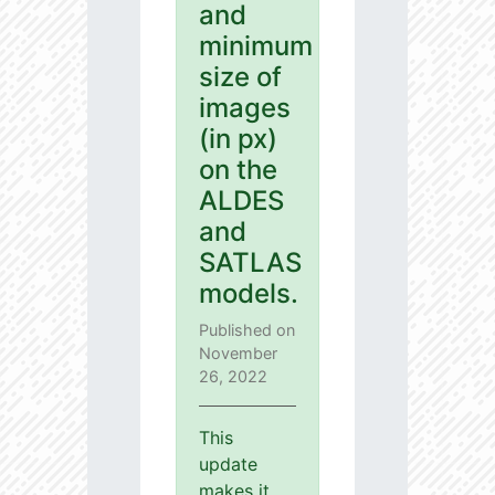
and
minimum
size of
images
(in px)
on the
ALDES
and
SATLAS
models.
Published on
November
26, 2022
This
update
makes it