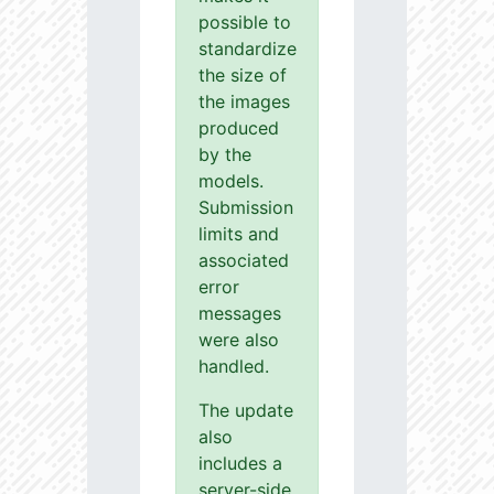
possible to
standardize
the size of
the images
produced
by the
models.
Submission
limits and
associated
error
messages
were also
handled.
The update
also
includes a
server-side