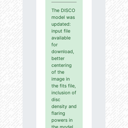
The DISCO
model was
updated:
input file
available
for
download,
better
centering
of the
image in
the fits file,
inclusion of
disc
density and
flaring
powers in
the model