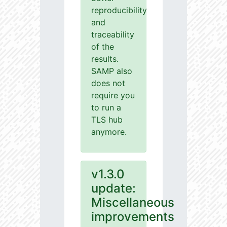
reproducibility
and
traceability
of the
results.
SAMP also
does not
require you
to run a
TLS hub
anymore.
v1.3.0
update:
Miscellaneous
improvements