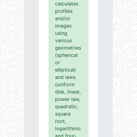
calculates
profiles
and/or
images
using
various
geometries
(spherical
or
elliptical)
and laws
(uniform
disk, linear,
power law,
quadratic,
square
root,
logarithmic
and four-