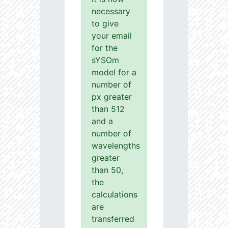
necessary
to give
your email
for the
sYSOm
model for a
number of
px greater
than 512
and a
number of
wavelengths
greater
than 50,
the
calculations
are
transferred