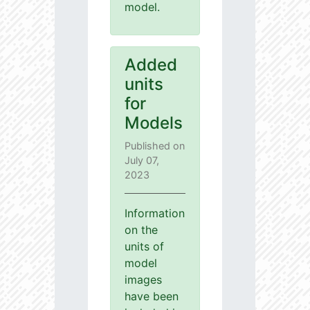
model.
Added
units
for
Models
Published on
July 07,
2023
Information
on the
units of
model
images
have been