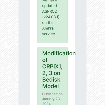
we have
updated
ASPRO2
(v24.03.1)
on the
Amhra
service.
Modification
of
CRPIX1,
2, 3 on
Bedisk
Model
Published on
January 23,
2024