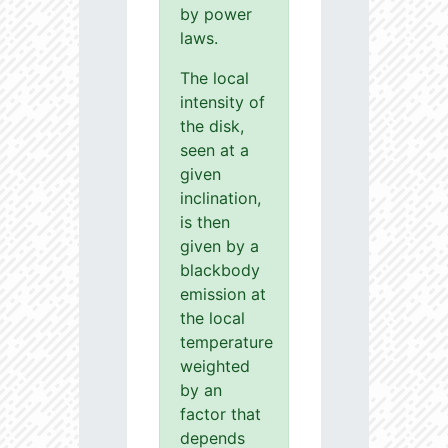
by power
laws.
The local
intensity of
the disk,
seen at a
given
inclination,
is then
given by a
blackbody
emission at
the local
temperature
weighted
by an
factor that
depends