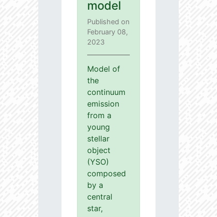
model
Published on
February 08,
2023
Model of
the
continuum
emission
from a
young
stellar
object
(YSO)
composed
by a
central
star,