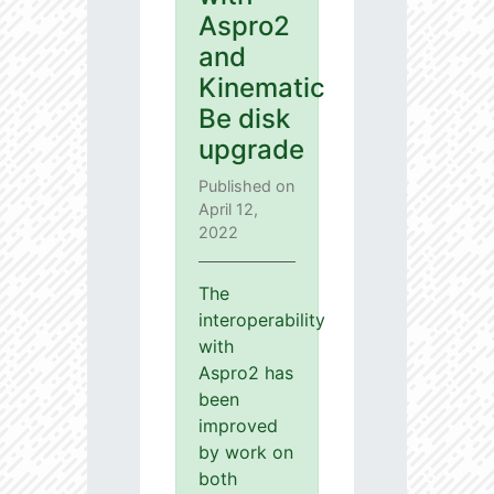
Aspro2
and
Kinematic
Be disk
upgrade
Published on
April 12,
2022
The
interoperability
with
Aspro2 has
been
improved
by work on
both