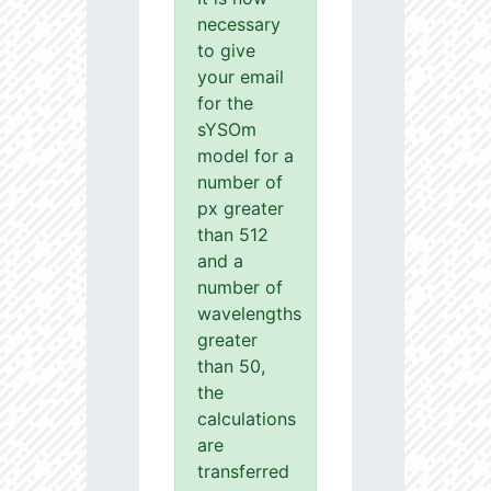
necessary
to give
your email
for the
sYSOm
model for a
number of
px greater
than 512
and a
number of
wavelengths
greater
than 50,
the
calculations
are
transferred