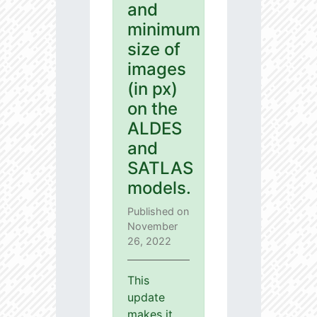
and
minimum
size of
images
(in px)
on the
ALDES
and
SATLAS
models.
Published on
November
26, 2022
This
update
makes it