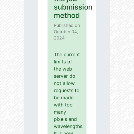
submission
method
Published on
October 04,
2024
The current
limits of
the web
server do
not allow
requests to
be made
with too
many
pixels and
wavelengths.
It is now