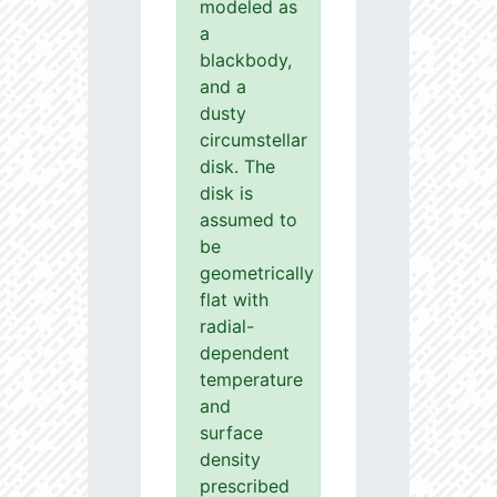
modeled as
a
blackbody,
and a
dusty
circumstellar
disk. The
disk is
assumed to
be
geometrically
flat with
radial-
dependent
temperature
and
surface
density
prescribed