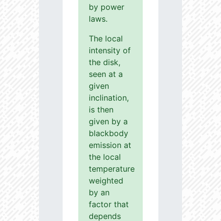
by power
laws.
The local
intensity of
the disk,
seen at a
given
inclination,
is then
given by a
blackbody
emission at
the local
temperature
weighted
by an
factor that
depends