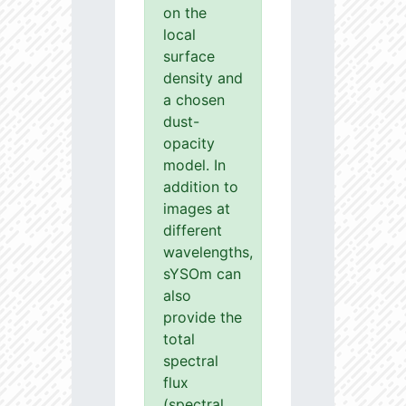
on the
local
surface
density and
a chosen
dust-
opacity
model. In
addition to
images at
different
wavelengths,
sYSOm can
also
provide the
total
spectral
flux
(spectral