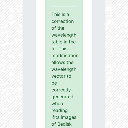
This is a
correction
of the
wavelength
table in the
fit. This
modification
allows the
wavelength
vector to
be
correctly
generated
when
reading
.fits images
of Bedisk