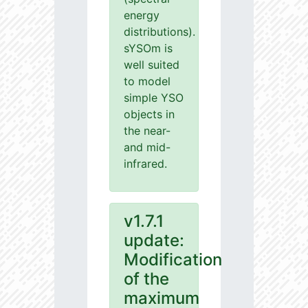
energy
distributions).
sYSOm is
well suited
to model
simple YSO
objects in
the near-
and mid-
infrared.
v1.7.1
update:
Modification
of the
maximum