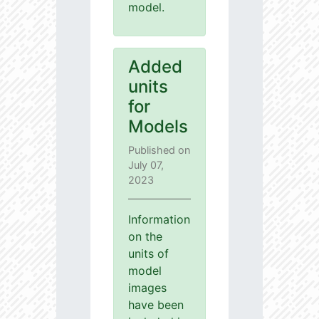
model.
Added
units
for
Models
Published on
July 07,
2023
Information
on the
units of
model
images
have been