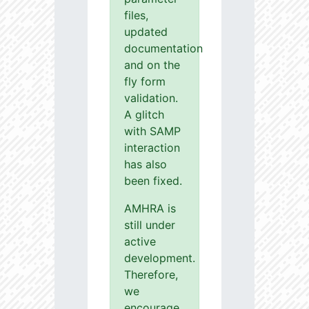
files,
updated
documentation
and on the
fly form
validation.
A glitch
with SAMP
interaction
has also
been fixed.
AMHRA is
still under
active
development.
Therefore,
we
encourage