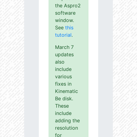
the Aspro2
software
window.
See
this
tutorial
.
March 7
updates
also
include
various
fixes in
Kinematic
Be disk.
These
include
adding the
resolution
for