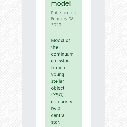
model
Published on
February 08,
2023
Model of
the
continuum
emission
from a
young
stellar
object
(YSO)
composed
by a
central
star,