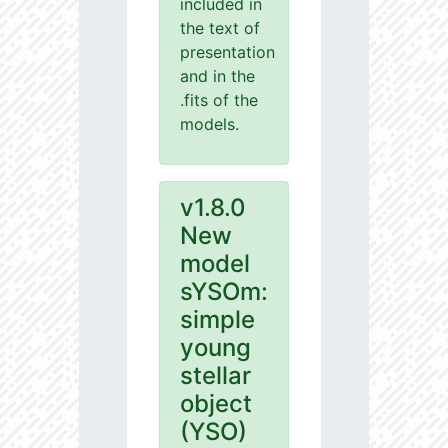
included in
the text of
presentation
and in the
.fits of the
models.
v1.8.0
New
model
sYSOm:
simple
young
stellar
object
(YSO)