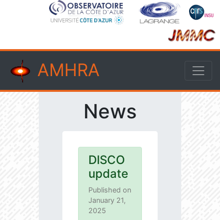
AMHRA
News
DISCO
update
Published on
January 21,
2025