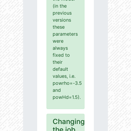
(in the
previous
versions
these
parameters
were
always
fixed to
their
default
values, i.e.
powrho=-3.5
and
powHd=1.5).
Changing
the job