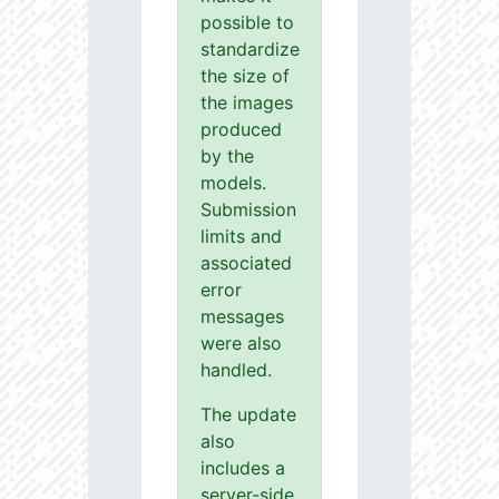
possible to
standardize
the size of
the images
produced
by the
models.
Submission
limits and
associated
error
messages
were also
handled.
The update
also
includes a
server-side