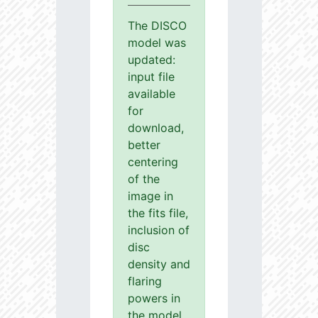
The DISCO
model was
updated:
input file
available
for
download,
better
centering
of the
image in
the fits file,
inclusion of
disc
density and
flaring
powers in
the model