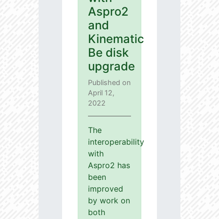
Aspro2
and
Kinematic
Be disk
upgrade
Published on
April 12,
2022
The
interoperability
with
Aspro2 has
been
improved
by work on
both