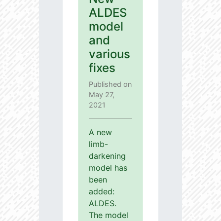
ALDES
model
and
various
fixes
Published on
May 27,
2021
A new
limb-
darkening
model has
been
added:
ALDES.
The model