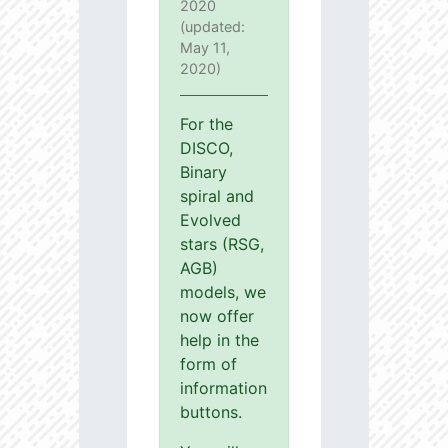
2020
(updated:
May 11,
2020)
For the
DISCO,
Binary
spiral and
Evolved
stars (RSG,
AGB)
models, we
now offer
help in the
form of
information
buttons.