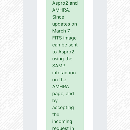
Aspro2 and
AMHRA.
Since
updates on
March 7,
FITS image
can be sent
to Aspro2
using the
SAMP
interaction
on the
AMHRA
page, and
by
accepting
the
incoming
request in