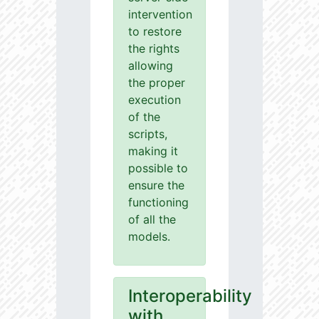
intervention
to restore
the rights
allowing
the proper
execution
of the
scripts,
making it
possible to
ensure the
functioning
of all the
models.
Interoperability
with