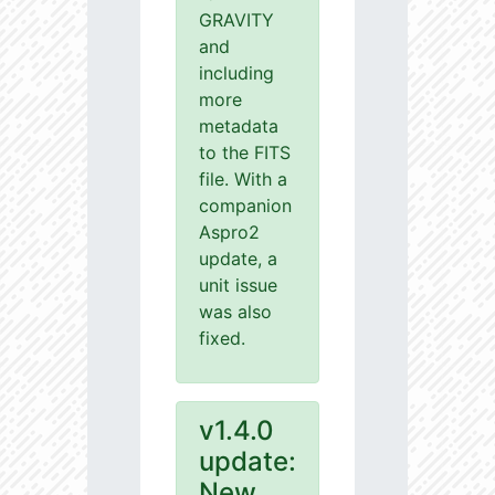
GRAVITY
and
including
more
metadata
to the FITS
file. With a
companion
Aspro2
update, a
unit issue
was also
fixed.
v1.4.0
update:
New