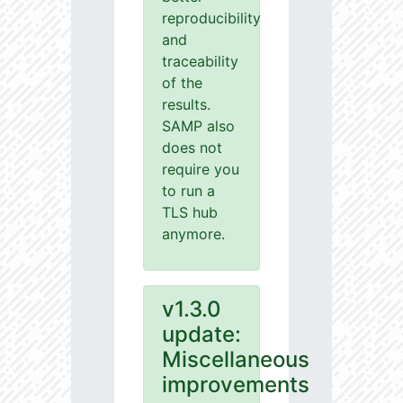
reproducibility
and
traceability
of the
results.
SAMP also
does not
require you
to run a
TLS hub
anymore.
v1.3.0
update:
Miscellaneous
improvements