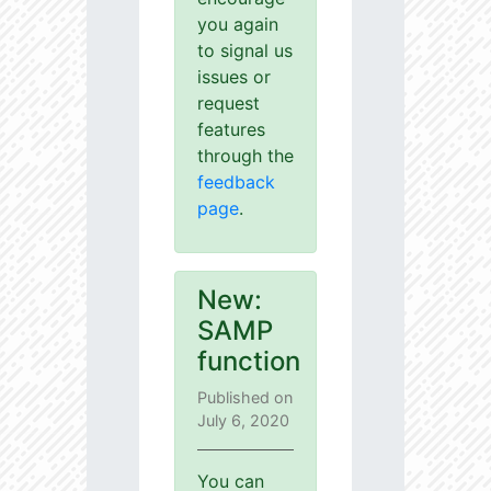
you again
to signal us
issues or
request
features
through the
feedback
page
.
New:
SAMP
function
Published on
July 6, 2020
You can