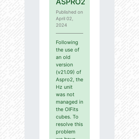
ASPRO2
Published on
April 02,
2024
Following
the use of
an old
version
(v21.09) of
Aspro2, the
Hz unit
was not
managed in
the OIFits
cubes. To
resolve this
problem