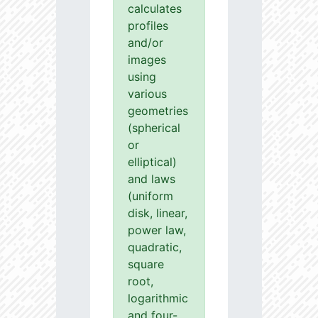
calculates
profiles
and/or
images
using
various
geometries
(spherical
or
elliptical)
and laws
(uniform
disk, linear,
power law,
quadratic,
square
root,
logarithmic
and four-