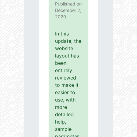
Published on
December 2,
2020
In this
update, the
website
layout has
been
entirely
reviewed
to make it
easier to
use, with
more
detailed
help,
sample
parameter