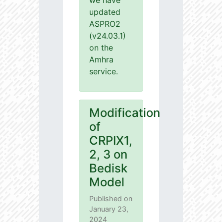
we have
updated
ASPRO2
(v24.03.1)
on the
Amhra
service.
Modification
of
CRPIX1,
2, 3 on
Bedisk
Model
Published on
January 23,
2024