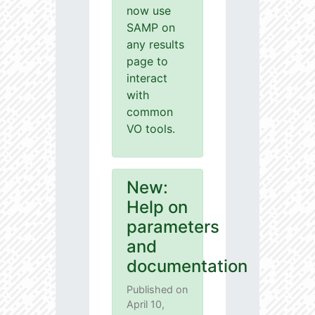
now use
SAMP on
any results
page to
interact
with
common
VO tools.
New:
Help on
parameters
and
documentation
Published on
April 10,