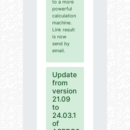
to a more
powerful
calculation
machine.
Link result
is now
send by
email.
Update
from
version
21.09
to
24.03.1
of