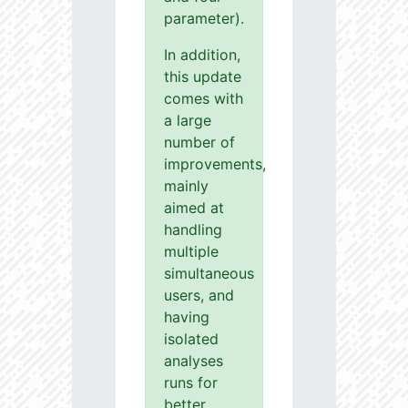
parameter).
In addition,
this update
comes with
a large
number of
improvements,
mainly
aimed at
handling
multiple
simultaneous
users, and
having
isolated
analyses
runs for
better