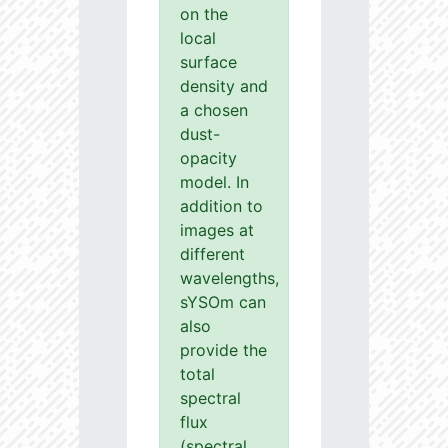
on the
local
surface
density and
a chosen
dust-
opacity
model. In
addition to
images at
different
wavelengths,
sYSOm can
also
provide the
total
spectral
flux
(spectral