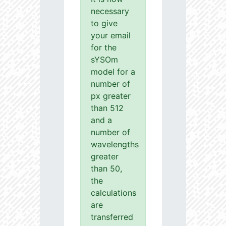
necessary
to give
your email
for the
sYSOm
model for a
number of
px greater
than 512
and a
number of
wavelengths
greater
than 50,
the
calculations
are
transferred