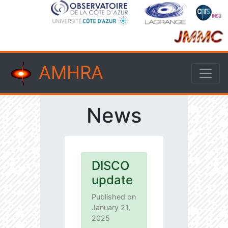
AMHRA
News
DISCO
update
Published on
January 21,
2025