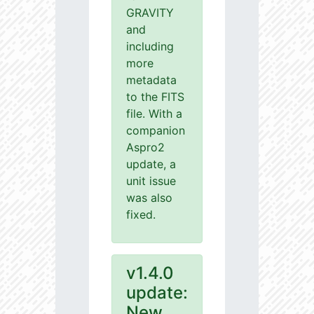
GRAVITY
and
including
more
metadata
to the FITS
file. With a
companion
Aspro2
update, a
unit issue
was also
fixed.
v1.4.0
update:
New