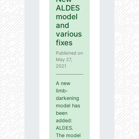
ALDES
model
and
various
fixes
Published on
May 27,
2021
A new
limb-
darkening
model has
been
added:
ALDES.
The model