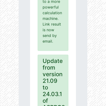
to a more
powerful
calculation
machine.
Link result
is now
send by
email.
Update
from
version
21.09
to
24.03.1
of