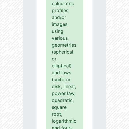
calculates
profiles
and/or
images
using
various
geometries
(spherical
or
elliptical)
and laws
(uniform
disk, linear,
power law,
quadratic,
square
root,
logarithmic
and four-