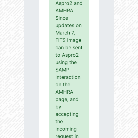
Aspro2 and
AMHRA.
Since
updates on
March 7,
FITS image
can be sent
to Aspro2
using the
SAMP
interaction
on the
AMHRA
page, and
by
accepting
the
incoming
request in