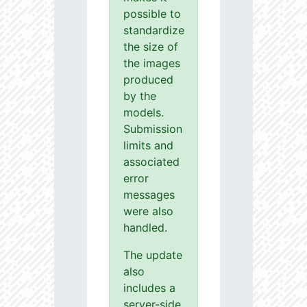
possible to
standardize
the size of
the images
produced
by the
models.
Submission
limits and
associated
error
messages
were also
handled.
The update
also
includes a
server-side