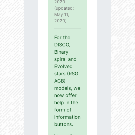
2020
(updated:
May 11,
2020)
For the
DISCO,
Binary
spiral and
Evolved
stars (RSG,
AGB)
models, we
now offer
help in the
form of
information
buttons.