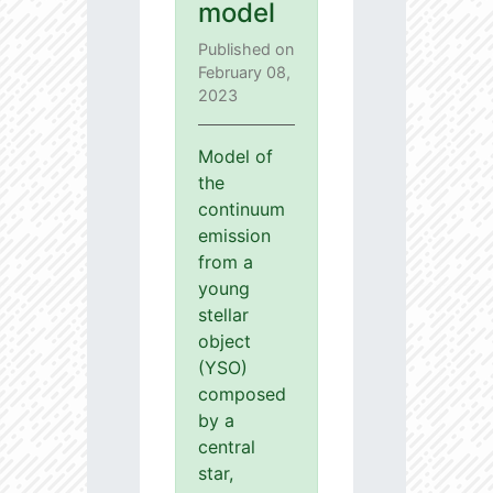
model
Published on
February 08,
2023
Model of
the
continuum
emission
from a
young
stellar
object
(YSO)
composed
by a
central
star,