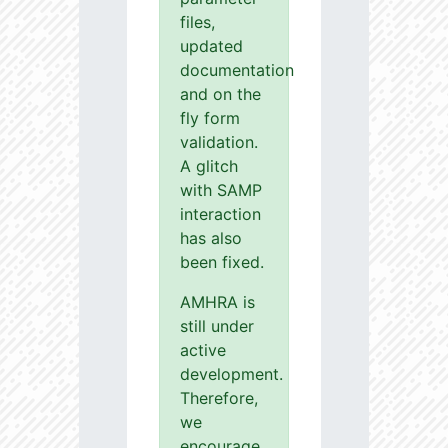
files,
updated
documentation
and on the
fly form
validation.
A glitch
with SAMP
interaction
has also
been fixed.
AMHRA is
still under
active
development.
Therefore,
we
encourage