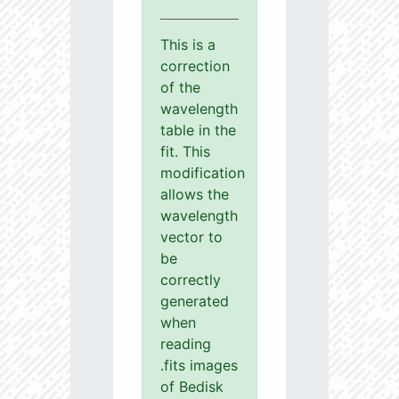
This is a
correction
of the
wavelength
table in the
fit. This
modification
allows the
wavelength
vector to
be
correctly
generated
when
reading
.fits images
of Bedisk