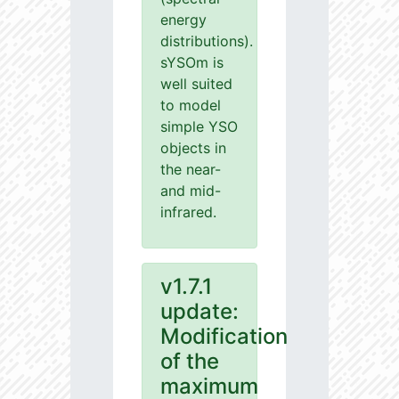
energy
distributions).
sYSOm is
well suited
to model
simple YSO
objects in
the near-
and mid-
infrared.
v1.7.1
update:
Modification
of the
maximum