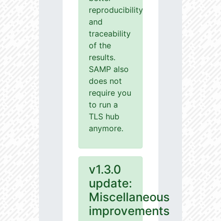
reproducibility
and
traceability
of the
results.
SAMP also
does not
require you
to run a
TLS hub
anymore.
v1.3.0
update:
Miscellaneous
improvements