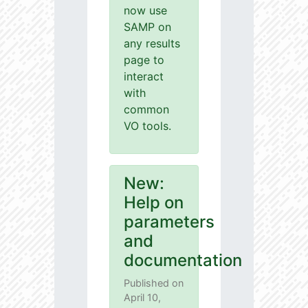
now use
SAMP on
any results
page to
interact
with
common
VO tools.
New:
Help on
parameters
and
documentation
Published on
April 10,