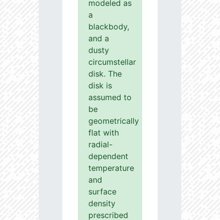
modeled as
a
blackbody,
and a
dusty
circumstellar
disk. The
disk is
assumed to
be
geometrically
flat with
radial-
dependent
temperature
and
surface
density
prescribed