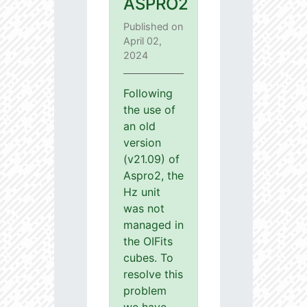
ASPRO2
Published on
April 02,
2024
Following
the use of
an old
version
(v21.09) of
Aspro2, the
Hz unit
was not
managed in
the OIFits
cubes. To
resolve this
problem