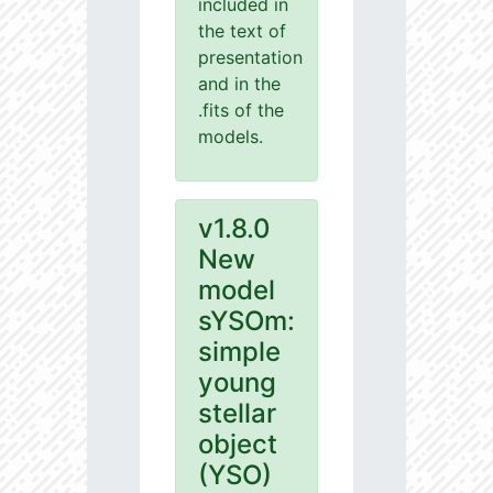
included in
the text of
presentation
and in the
.fits of the
models.
v1.8.0
New
model
sYSOm:
simple
young
stellar
object
(YSO)