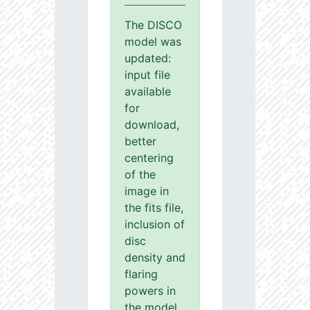
The DISCO
model was
updated:
input file
available
for
download,
better
centering
of the
image in
the fits file,
inclusion of
disc
density and
flaring
powers in
the model