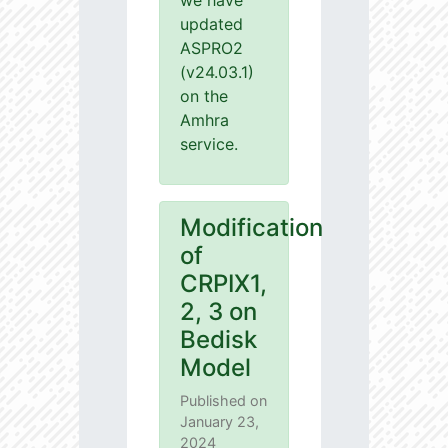
we have
updated
ASPRO2
(v24.03.1)
on the
Amhra
service.
Modification
of
CRPIX1,
2, 3 on
Bedisk
Model
Published on
January 23,
2024