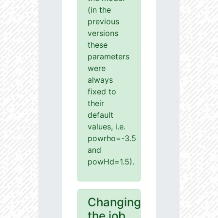
(in the
previous
versions
these
parameters
were
always
fixed to
their
default
values, i.e.
powrho=-3.5
and
powHd=1.5).
Changing
the job