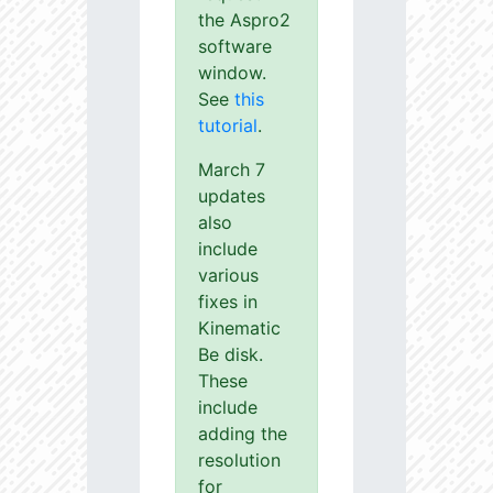
the Aspro2
software
window.
See
this
tutorial
.
March 7
updates
also
include
various
fixes in
Kinematic
Be disk.
These
include
adding the
resolution
for