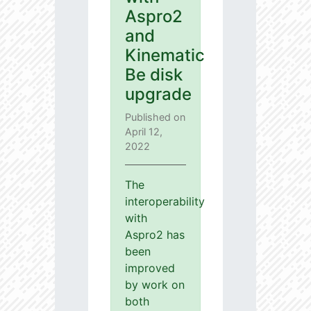
Aspro2
and
Kinematic
Be disk
upgrade
Published on
April 12,
2022
The
interoperability
with
Aspro2 has
been
improved
by work on
both