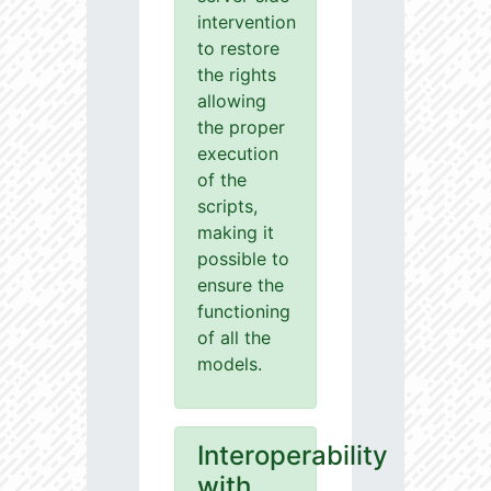
intervention
to restore
the rights
allowing
the proper
execution
of the
scripts,
making it
possible to
ensure the
functioning
of all the
models.
Interoperability
with