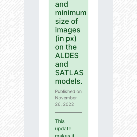
and
minimum
size of
images
(in px)
on the
ALDES
and
SATLAS
models.
Published on
November
26, 2022
This
update
makes it