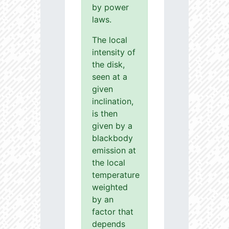
by power
laws.
The local
intensity of
the disk,
seen at a
given
inclination,
is then
given by a
blackbody
emission at
the local
temperature
weighted
by an
factor that
depends