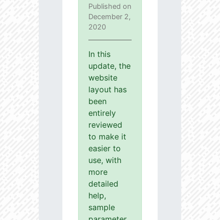
Published on
December 2,
2020
In this
update, the
website
layout has
been
entirely
reviewed
to make it
easier to
use, with
more
detailed
help,
sample
parameter