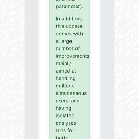
parameter).
In addition,
this update
comes with
a large
number of
improvements,
mainly
aimed at
handling
multiple
simultaneous
users, and
having
isolated
analyses
runs for
better