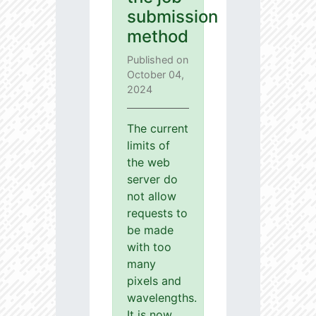
submission
method
Published on
October 04,
2024
The current
limits of
the web
server do
not allow
requests to
be made
with too
many
pixels and
wavelengths.
It is now