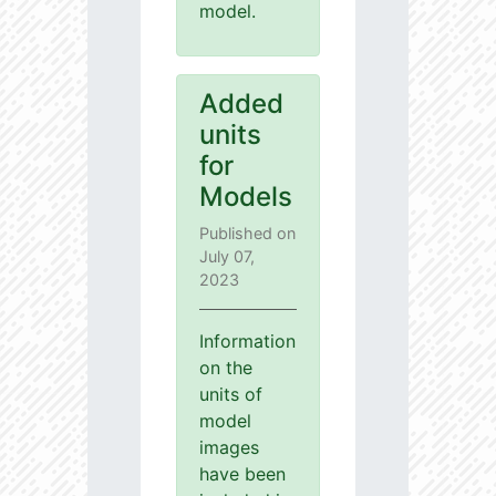
model.
Added
units
for
Models
Published on
July 07,
2023
Information
on the
units of
model
images
have been