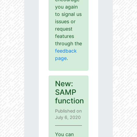
you again
to signal us
issues or
request
features
through the
feedback
page
.
New:
SAMP
function
Published on
July 6, 2020
You can