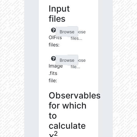
Input
files
Choose
OIFits
files...
files:
Choose
Image
file...
.fits
file:
Observables
for which
to
calculate
2
χ