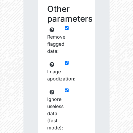
Other
parameters
Remove
flagged
data:
Image
apodization:
Ignore
useless
data
(fast
mode):