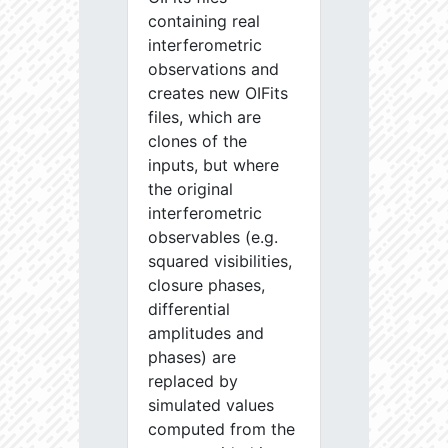
containing real
interferometric
observations and
creates new OIFits
files, which are
clones of the
inputs, but where
the original
interferometric
observables (e.g.
squared visibilities,
closure phases,
differential
amplitudes and
phases) are
replaced by
simulated values
computed from the