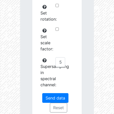
Set
rotation:
Set
scale
factor:
Supersampling
in
spectral
channel: