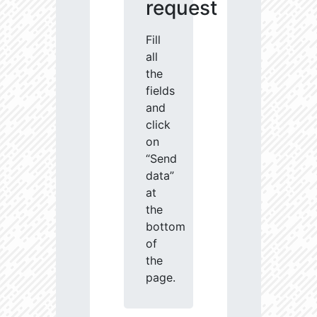
request
Fill
all
the
fields
and
click
on
“Send
data”
at
the
bottom
of
the
page.