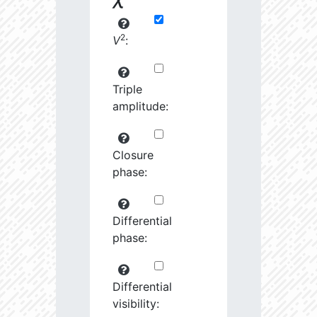
2
V
:
Triple
amplitude:
Closure
phase:
Differential
phase:
Differential
visibility: