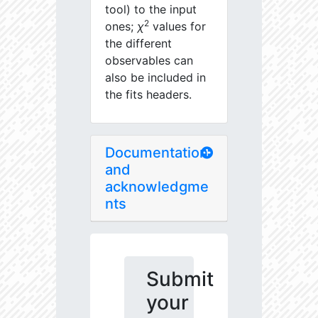
tool) to the input
2
ones;
χ
values for
the different
observables can
also be included in
the fits headers.
Documentation
and
acknowledgme
nts
Submit
your