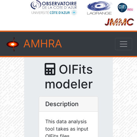
AMHRA
OIFits
modeler
Description
This data analysis
tool takes as input
OIFits files