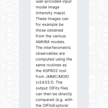
user-provided input
model image
(intensity maps).
These images can
for example be
those obtained
from the various
AMHRA models.
The interferometric
observables are
computed using the
same routines as
the ASPRO2 tool
from JMMC/MOIO
(v24.03.1). The
output OIFits files
can then be directly
compared (e.g. with
the OIFitsExplorer