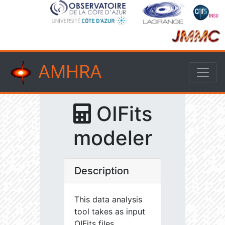
AMHRA
OIFits
modeler
Description
This data analysis
tool takes as input
OIFits files