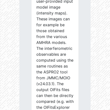
user-provided input
model image
(intensity maps).
These images can
for example be
those obtained
from the various
AMHRA models.
The interferometric
observables are
computed using the
same routines as
the ASPRO2 tool
from JMMC/MOIO
(v24.03.1). The
output OIFits files
can then be directly
compared (e.g. with
the OIFitsExplorer