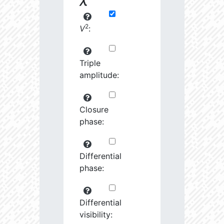
2
V
:
Triple
amplitude:
Closure
phase:
Differential
phase:
Differential
visibility: