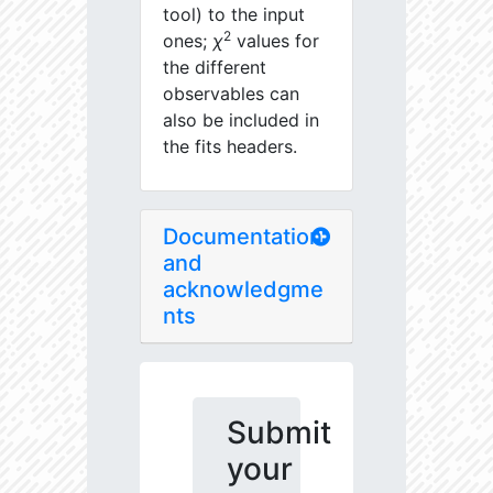
tool) to the input
2
ones;
χ
values for
the different
observables can
also be included in
the fits headers.
Documentation
and
acknowledgme
nts
Submit
your