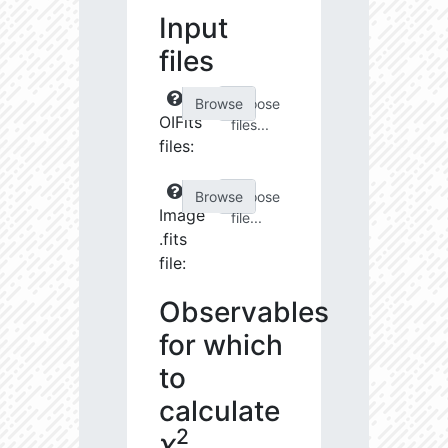
Input
files
Choose
OIFits
files...
files:
Choose
Image
file...
.fits
file:
Observables
for which
to
calculate
2
χ