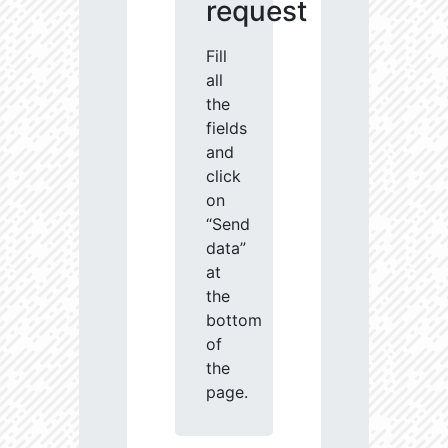
request
Fill
all
the
fields
and
click
on
“Send
data”
at
the
bottom
of
the
page.