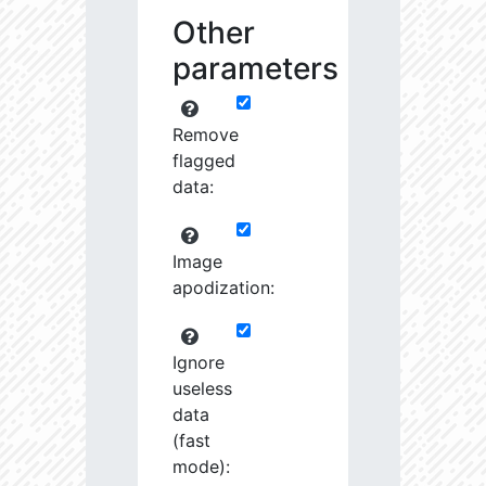
Other
parameters
Remove
flagged
data:
Image
apodization:
Ignore
useless
data
(fast
mode):