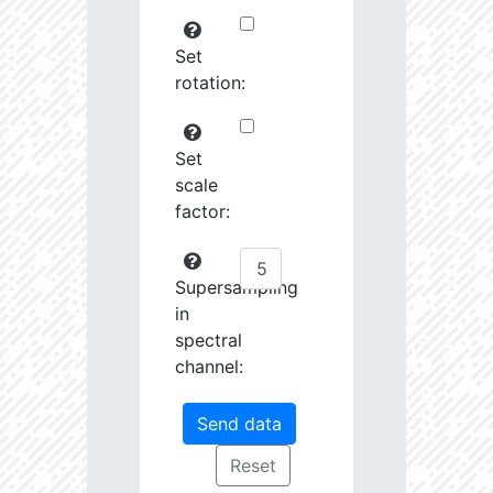
Set
rotation:
Set
scale
factor:
Supersampling
in
spectral
channel: