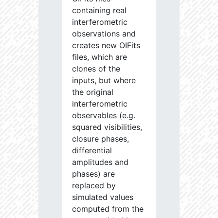
containing real
interferometric
observations and
creates new OIFits
files, which are
clones of the
inputs, but where
the original
interferometric
observables (e.g.
squared visibilities,
closure phases,
differential
amplitudes and
phases) are
replaced by
simulated values
computed from the