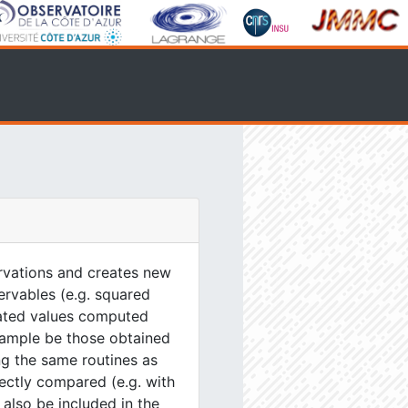
servations and creates new
servables (e.g. squared
ulated values computed
xample be those obtained
g the same routines as
ectly compared (e.g. with
 also be included in the