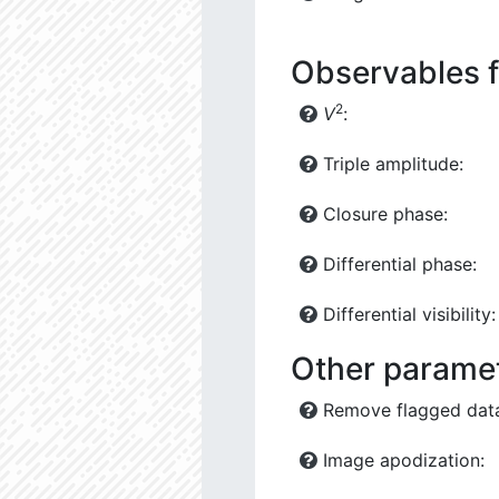
Observables f
2
V
:
Triple amplitude:
Closure phase:
Differential phase:
Differential visibility:
Other parame
Remove flagged dat
Image apodization: