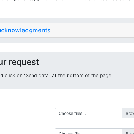
 acknowledgments
ur request
 and click on “Send data” at the bottom of the page.
Choose files...
Choose file...