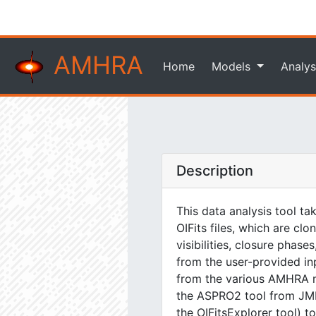
AMHRA
Home
Models
Analys
Description
This data analysis tool ta
OIFits files, which are cl
visibilities, closure phas
from the user-provided i
from the various AMHRA m
the ASPRO2 tool from JMMC
the OIFitsExplorer tool) t