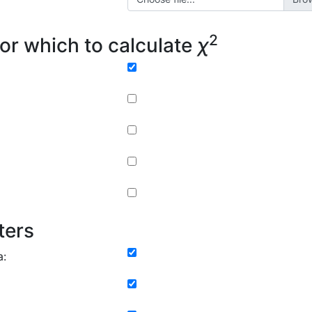
2
or which to calculate
χ
ters
a: