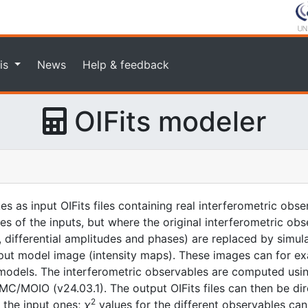
is
News
Help & feedback
OIFits modeler
kes as input OIFits files containing real interferometric ob
ones of the inputs, but where the original interferometric ob
es, differential amplitudes and phases) are replaced by sim
nput model image (intensity maps). These images can for e
odels. The interferometric observables are computed usin
/MOIO (v24.03.1). The output OIFits files can then be dir
2
o the input ones;
χ
values for the different observables can