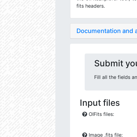
fits headers.
Documentation and
Submit yo
Fill all the fields
Input files
OIFits files:
Image .fits file: