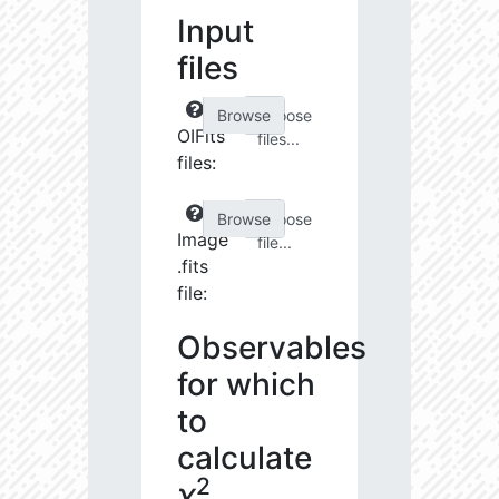
Input
files
Choose
OIFits
files...
files:
Choose
Image
file...
.fits
file:
Observables
for which
to
calculate
2
χ