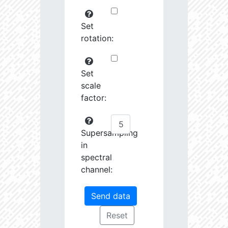
Set
rotation:
Set
scale
factor:
Supersampling
in
spectral
channel: