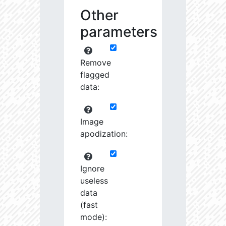
Other
parameters
Remove
flagged
data:
Image
apodization:
Ignore
useless
data
(fast
mode):