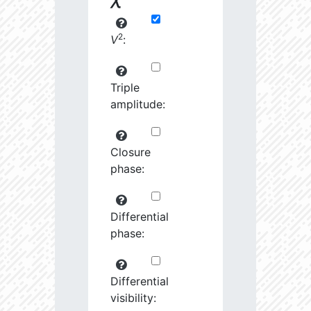
2
V
:
Triple
amplitude:
Closure
phase:
Differential
phase:
Differential
visibility: