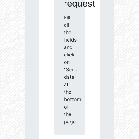
request
Fill
all
the
fields
and
click
on
“Send
data”
at
the
bottom
of
the
page.