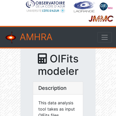
AMHRA
OIFits
modeler
Description
This data analysis
tool takes as input
OIFits files