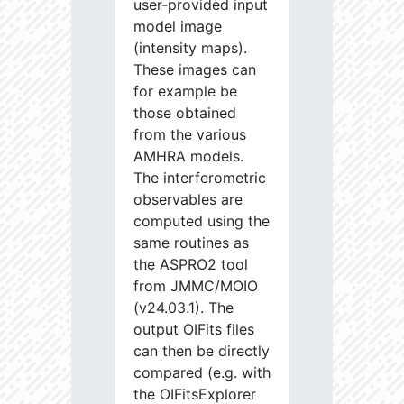
user-provided input
model image
(intensity maps).
These images can
for example be
those obtained
from the various
AMHRA models.
The interferometric
observables are
computed using the
same routines as
the ASPRO2 tool
from JMMC/MOIO
(v24.03.1). The
output OIFits files
can then be directly
compared (e.g. with
the OIFitsExplorer