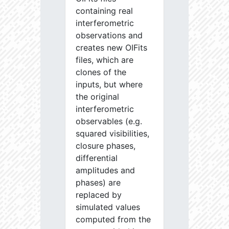
containing real
interferometric
observations and
creates new OIFits
files, which are
clones of the
inputs, but where
the original
interferometric
observables (e.g.
squared visibilities,
closure phases,
differential
amplitudes and
phases) are
replaced by
simulated values
computed from the