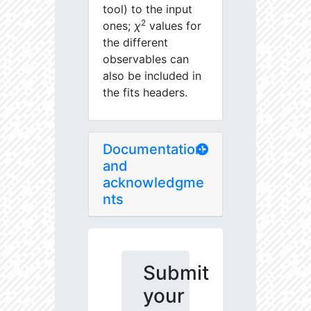
tool) to the input
2
ones;
χ
values for
the different
observables can
also be included in
the fits headers.
Documentation
and
acknowledgme
nts
Submit
your