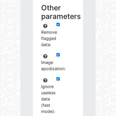
Other
parameters
Remove
flagged
data:
Image
apodization:
Ignore
useless
data
(fast
mode):