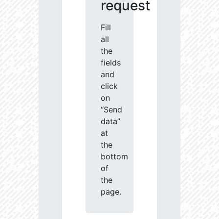
request
Fill
all
the
fields
and
click
on
“Send
data”
at
the
bottom
of
the
page.