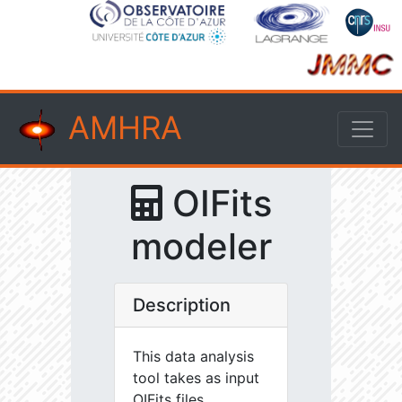
AMHRA
OIFits
modeler
Description
This data analysis
tool takes as input
OIFits files