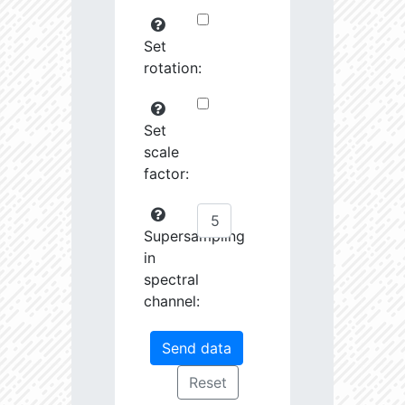
Set
rotation:
Set
scale
factor:
Supersampling
in
spectral
channel: