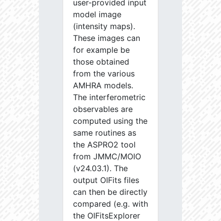
user-provided input
model image
(intensity maps).
These images can
for example be
those obtained
from the various
AMHRA models.
The interferometric
observables are
computed using the
same routines as
the ASPRO2 tool
from JMMC/MOIO
(v24.03.1). The
output OIFits files
can then be directly
compared (e.g. with
the OIFitsExplorer