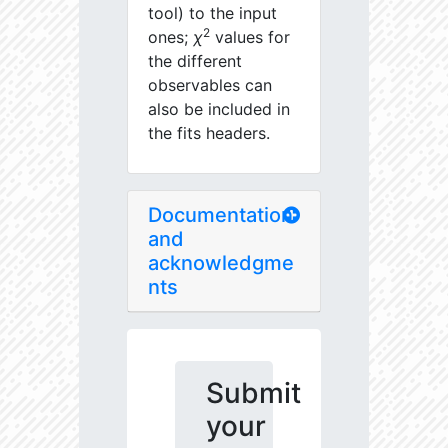
tool) to the input
2
ones;
χ
values for
the different
observables can
also be included in
the fits headers.
Documentation
and
acknowledgme
nts
Submit
your