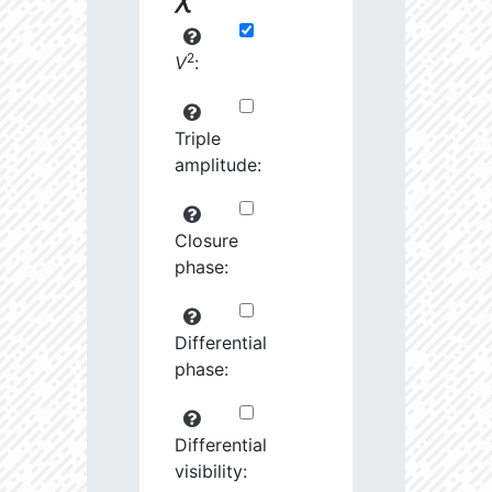
2
V
:
Triple
amplitude:
Closure
phase:
Differential
phase:
Differential
visibility: