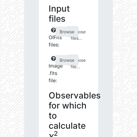
Input
files
Choose
OIFits
files...
files:
Choose
Image
file...
.fits
file:
Observables
for which
to
calculate
2
χ