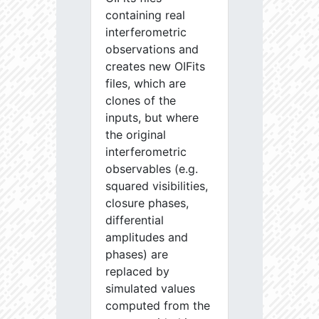
containing real
interferometric
observations and
creates new OIFits
files, which are
clones of the
inputs, but where
the original
interferometric
observables (e.g.
squared visibilities,
closure phases,
differential
amplitudes and
phases) are
replaced by
simulated values
computed from the