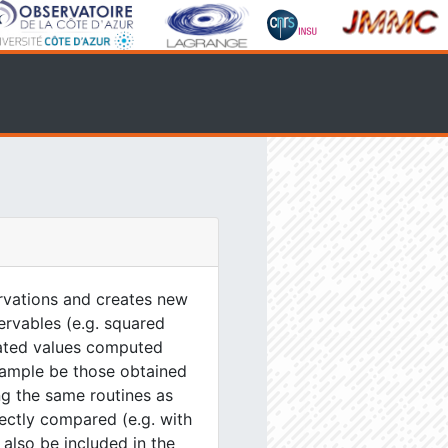
servations and creates new
servables (e.g. squared
ulated values computed
xample be those obtained
g the same routines as
ectly compared (e.g. with
 also be included in the