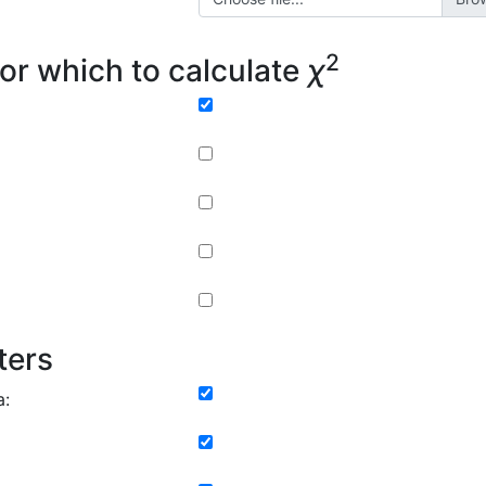
2
or which to calculate
χ
ters
a: