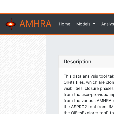
AMHRA
Home
Models
Analys
Description
This data analysis tool ta
OIFits files, which are cl
visibilities, closure phas
from the user-provided i
from the various AMHRA m
the ASPRO2 tool from JMMC
the OIFitsExplorer tool) t