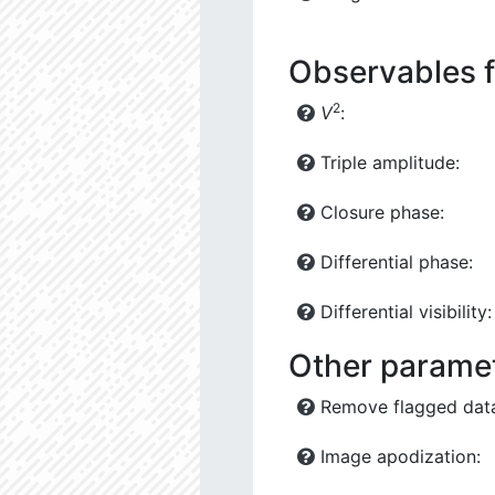
Observables f
2
V
:
Triple amplitude:
Closure phase:
Differential phase:
Differential visibility:
Other parame
Remove flagged dat
Image apodization: