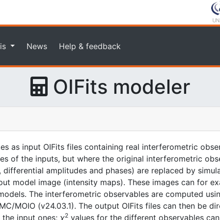
is
News
Help & feedback
OIFits modeler
kes as input OIFits files containing real interferometric ob
ones of the inputs, but where the original interferometric ob
es, differential amplitudes and phases) are replaced by sim
nput model image (intensity maps). These images can for e
odels. The interferometric observables are computed usin
/MOIO (v24.03.1). The output OIFits files can then be dir
2
o the input ones;
χ
values for the different observables can