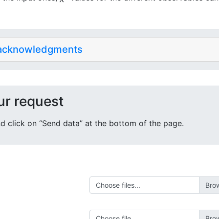
 acknowledgments
ur request
 and click on “Send data” at the bottom of the page.
Choose files...
Choose file...