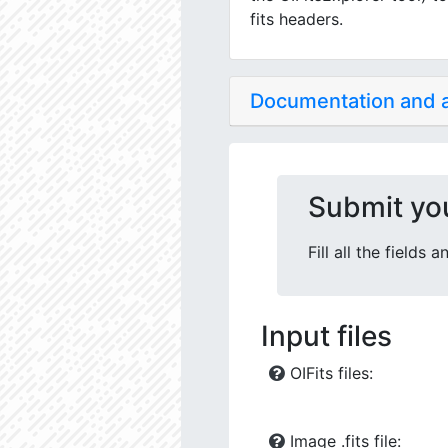
fits headers.
Documentation and
Submit yo
Fill all the fields
Input files
OIFits files:
Image .fits file: