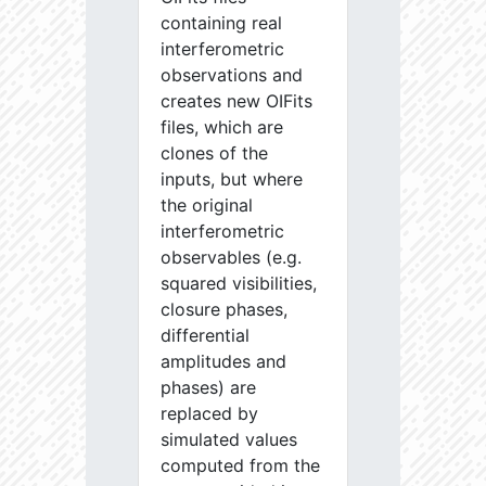
containing real
interferometric
observations and
creates new OIFits
files, which are
clones of the
inputs, but where
the original
interferometric
observables (e.g.
squared visibilities,
closure phases,
differential
amplitudes and
phases) are
replaced by
simulated values
computed from the