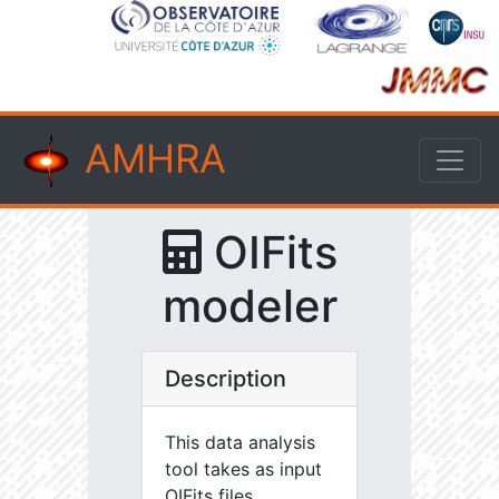
AMHRA
OIFits
modeler
Description
This data analysis
tool takes as input
OIFits files