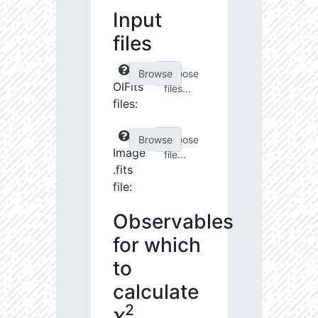
Input
files
Choose
OIFits
files...
files:
Choose
Image
file...
.fits
file:
Observables
for which
to
calculate
2
χ