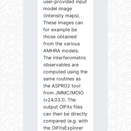
user-provided input
model image
(intensity maps).
These images can
for example be
those obtained
from the various
AMHRA models.
The interferometric
observables are
computed using the
same routines as
the ASPRO2 tool
from JMMC/MOIO
(v24.03.1). The
output OIFits files
can then be directly
compared (e.g. with
the OIFitsExplorer