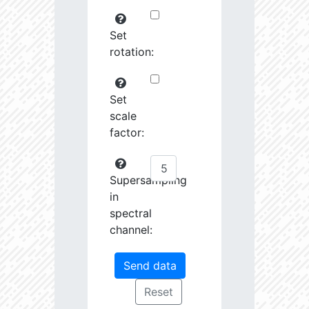
Set
rotation:
Set
scale
factor:
Supersampling
in
spectral
channel: