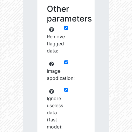
Other
parameters
Remove
flagged
data:
Image
apodization:
Ignore
useless
data
(fast
mode):