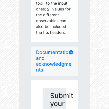
tool) to the input
2
ones;
χ
values for
the different
observables can
also be included in
the fits headers.
Documentation
and
acknowledgme
nts
Submit
your