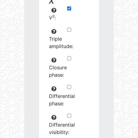
2
V
:
Triple
amplitude:
Closure
phase:
Differential
phase:
Differential
visibility: