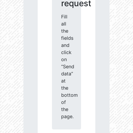
request
Fill
all
the
fields
and
click
on
“Send
data”
at
the
bottom
of
the
page.