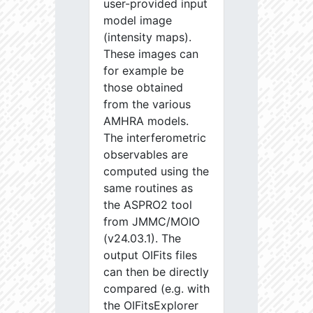
user-provided input
model image
(intensity maps).
These images can
for example be
those obtained
from the various
AMHRA models.
The interferometric
observables are
computed using the
same routines as
the ASPRO2 tool
from JMMC/MOIO
(v24.03.1). The
output OIFits files
can then be directly
compared (e.g. with
the OIFitsExplorer