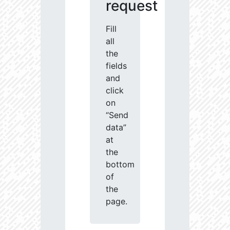
request
Fill
all
the
fields
and
click
on
“Send
data”
at
the
bottom
of
the
page.