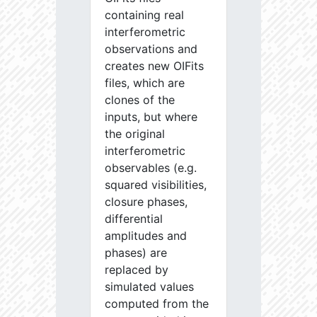
containing real
interferometric
observations and
creates new OIFits
files, which are
clones of the
inputs, but where
the original
interferometric
observables (e.g.
squared visibilities,
closure phases,
differential
amplitudes and
phases) are
replaced by
simulated values
computed from the