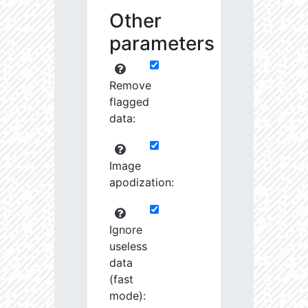
Other
parameters
Remove
flagged
data:
Image
apodization:
Ignore
useless
data
(fast
mode):