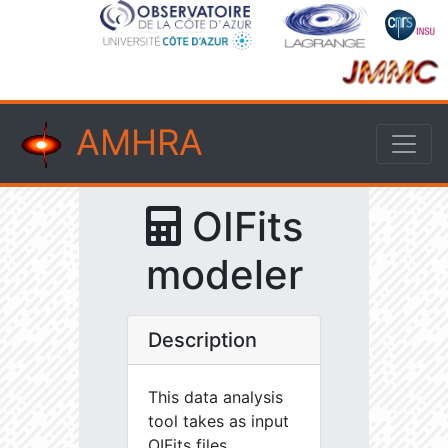
AMHRA
OIFits
modeler
Description
This data analysis
tool takes as input
OIFits files