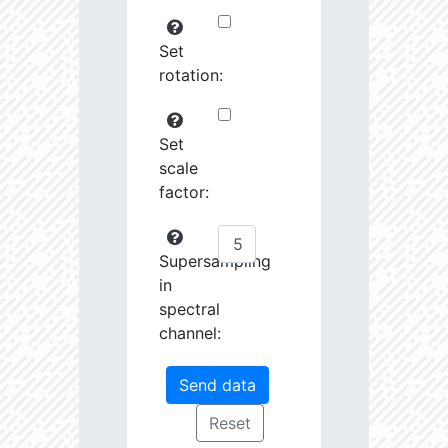
Set
rotation:
Set
scale
factor:
Supersampling
in
spectral
channel: