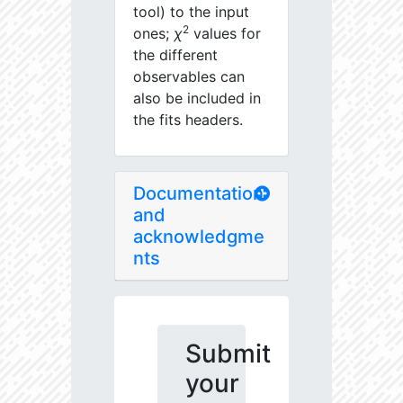
tool) to the input
2
ones;
χ
values for
the different
observables can
also be included in
the fits headers.
Documentation
and
acknowledgme
nts
Submit
your