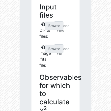
Input
files
Choose
OIFits
files...
files:
Choose
Image
file...
.fits
file:
Observables
for which
to
calculate
2
χ