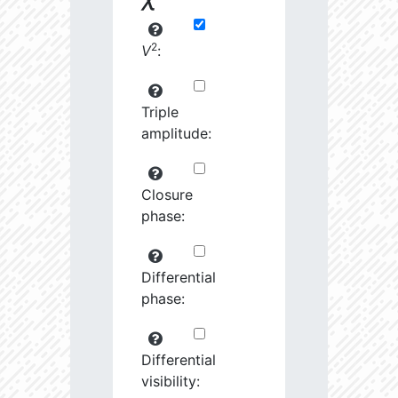
2
V
:
Triple
amplitude:
Closure
phase:
Differential
phase:
Differential
visibility: