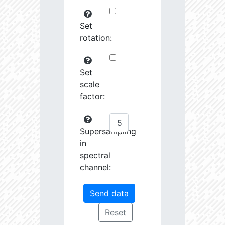
Set
rotation:
Set
scale
factor:
Supersampling
in
spectral
channel: