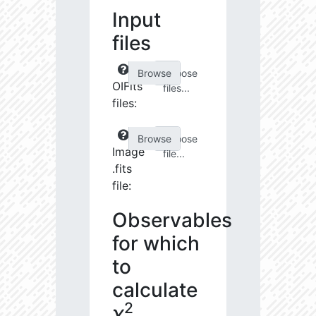
Input
files
Choose
OIFits
files...
files:
Choose
Image
file...
.fits
file:
Observables
for which
to
calculate
2
χ