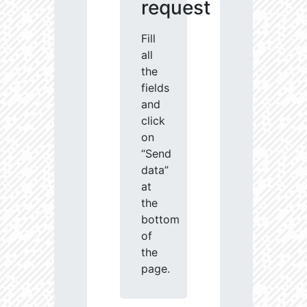
request
Fill
all
the
fields
and
click
on
“Send
data”
at
the
bottom
of
the
page.