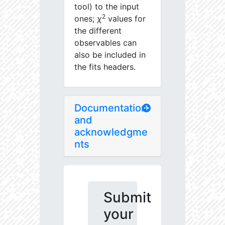
tool) to the input
2
ones;
χ
values for
the different
observables can
also be included in
the fits headers.
Documentation
and
acknowledgme
nts
Submit
your