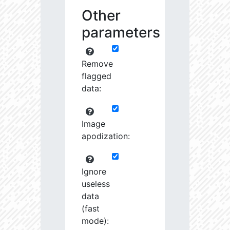
Other
parameters
Remove
flagged
data:
Image
apodization:
Ignore
useless
data
(fast
mode):