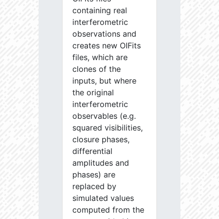
containing real
interferometric
observations and
creates new OIFits
files, which are
clones of the
inputs, but where
the original
interferometric
observables (e.g.
squared visibilities,
closure phases,
differential
amplitudes and
phases) are
replaced by
simulated values
computed from the