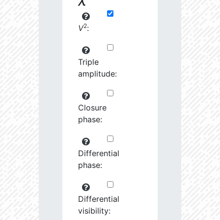
2
V
:
Triple
amplitude:
Closure
phase:
Differential
phase:
Differential
visibility: