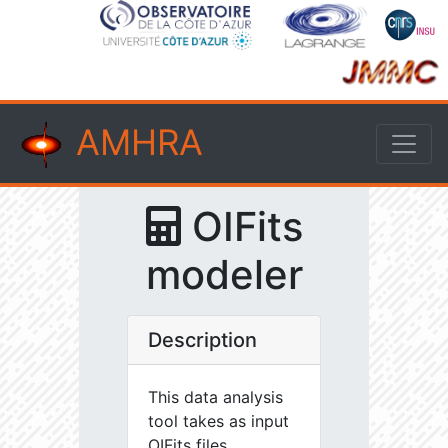
AMHRA
OIFits
modeler
Description
This data analysis
tool takes as input
OIFits files