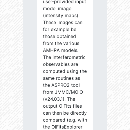
user-provided input
model image
(intensity maps).
These images can
for example be
those obtained
from the various
AMHRA models.
The interferometric
observables are
computed using the
same routines as
the ASPRO2 tool
from JMMC/MOIO
(v24.03.1). The
output OIFits files
can then be directly
compared (e.g. with
the OIFitsExplorer