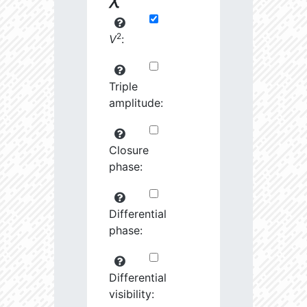
2
V
:
Triple
amplitude:
Closure
phase:
Differential
phase:
Differential
visibility: