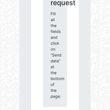
request
Fill
all
the
fields
and
click
on
“Send
data”
at
the
bottom
of
the
page.