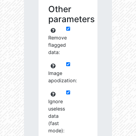
Other
parameters
Remove
flagged
data:
Image
apodization:
Ignore
useless
data
(fast
mode):