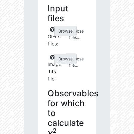
Input
files
Choose
OIFits
files...
files:
Choose
Image
file...
.fits
file:
Observables
for which
to
calculate
2
χ