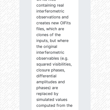
containing real
interferometric
observations and
creates new OIFits
files, which are
clones of the
inputs, but where
the original
interferometric
observables (e.g.
squared visibilities,
closure phases,
differential
amplitudes and
phases) are
replaced by
simulated values
computed from the