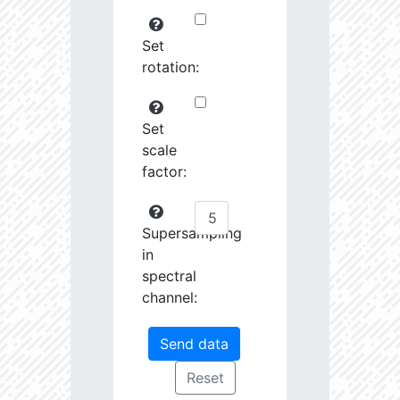
Set
rotation:
Set
scale
factor:
Supersampling
in
spectral
channel: