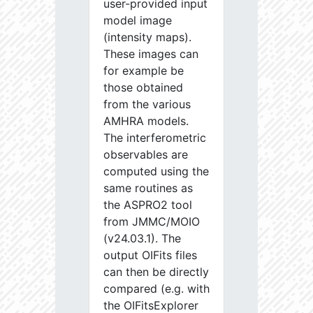
user-provided input
model image
(intensity maps).
These images can
for example be
those obtained
from the various
AMHRA models.
The interferometric
observables are
computed using the
same routines as
the ASPRO2 tool
from JMMC/MOIO
(v24.03.1). The
output OIFits files
can then be directly
compared (e.g. with
the OIFitsExplorer