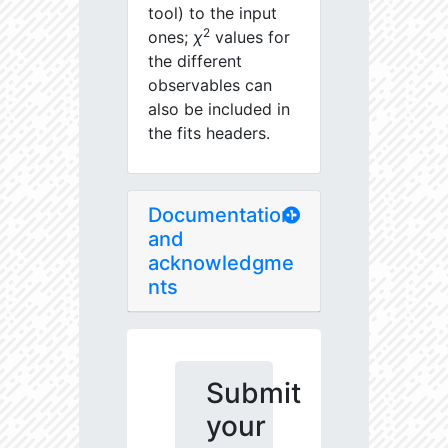
tool) to the input
2
ones;
χ
values for
the different
observables can
also be included in
the fits headers.
Documentation
and
acknowledgme
nts
Submit
your