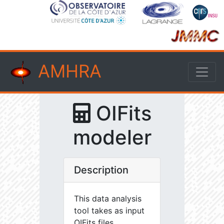
AMHRA
OIFits
modeler
Description
This data analysis
tool takes as input
OIFits files