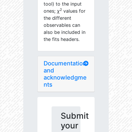
tool) to the input
2
ones;
χ
values for
the different
observables can
also be included in
the fits headers.
Documentation
and
acknowledgme
nts
Submit
your