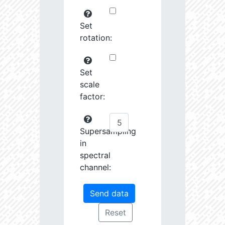
Set
rotation:
Set
scale
factor:
Supersampling
in
spectral
channel: