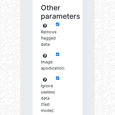
Other
parameters
Remove
flagged
data:
Image
apodization:
Ignore
useless
data
(fast
mode):