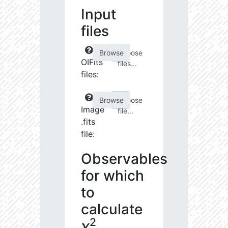
Input
files
Choose
OIFits
files...
files:
Choose
Image
file...
.fits
file:
Observables
for which
to
calculate
2
χ