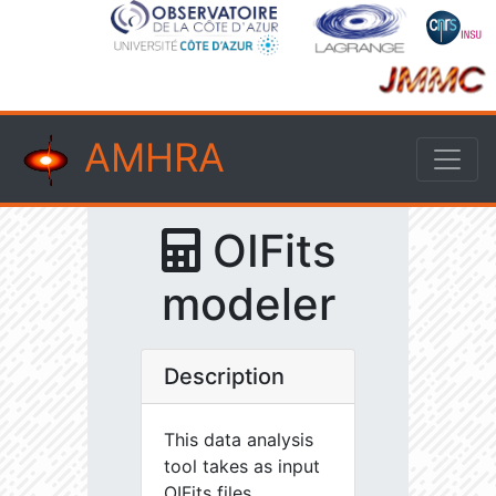
AMHRA
OIFits
modeler
Description
This data analysis
tool takes as input
OIFits files