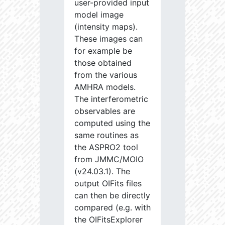
user-provided input
model image
(intensity maps).
These images can
for example be
those obtained
from the various
AMHRA models.
The interferometric
observables are
computed using the
same routines as
the ASPRO2 tool
from JMMC/MOIO
(v24.03.1). The
output OIFits files
can then be directly
compared (e.g. with
the OIFitsExplorer