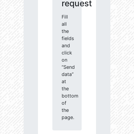
request
Fill
all
the
fields
and
click
on
“Send
data”
at
the
bottom
of
the
page.