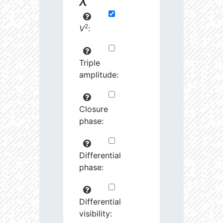
2
V
:
Triple
amplitude:
Closure
phase:
Differential
phase:
Differential
visibility: