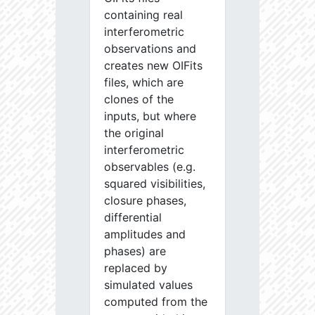
containing real
interferometric
observations and
creates new OIFits
files, which are
clones of the
inputs, but where
the original
interferometric
observables (e.g.
squared visibilities,
closure phases,
differential
amplitudes and
phases) are
replaced by
simulated values
computed from the