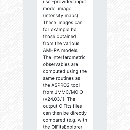
user-provided input
model image
(intensity maps).
These images can
for example be
those obtained
from the various
AMHRA models.
The interferometric
observables are
computed using the
same routines as
the ASPRO2 tool
from JMMC/MOIO
(v24.03.1). The
output OIFits files
can then be directly
compared (e.g. with
the OIFitsExplorer