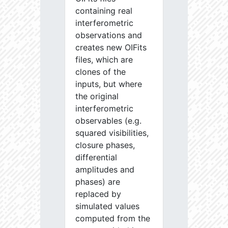
containing real
interferometric
observations and
creates new OIFits
files, which are
clones of the
inputs, but where
the original
interferometric
observables (e.g.
squared visibilities,
closure phases,
differential
amplitudes and
phases) are
replaced by
simulated values
computed from the