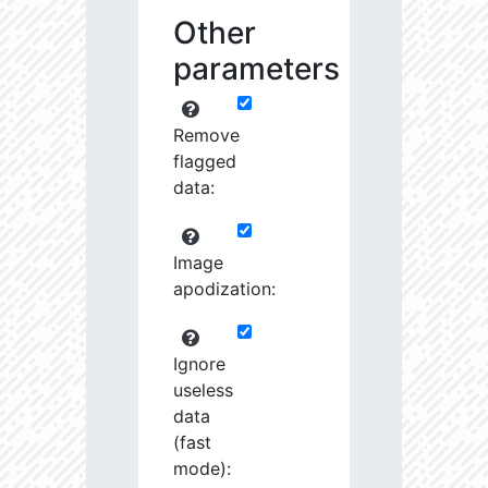
Other
parameters
Remove
flagged
data:
Image
apodization:
Ignore
useless
data
(fast
mode):