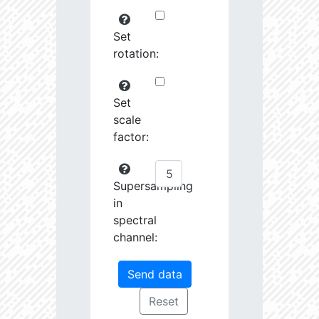
Set
rotation:
Set
scale
factor:
Supersampling
in
spectral
channel: