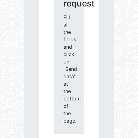
request
Fill
all
the
fields
and
click
on
“Send
data”
at
the
bottom
of
the
page.