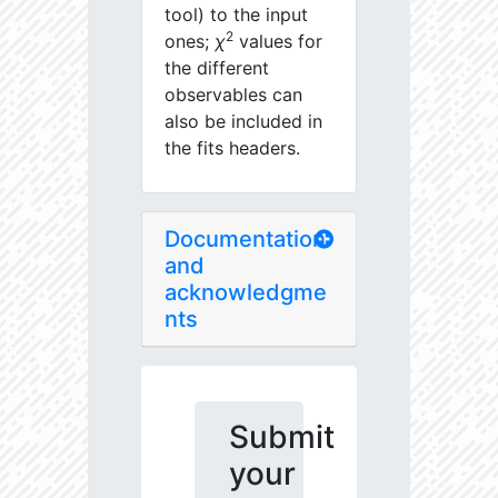
tool) to the input
2
ones;
χ
values for
the different
observables can
also be included in
the fits headers.
Documentation
and
acknowledgme
nts
Submit
your