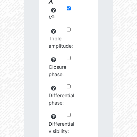
2
V
:
Triple
amplitude:
Closure
phase:
Differential
phase:
Differential
visibility: