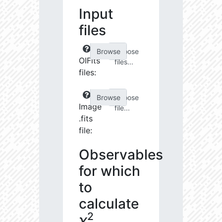
Input
files
Choose
OIFits
files...
files:
Choose
Image
file...
.fits
file:
Observables
for which
to
calculate
2
χ