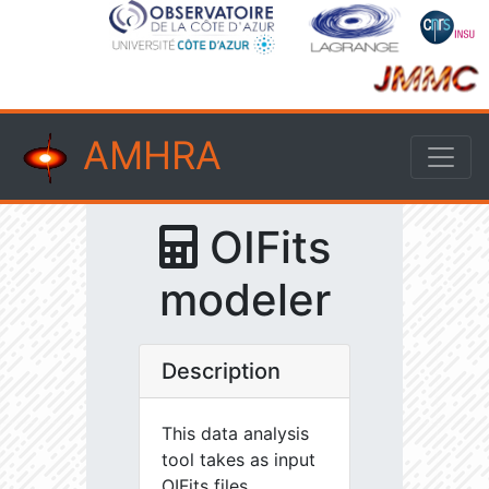
AMHRA
OIFits
modeler
Description
This data analysis
tool takes as input
OIFits files