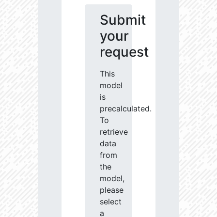
Submit
your
request
This
model
is
precalculated.
To
retrieve
data
from
the
model,
please
select
a