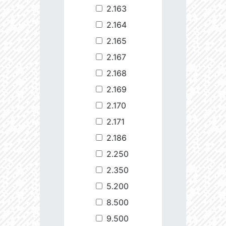
2.163
2.164
2.165
2.167
2.168
2.169
2.170
2.171
2.186
2.250
2.350
5.200
8.500
9.500