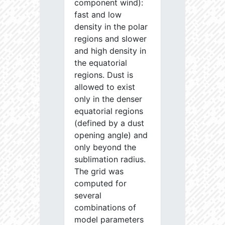
component wind):
fast and low
density in the polar
regions and slower
and high density in
the equatorial
regions. Dust is
allowed to exist
only in the denser
equatorial regions
(defined by a dust
opening angle) and
only beyond the
sublimation radius.
The grid was
computed for
several
combinations of
model parameters