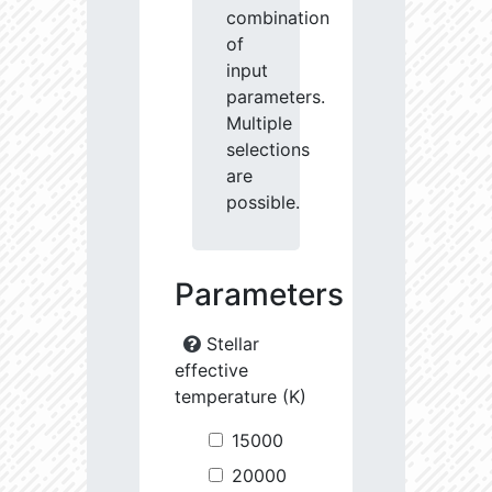
combination
of
input
parameters.
Multiple
selections
are
possible.
Parameters
Stellar
effective
temperature (K)
15000
20000