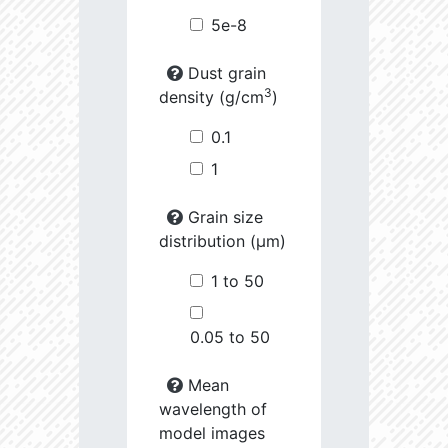
5e-8
Dust grain
3
density (g/cm
)
0.1
1
Grain size
distribution (µm)
1 to 50
0.05 to 50
Mean
wavelength of
model images