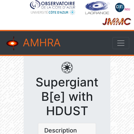
AMHRA
Supergiant
B[e] with
HDUST
Description