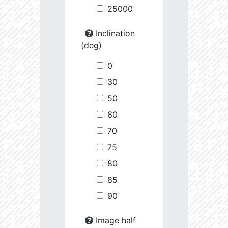
25000
Inclination
(deg)
0
30
50
60
70
75
80
85
90
Image half