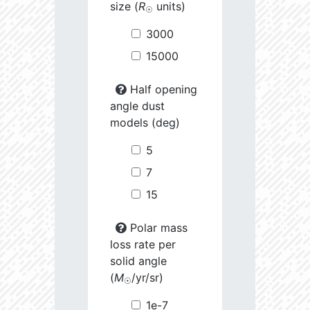
size (
R
units)
☉
3000
15000
Half opening
angle dust
models (deg)
5
7
15
Polar mass
loss rate per
solid angle
(
M
/yr/sr)
☉
1e-7