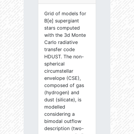
Grid of models for
B[e] supergiant
stars computed
with the 3d Monte
Carlo radiative
transfer code
HDUST. The non-
spherical
circumstellar
envelope (CSE),
composed of gas
(hydrogen) and
dust (silicate), is
modelled
considering a
bimodal outflow
description (two-