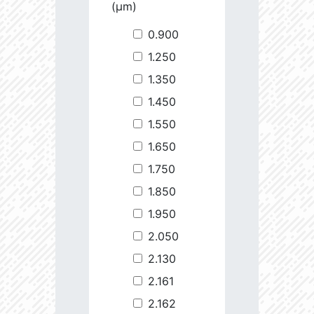
(µm)
0.900
1.250
1.350
1.450
1.550
1.650
1.750
1.850
1.950
2.050
2.130
2.161
2.162