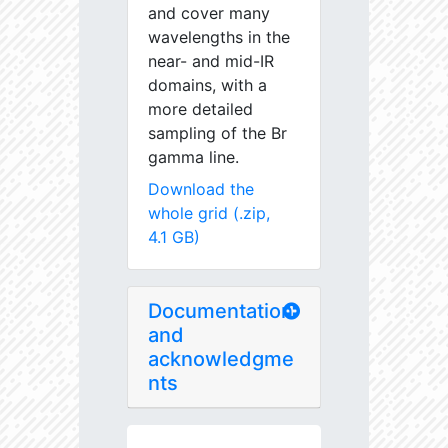
and cover many
wavelengths in the
near- and mid-IR
domains, with a
more detailed
sampling of the Br
gamma line.
Download the
whole grid (.zip,
4.1 GB)
Documentation
and
acknowledgme
nts