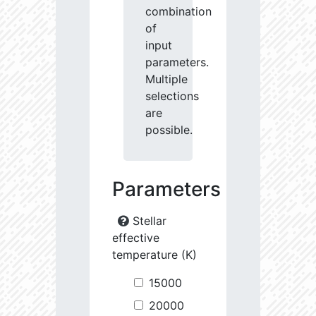
combination
of
input
parameters.
Multiple
selections
are
possible.
Parameters
Stellar
effective
temperature (K)
15000
20000