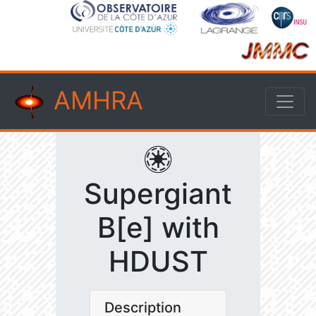
AMHRA
Supergiant
B[e] with
HDUST
Description