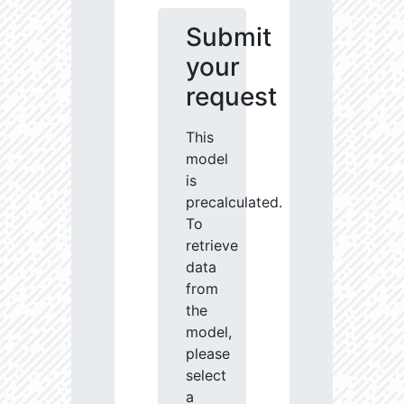
Submit
your
request
This
model
is
precalculated.
To
retrieve
data
from
the
model,
please
select
a