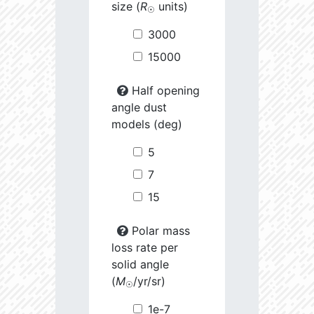
size (
R
units)
☉
3000
15000
Half opening
angle dust
models (deg)
5
7
15
Polar mass
loss rate per
solid angle
(
M
/yr/sr)
☉
1e-7