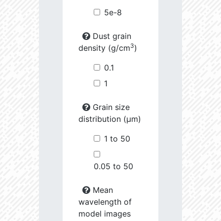
5e-8
Dust grain
3
density (g/cm
)
0.1
1
Grain size
distribution (µm)
1 to 50
0.05 to 50
Mean
wavelength of
model images