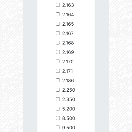
2.163
2.164
2.165
2.167
2.168
2.169
2.170
2.171
2.186
2.250
2.350
5.200
8.500
9.500