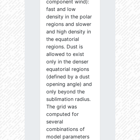
component wind):
fast and low
density in the polar
regions and slower
and high density in
the equatorial
regions. Dust is
allowed to exist
only in the denser
equatorial regions
(defined by a dust
opening angle) and
only beyond the
sublimation radius.
The grid was
computed for
several
combinations of
model parameters