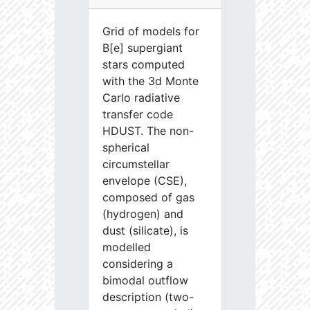
Grid of models for
B[e] supergiant
stars computed
with the 3d Monte
Carlo radiative
transfer code
HDUST. The non-
spherical
circumstellar
envelope (CSE),
composed of gas
(hydrogen) and
dust (silicate), is
modelled
considering a
bimodal outflow
description (two-