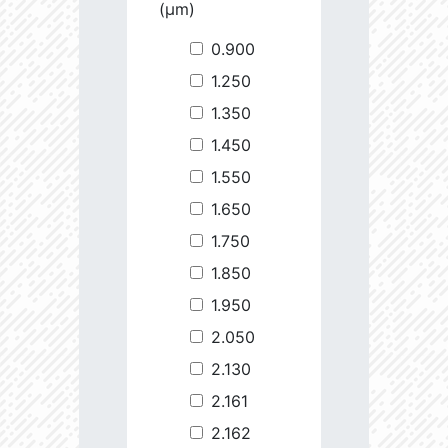
(µm)
0.900
1.250
1.350
1.450
1.550
1.650
1.750
1.850
1.950
2.050
2.130
2.161
2.162