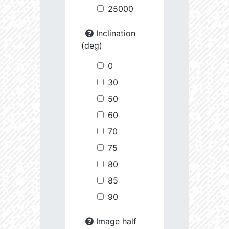
25000
Inclination
(deg)
0
30
50
60
70
75
80
85
90
Image half