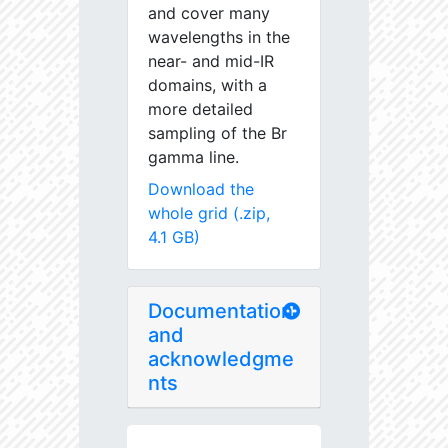
and cover many
wavelengths in the
near- and mid-IR
domains, with a
more detailed
sampling of the Br
gamma line.
Download the
whole grid (.zip,
4.1 GB)
Documentation
and
acknowledgme
nts