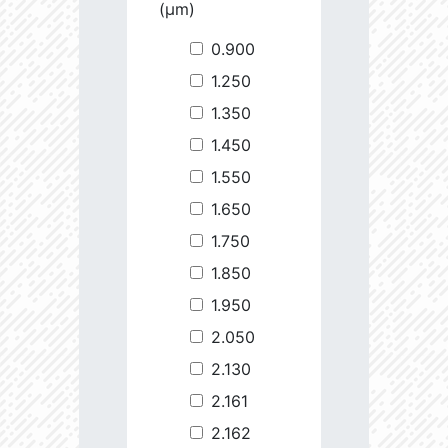
(µm)
0.900
1.250
1.350
1.450
1.550
1.650
1.750
1.850
1.950
2.050
2.130
2.161
2.162