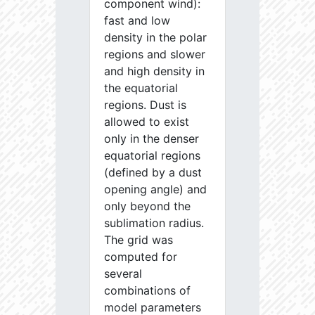
component wind):
fast and low
density in the polar
regions and slower
and high density in
the equatorial
regions. Dust is
allowed to exist
only in the denser
equatorial regions
(defined by a dust
opening angle) and
only beyond the
sublimation radius.
The grid was
computed for
several
combinations of
model parameters