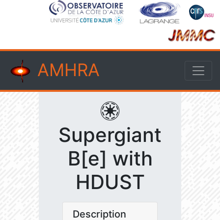
AMHRA
Supergiant
B[e] with
HDUST
Description