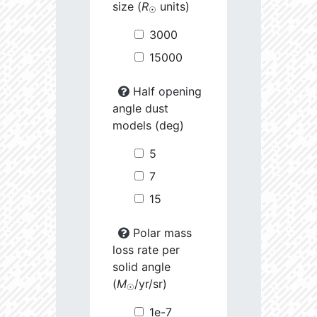
size (
R
units)
☉
3000
15000
Half opening
angle dust
models (deg)
5
7
15
Polar mass
loss rate per
solid angle
(
M
/yr/sr)
☉
1e-7