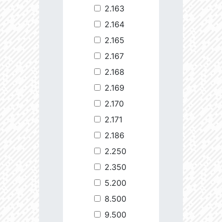
2.163
2.164
2.165
2.167
2.168
2.169
2.170
2.171
2.186
2.250
2.350
5.200
8.500
9.500