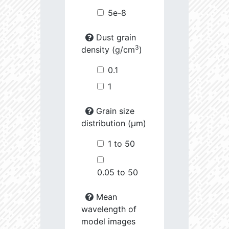
5e-8
Dust grain
3
density (g/cm
)
0.1
1
Grain size
distribution (µm)
1 to 50
0.05 to 50
Mean
wavelength of
model images