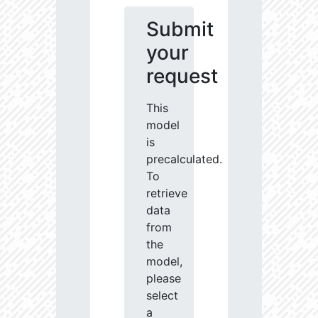
Submit
your
request
This
model
is
precalculated.
To
retrieve
data
from
the
model,
please
select
a