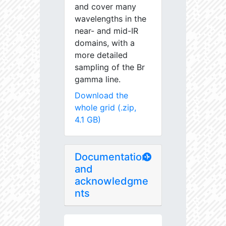
and cover many
wavelengths in the
near- and mid-IR
domains, with a
more detailed
sampling of the Br
gamma line.
Download the
whole grid (.zip,
4.1 GB)
Documentation
and
acknowledgme
nts