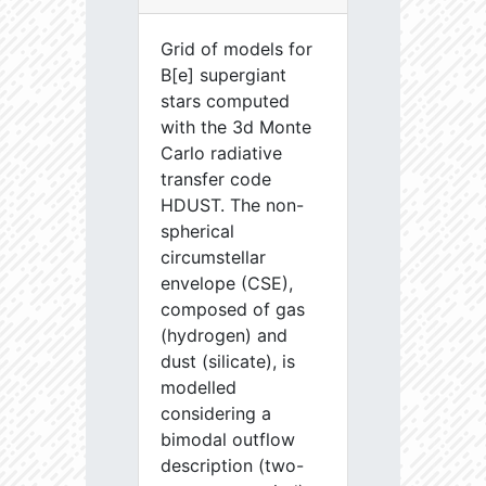
Grid of models for
B[e] supergiant
stars computed
with the 3d Monte
Carlo radiative
transfer code
HDUST. The non-
spherical
circumstellar
envelope (CSE),
composed of gas
(hydrogen) and
dust (silicate), is
modelled
considering a
bimodal outflow
description (two-