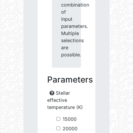
combination
of
input
parameters.
Multiple
selections
are
possible.
Parameters
Stellar
effective
temperature (K)
15000
20000