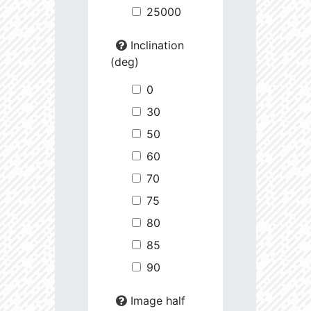
25000
Inclination
(deg)
0
30
50
60
70
75
80
85
90
Image half