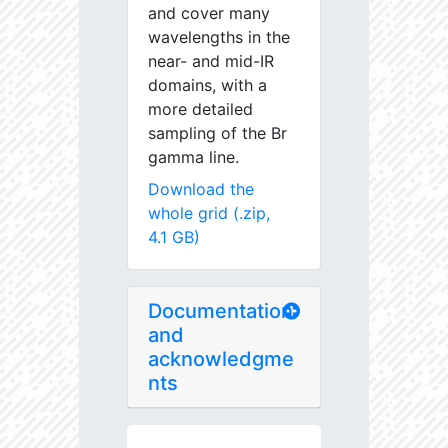
and cover many
wavelengths in the
near- and mid-IR
domains, with a
more detailed
sampling of the Br
gamma line.
Download the
whole grid (.zip,
4.1 GB)
Documentation
and
acknowledgme
nts