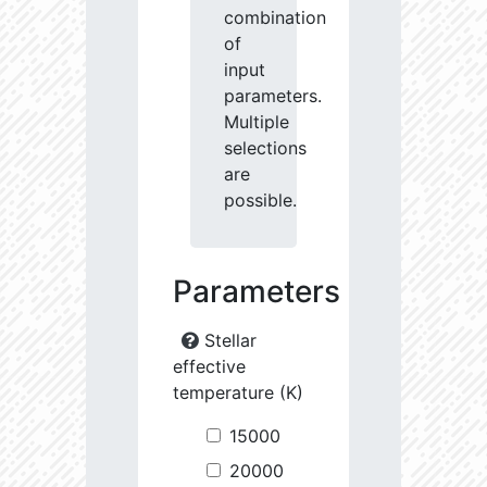
combination
of
input
parameters.
Multiple
selections
are
possible.
Parameters
Stellar
effective
temperature (K)
15000
20000