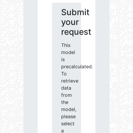
Submit
your
request
This
model
is
precalculated.
To
retrieve
data
from
the
model,
please
select
a