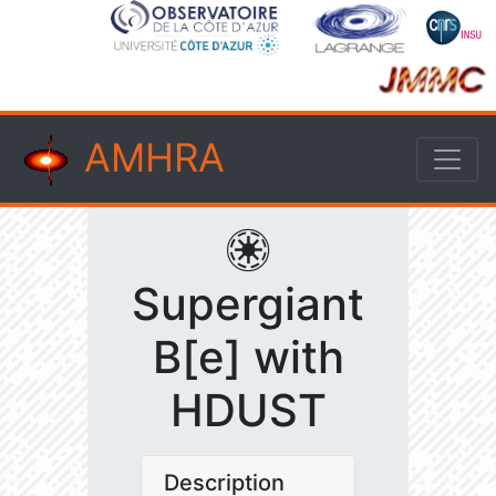
AMHRA
Supergiant
B[e] with
HDUST
Description