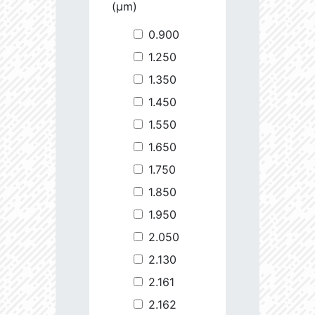
(µm)
0.900
1.250
1.350
1.450
1.550
1.650
1.750
1.850
1.950
2.050
2.130
2.161
2.162