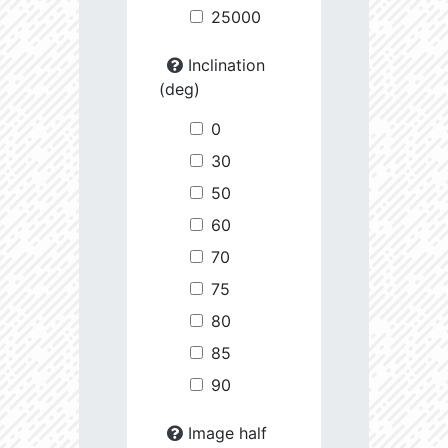
25000
Inclination
(deg)
0
30
50
60
70
75
80
85
90
Image half