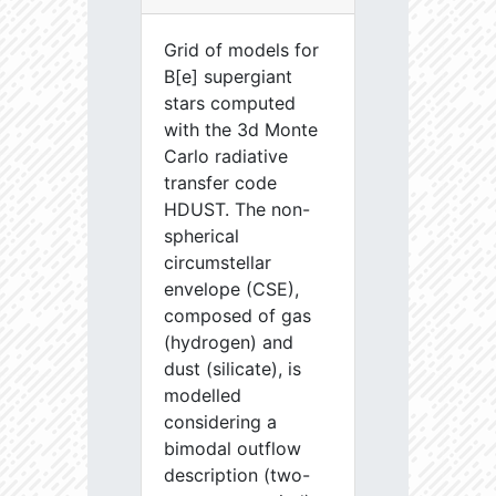
Grid of models for
B[e] supergiant
stars computed
with the 3d Monte
Carlo radiative
transfer code
HDUST. The non-
spherical
circumstellar
envelope (CSE),
composed of gas
(hydrogen) and
dust (silicate), is
modelled
considering a
bimodal outflow
description (two-