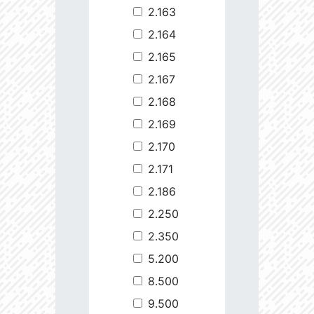
2.163
2.164
2.165
2.167
2.168
2.169
2.170
2.171
2.186
2.250
2.350
5.200
8.500
9.500