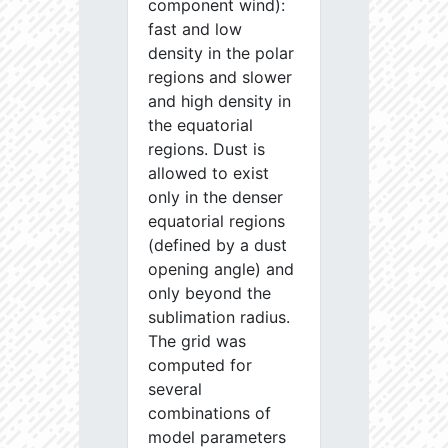
component wind):
fast and low
density in the polar
regions and slower
and high density in
the equatorial
regions. Dust is
allowed to exist
only in the denser
equatorial regions
(defined by a dust
opening angle) and
only beyond the
sublimation radius.
The grid was
computed for
several
combinations of
model parameters