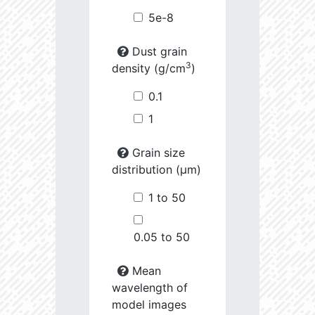
5e-8
Dust grain
3
density (g/cm
)
0.1
1
Grain size
distribution (µm)
1 to 50
0.05 to 50
Mean
wavelength of
model images