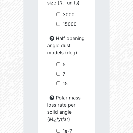
size (
R
units)
☉
3000
15000
Half opening
angle dust
models (deg)
5
7
15
Polar mass
loss rate per
solid angle
(
M
/yr/sr)
☉
1e-7