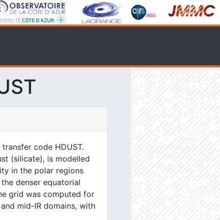
DUST
e transfer code HDUST.
 (silicate), is modelled
y in the polar regions
n the denser equatorial
The grid was computed for
 and mid-IR domains, with