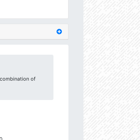
 combination of
0