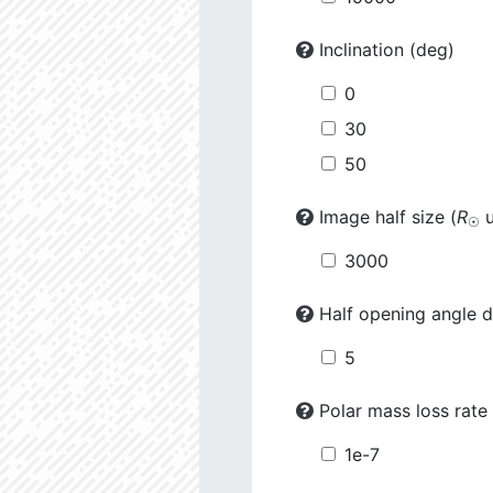
Inclination (deg)
0
30
50
Image half size (
R
u
☉
3000
Half opening angle d
5
Polar mass loss rate 
1e-7