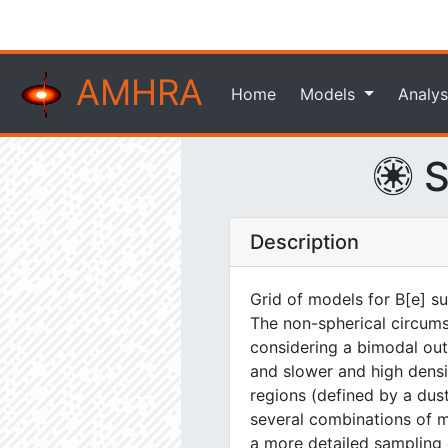
AMHRA
Home
Models
Analys
S
Description
Grid of models for B[e] s
The non-spherical circums
considering a bimodal out
and slower and high densit
regions (defined by a dus
several combinations of 
a more detailed sampling 