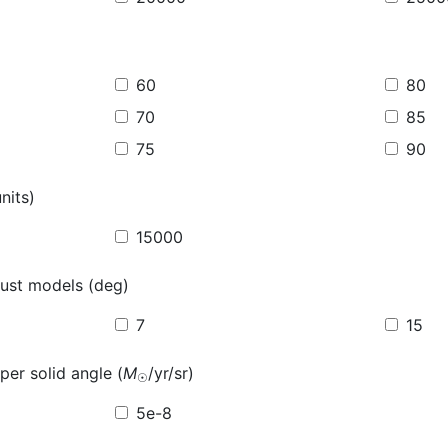
60
80
70
85
75
90
nits)
15000
ust models (deg)
7
15
per solid angle (
M
/yr/sr)
☉
5e-8