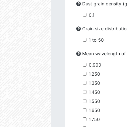
Dust grain density (
0.1
Grain size distributi
1 to 50
Mean wavelength of
0.900
1.250
1.350
1.450
1.550
1.650
1.750