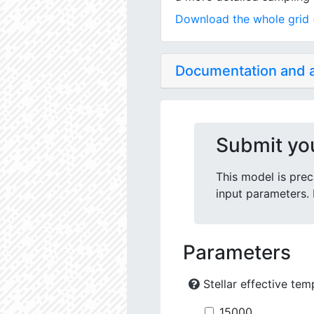
Download the whole grid (
Documentation and
Submit yo
This model is prec
input parameters. 
Parameters
Stellar effective tem
15000