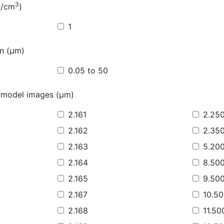
3
g/cm
)
1
on (µm)
0.05 to 50
 model images (µm)
2.161
2.25
2.162
2.35
2.163
5.20
2.164
8.50
2.165
9.50
2.167
10.5
2.168
11.50