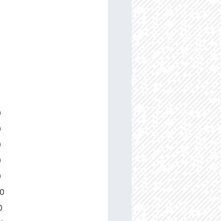
0
0
0
0
0
00
0