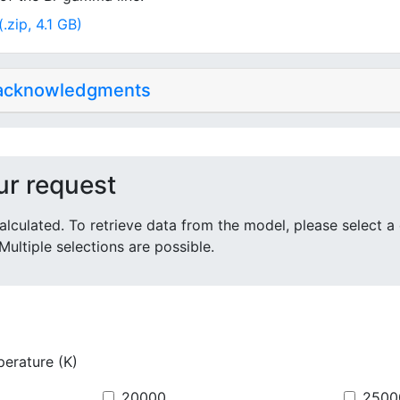
.zip, 4.1 GB)
 acknowledgments
ur request
alculated. To retrieve data from the model, please select a
Multiple selections are possible.
perature (K)
20000
2500