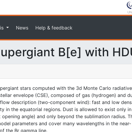
is
News
Help & feedback
upergiant B[e] with H
upergiant stars computed with the 3d Monte Carlo radiativ
tellar envelope (CSE), composed of gas (hydrogen) and dust
flow description (two-component wind): fast and low densit
y in the equatorial regions. Dust is allowed to exist only i
t opening angle) and only beyond the sublimation radius. 
model parameters and cover many wavelengths in the near-
of the Br gamma line.