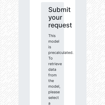
Submit
your
request
This
model
is
precalculated.
To
retrieve
data
from
the
model,
please
select
a