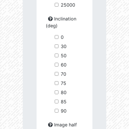
25000
Inclination
(deg)
0
30
50
60
70
75
80
85
90
Image half