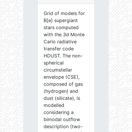
Grid of models for
B[e] supergiant
stars computed
with the 3d Monte
Carlo radiative
transfer code
HDUST. The non-
spherical
circumstellar
envelope (CSE),
composed of gas
(hydrogen) and
dust (silicate), is
modelled
considering a
bimodal outflow
description (two-