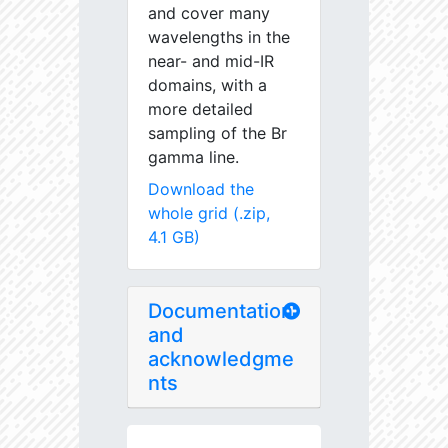
and cover many
wavelengths in the
near- and mid-IR
domains, with a
more detailed
sampling of the Br
gamma line.
Download the
whole grid (.zip,
4.1 GB)
Documentation
and
acknowledgme
nts