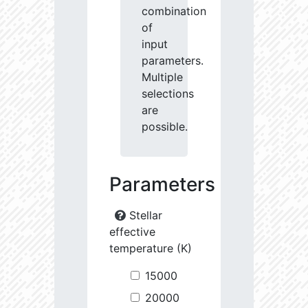
combination
of
input
parameters.
Multiple
selections
are
possible.
Parameters
Stellar
effective
temperature (K)
15000
20000