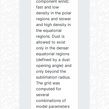
component wind):
fast and low
density in the polar
regions and slower
and high density in
the equatorial
regions. Dust is
allowed to exist
only in the denser
equatorial regions
(defined by a dust
opening angle) and
only beyond the
sublimation radius.
The grid was
computed for
several
combinations of
model parameters