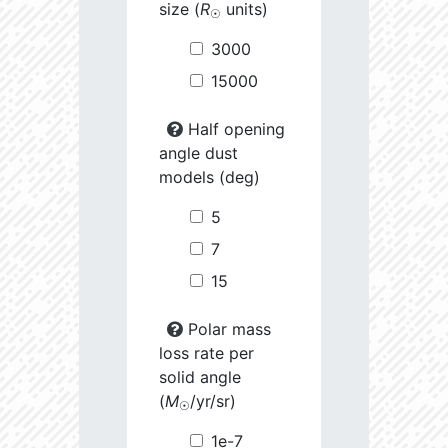
size (
R
units)
☉
3000
15000
Half opening
angle dust
models (deg)
5
7
15
Polar mass
loss rate per
solid angle
(
M
/yr/sr)
☉
1e-7