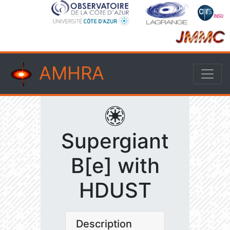
AMHRA
Supergiant
B[e] with
HDUST
Description