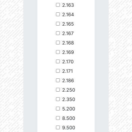
2.163
2.164
2.165
2.167
2.168
2.169
2.170
2.171
2.186
2.250
2.350
5.200
8.500
9.500