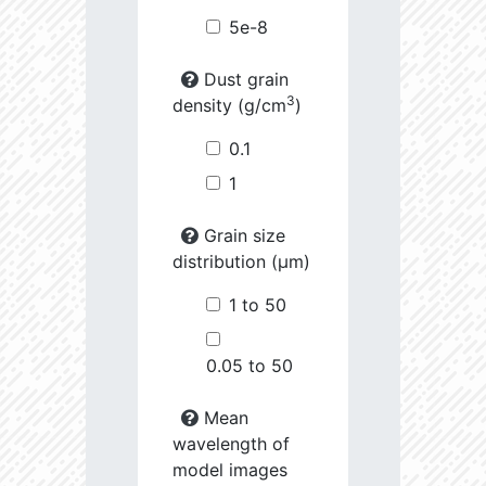
5e-8
Dust grain
3
density (g/cm
)
0.1
1
Grain size
distribution (µm)
1 to 50
0.05 to 50
Mean
wavelength of
model images