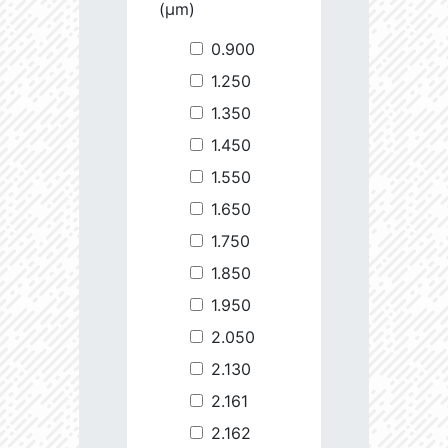
(µm)
0.900
1.250
1.350
1.450
1.550
1.650
1.750
1.850
1.950
2.050
2.130
2.161
2.162