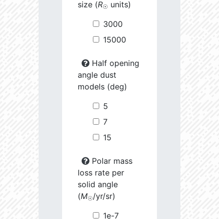
size (
R
units)
☉
3000
15000
Half opening
angle dust
models (deg)
5
7
15
Polar mass
loss rate per
solid angle
(
M
/yr/sr)
☉
1e-7