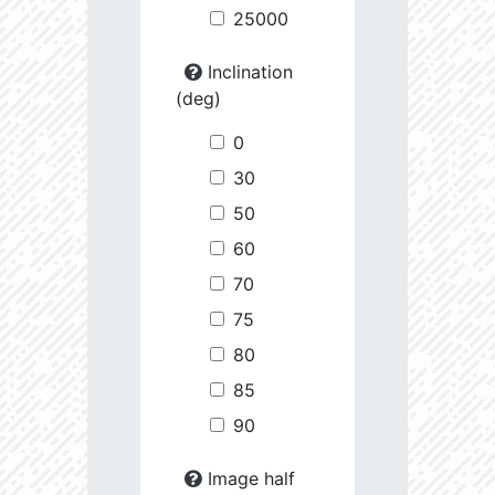
25000
Inclination
(deg)
0
30
50
60
70
75
80
85
90
Image half