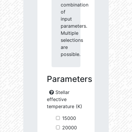
combination
of
input
parameters.
Multiple
selections
are
possible.
Parameters
Stellar
effective
temperature (K)
15000
20000