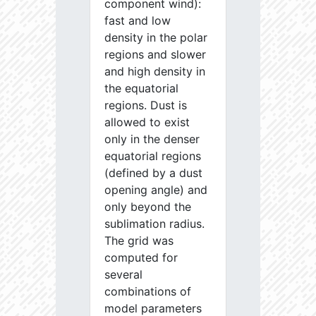
component wind):
fast and low
density in the polar
regions and slower
and high density in
the equatorial
regions. Dust is
allowed to exist
only in the denser
equatorial regions
(defined by a dust
opening angle) and
only beyond the
sublimation radius.
The grid was
computed for
several
combinations of
model parameters