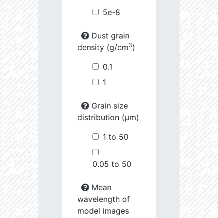
5e-8
Dust grain
3
density (g/cm
)
0.1
1
Grain size
distribution (µm)
1 to 50
0.05 to 50
Mean
wavelength of
model images