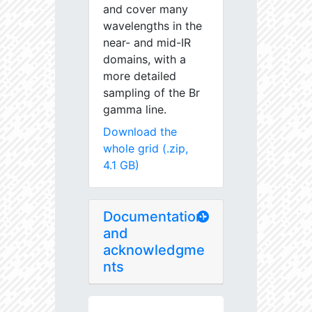
and cover many
wavelengths in the
near- and mid-IR
domains, with a
more detailed
sampling of the Br
gamma line.
Download the
whole grid (.zip,
4.1 GB)
Documentation
and
acknowledgme
nts