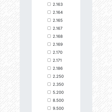
2.163
2.164
2.165
2.167
2.168
2.169
2.170
2.171
2.186
2.250
2.350
5.200
8.500
9.500