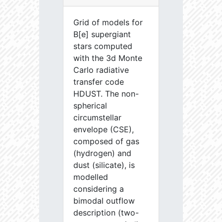
Grid of models for
B[e] supergiant
stars computed
with the 3d Monte
Carlo radiative
transfer code
HDUST. The non-
spherical
circumstellar
envelope (CSE),
composed of gas
(hydrogen) and
dust (silicate), is
modelled
considering a
bimodal outflow
description (two-