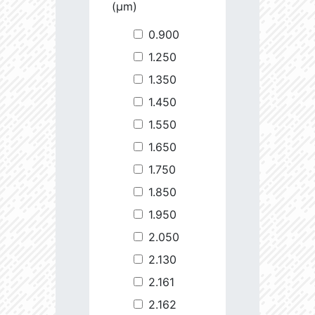
(µm)
0.900
1.250
1.350
1.450
1.550
1.650
1.750
1.850
1.950
2.050
2.130
2.161
2.162