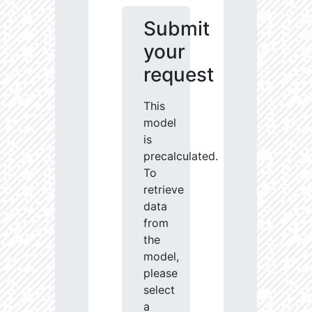
Submit
your
request
This
model
is
precalculated.
To
retrieve
data
from
the
model,
please
select
a