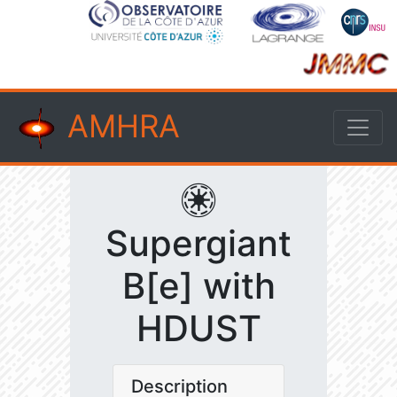
AMHRA
Supergiant
B[e] with
HDUST
Description