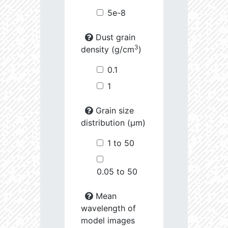
5e-8
Dust grain
3
density (g/cm
)
0.1
1
Grain size
distribution (µm)
1 to 50
0.05 to 50
Mean
wavelength of
model images