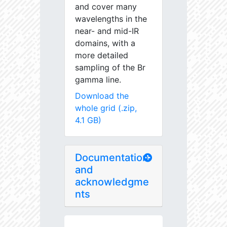
and cover many
wavelengths in the
near- and mid-IR
domains, with a
more detailed
sampling of the Br
gamma line.
Download the
whole grid (.zip,
4.1 GB)
Documentation
and
acknowledgme
nts