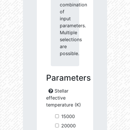
combination
of
input
parameters.
Multiple
selections
are
possible.
Parameters
Stellar
effective
temperature (K)
15000
20000