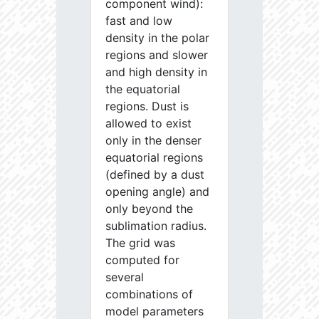
component wind):
fast and low
density in the polar
regions and slower
and high density in
the equatorial
regions. Dust is
allowed to exist
only in the denser
equatorial regions
(defined by a dust
opening angle) and
only beyond the
sublimation radius.
The grid was
computed for
several
combinations of
model parameters