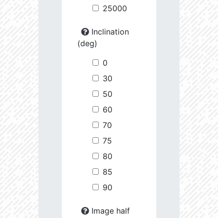
25000
Inclination
(deg)
0
30
50
60
70
75
80
85
90
Image half