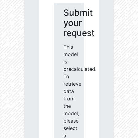
Submit
your
request
This
model
is
precalculated.
To
retrieve
data
from
the
model,
please
select
a