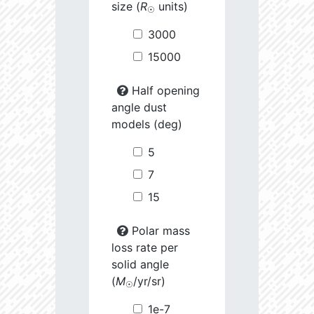
size (
R
units)
☉
3000
15000
Half opening
angle dust
models (deg)
5
7
15
Polar mass
loss rate per
solid angle
(
M
/yr/sr)
☉
1e-7