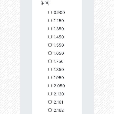
(µm)
0.900
1.250
1.350
1.450
1.550
1.650
1.750
1.850
1.950
2.050
2.130
2.161
2.162