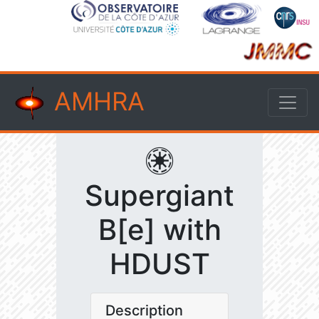
AMHRA
Supergiant
B[e] with
HDUST
Description