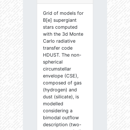
Grid of models for
B[e] supergiant
stars computed
with the 3d Monte
Carlo radiative
transfer code
HDUST. The non-
spherical
circumstellar
envelope (CSE),
composed of gas
(hydrogen) and
dust (silicate), is
modelled
considering a
bimodal outflow
description (two-