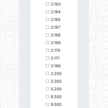
2.163
2.164
2.165
2.167
2.168
2.169
2.170
2.171
2.186
2.250
2.350
5.200
8.500
9.500