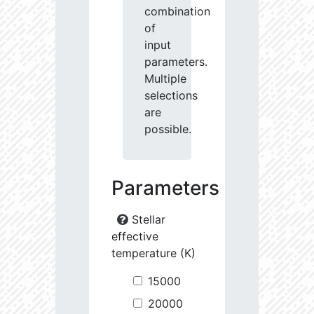
combination
of
input
parameters.
Multiple
selections
are
possible.
Parameters
Stellar
effective
temperature (K)
15000
20000