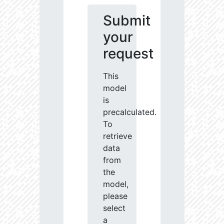
Submit
your
request
This
model
is
precalculated.
To
retrieve
data
from
the
model,
please
select
a