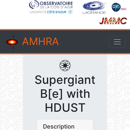
AMHRA
Supergiant
B[e] with
HDUST
Description