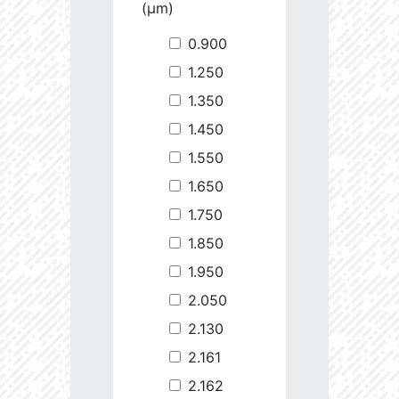
(µm)
0.900
1.250
1.350
1.450
1.550
1.650
1.750
1.850
1.950
2.050
2.130
2.161
2.162