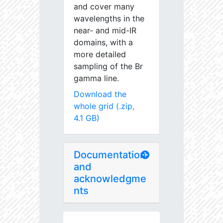
and cover many
wavelengths in the
near- and mid-IR
domains, with a
more detailed
sampling of the Br
gamma line.
Download the
whole grid (.zip,
4.1 GB)
Documentation
and
acknowledgme
nts