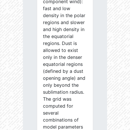
component wind):
fast and low
density in the polar
regions and slower
and high density in
the equatorial
regions. Dust is
allowed to exist
only in the denser
equatorial regions
(defined by a dust
opening angle) and
only beyond the
sublimation radius.
The grid was
computed for
several
combinations of
model parameters