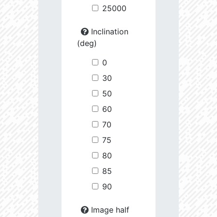
25000
Inclination
(deg)
0
30
50
60
70
75
80
85
90
Image half