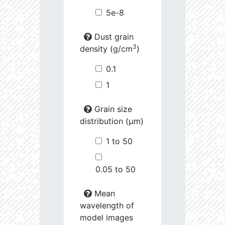
5e-8
Dust grain
3
density (g/cm
)
0.1
1
Grain size
distribution (µm)
1 to 50
0.05 to 50
Mean
wavelength of
model images