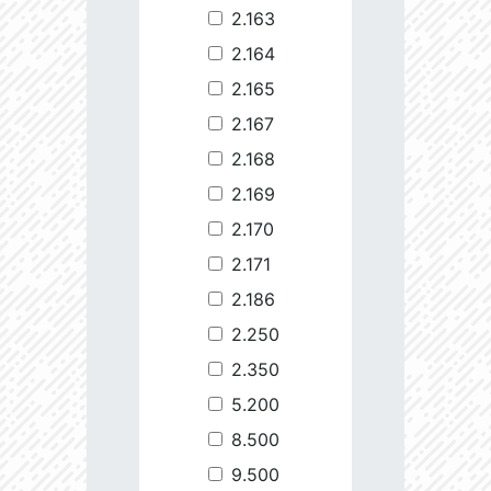
2.163
2.164
2.165
2.167
2.168
2.169
2.170
2.171
2.186
2.250
2.350
5.200
8.500
9.500