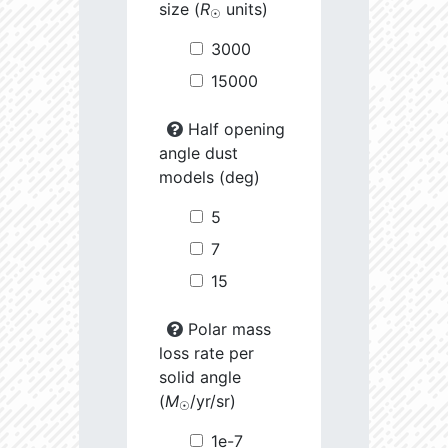
size (
R
units)
☉
3000
15000
Half opening
angle dust
models (deg)
5
7
15
Polar mass
loss rate per
solid angle
(
M
/yr/sr)
☉
1e-7