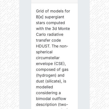
Grid of models for
B[e] supergiant
stars computed
with the 3d Monte
Carlo radiative
transfer code
HDUST. The non-
spherical
circumstellar
envelope (CSE),
composed of gas
(hydrogen) and
dust (silicate), is
modelled
considering a
bimodal outflow
description (two-