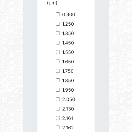
(µm)
0.900
1.250
1.350
1.450
1.550
1.650
1.750
1.850
1.950
2.050
2.130
2.161
2.162