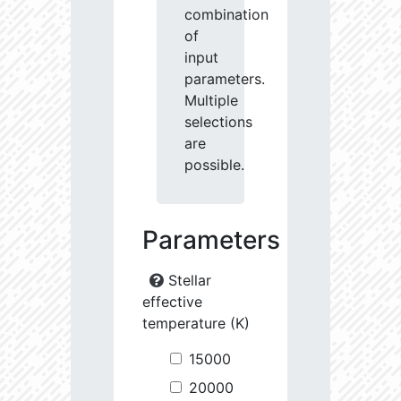
combination
of
input
parameters.
Multiple
selections
are
possible.
Parameters
Stellar
effective
temperature (K)
15000
20000