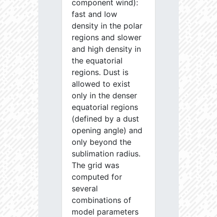
component wind):
fast and low
density in the polar
regions and slower
and high density in
the equatorial
regions. Dust is
allowed to exist
only in the denser
equatorial regions
(defined by a dust
opening angle) and
only beyond the
sublimation radius.
The grid was
computed for
several
combinations of
model parameters