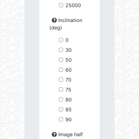
25000
Inclination
(deg)
0
30
50
60
70
75
80
85
90
Image half