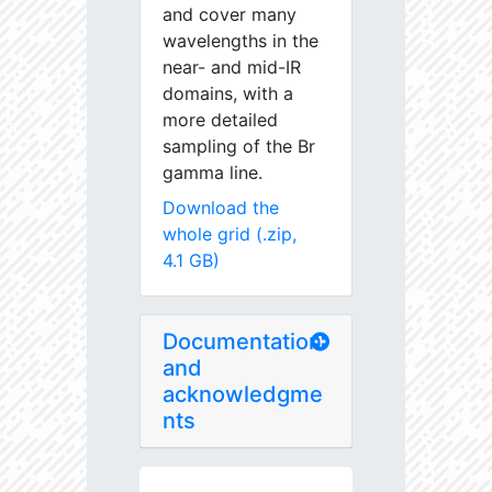
and cover many
wavelengths in the
near- and mid-IR
domains, with a
more detailed
sampling of the Br
gamma line.
Download the
whole grid (.zip,
4.1 GB)
Documentation
and
acknowledgme
nts