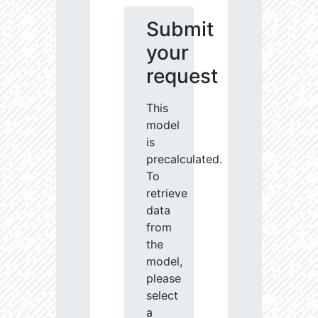
Submit
your
request
This
model
is
precalculated.
To
retrieve
data
from
the
model,
please
select
a