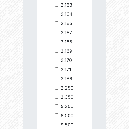
2.163
2.164
2.165
2.167
2.168
2.169
2.170
2.171
2.186
2.250
2.350
5.200
8.500
9.500