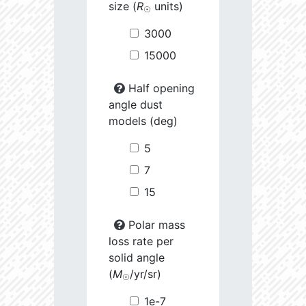
size (
R
units)
☉
3000
15000
Half opening
angle dust
models (deg)
5
7
15
Polar mass
loss rate per
solid angle
(
M
/yr/sr)
☉
1e-7