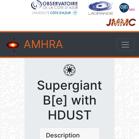
AMHRA
Supergiant
B[e] with
HDUST
Description