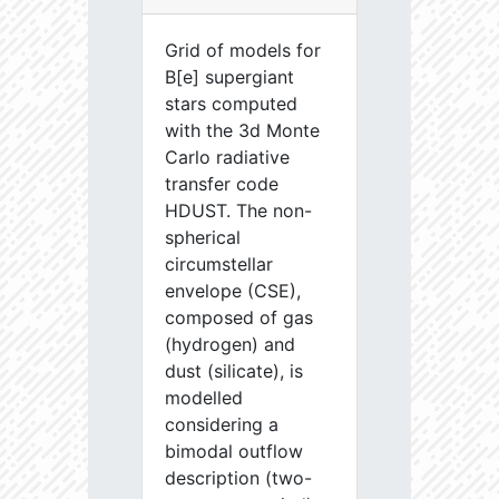
Grid of models for
B[e] supergiant
stars computed
with the 3d Monte
Carlo radiative
transfer code
HDUST. The non-
spherical
circumstellar
envelope (CSE),
composed of gas
(hydrogen) and
dust (silicate), is
modelled
considering a
bimodal outflow
description (two-