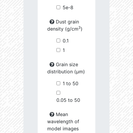
5e-8
Dust grain
3
density (g/cm
)
0.1
1
Grain size
distribution (µm)
1 to 50
0.05 to 50
Mean
wavelength of
model images