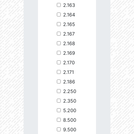
2.163
2.164
2.165
2.167
2.168
2.169
2.170
2.171
2.186
2.250
2.350
5.200
8.500
9.500