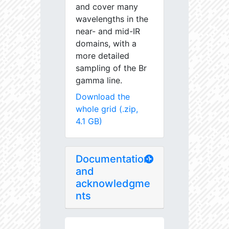
and cover many
wavelengths in the
near- and mid-IR
domains, with a
more detailed
sampling of the Br
gamma line.
Download the
whole grid (.zip,
4.1 GB)
Documentation
and
acknowledgme
nts