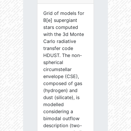
Grid of models for
B[e] supergiant
stars computed
with the 3d Monte
Carlo radiative
transfer code
HDUST. The non-
spherical
circumstellar
envelope (CSE),
composed of gas
(hydrogen) and
dust (silicate), is
modelled
considering a
bimodal outflow
description (two-