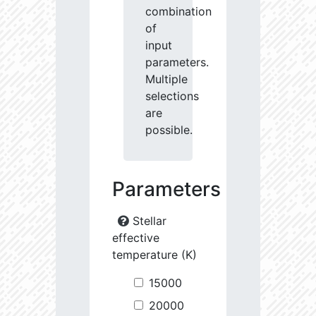
combination
of
input
parameters.
Multiple
selections
are
possible.
Parameters
Stellar
effective
temperature (K)
15000
20000