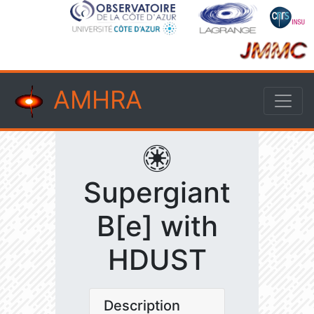
AMHRA
Supergiant
B[e] with
HDUST
Description