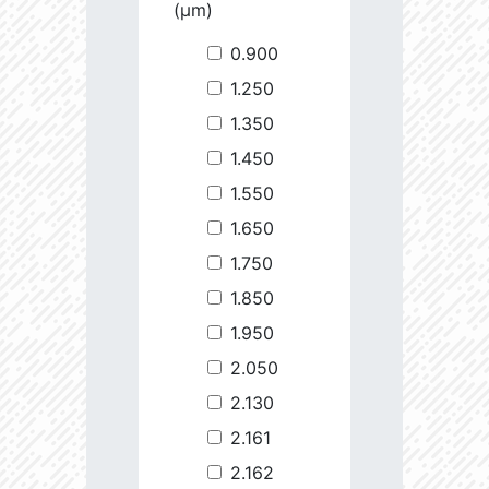
(µm)
0.900
1.250
1.350
1.450
1.550
1.650
1.750
1.850
1.950
2.050
2.130
2.161
2.162