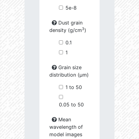
5e-8
Dust grain
3
density (g/cm
)
0.1
1
Grain size
distribution (µm)
1 to 50
0.05 to 50
Mean
wavelength of
model images