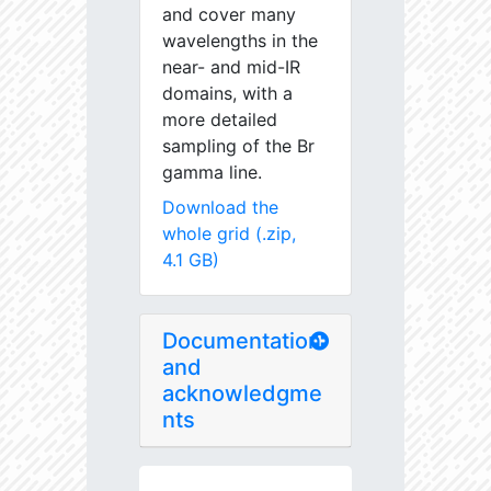
and cover many
wavelengths in the
near- and mid-IR
domains, with a
more detailed
sampling of the Br
gamma line.
Download the
whole grid (.zip,
4.1 GB)
Documentation
and
acknowledgme
nts