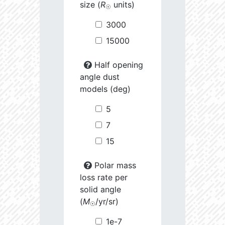
size (
R
units)
☉
3000
15000
Half opening
angle dust
models (deg)
5
7
15
Polar mass
loss rate per
solid angle
(
M
/yr/sr)
☉
1e-7