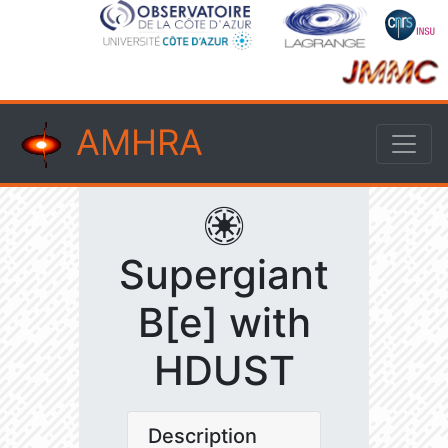
AMHRA
Supergiant
B[e] with
HDUST
Description