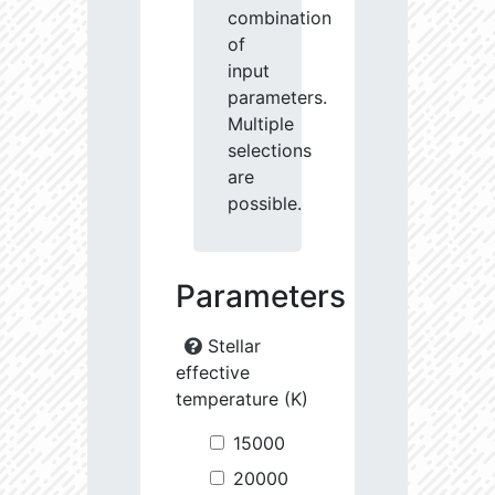
combination
of
input
parameters.
Multiple
selections
are
possible.
Parameters
Stellar
effective
temperature (K)
15000
20000