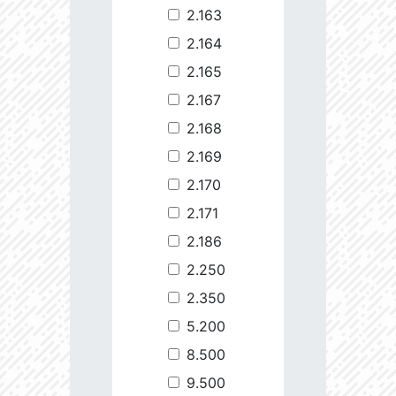
2.163
2.164
2.165
2.167
2.168
2.169
2.170
2.171
2.186
2.250
2.350
5.200
8.500
9.500