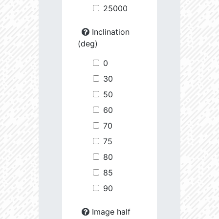
25000
Inclination
(deg)
0
30
50
60
70
75
80
85
90
Image half