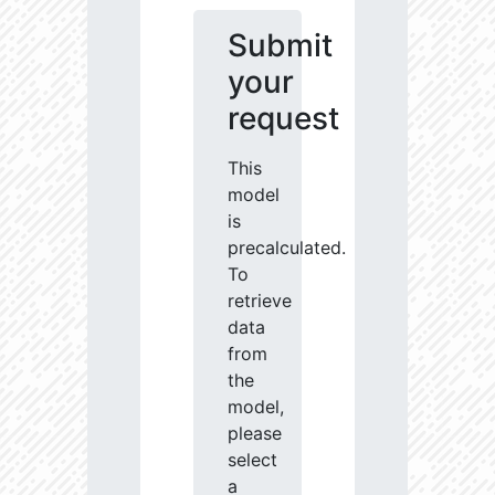
Submit
your
request
This
model
is
precalculated.
To
retrieve
data
from
the
model,
please
select
a