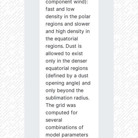
component wind):
fast and low
density in the polar
regions and slower
and high density in
the equatorial
regions. Dust is
allowed to exist
only in the denser
equatorial regions
(defined by a dust
opening angle) and
only beyond the
sublimation radius.
The grid was
computed for
several
combinations of
model parameters