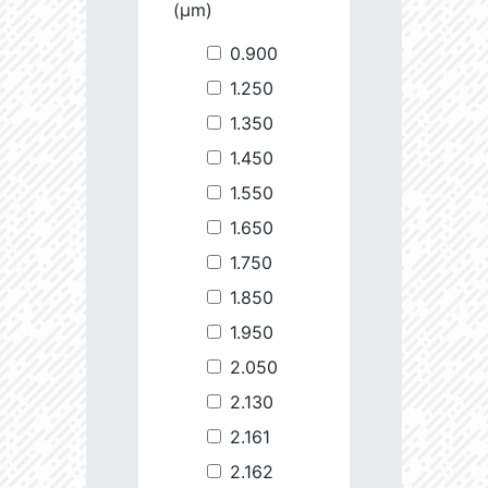
(µm)
0.900
1.250
1.350
1.450
1.550
1.650
1.750
1.850
1.950
2.050
2.130
2.161
2.162