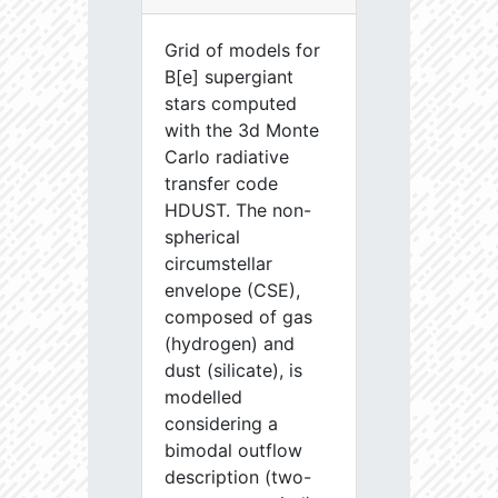
Grid of models for
B[e] supergiant
stars computed
with the 3d Monte
Carlo radiative
transfer code
HDUST. The non-
spherical
circumstellar
envelope (CSE),
composed of gas
(hydrogen) and
dust (silicate), is
modelled
considering a
bimodal outflow
description (two-