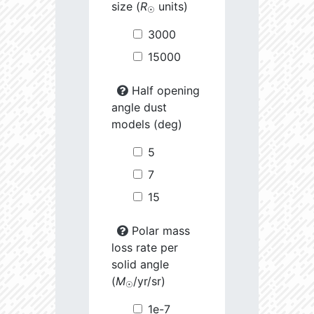
size (
R
units)
☉
3000
15000
Half opening
angle dust
models (deg)
5
7
15
Polar mass
loss rate per
solid angle
(
M
/yr/sr)
☉
1e-7