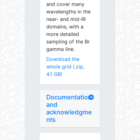
and cover many
wavelengths in the
near- and mid-IR
domains, with a
more detailed
sampling of the Br
gamma line.
Download the
whole grid (.zip,
4.1 GB)
Documentation
and
acknowledgme
nts