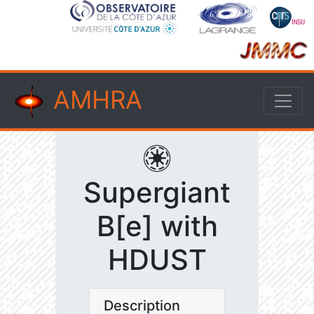
AMHRA
Supergiant
B[e] with
HDUST
Description