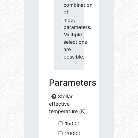
combination
of
input
parameters.
Multiple
selections
are
possible.
Parameters
Stellar
effective
temperature (K)
15000
20000