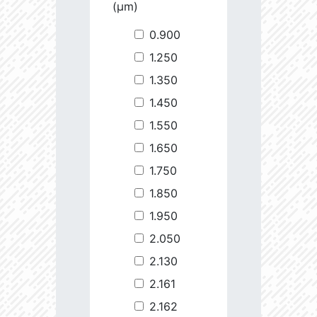
(µm)
0.900
1.250
1.350
1.450
1.550
1.650
1.750
1.850
1.950
2.050
2.130
2.161
2.162