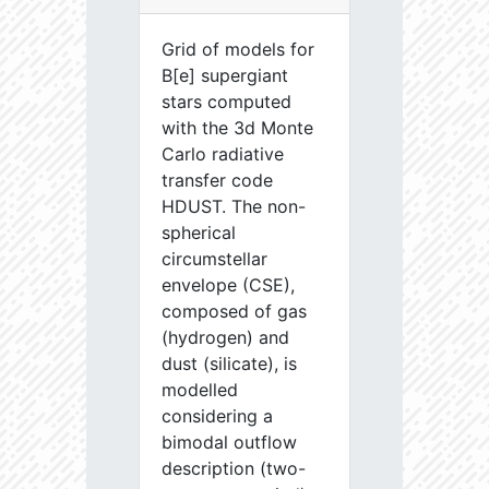
Grid of models for
B[e] supergiant
stars computed
with the 3d Monte
Carlo radiative
transfer code
HDUST. The non-
spherical
circumstellar
envelope (CSE),
composed of gas
(hydrogen) and
dust (silicate), is
modelled
considering a
bimodal outflow
description (two-