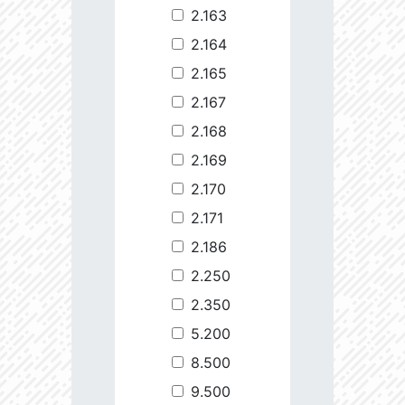
2.163
2.164
2.165
2.167
2.168
2.169
2.170
2.171
2.186
2.250
2.350
5.200
8.500
9.500