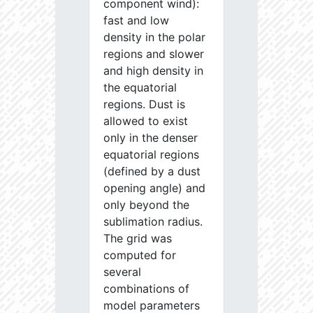
component wind):
fast and low
density in the polar
regions and slower
and high density in
the equatorial
regions. Dust is
allowed to exist
only in the denser
equatorial regions
(defined by a dust
opening angle) and
only beyond the
sublimation radius.
The grid was
computed for
several
combinations of
model parameters