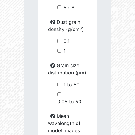
5e-8
Dust grain
3
density (g/cm
)
0.1
1
Grain size
distribution (µm)
1 to 50
0.05 to 50
Mean
wavelength of
model images