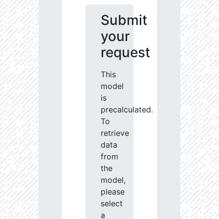
Submit
your
request
This
model
is
precalculated.
To
retrieve
data
from
the
model,
please
select
a