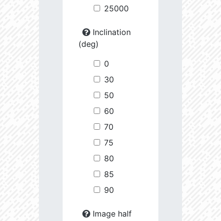
25000
Inclination
(deg)
0
30
50
60
70
75
80
85
90
Image half