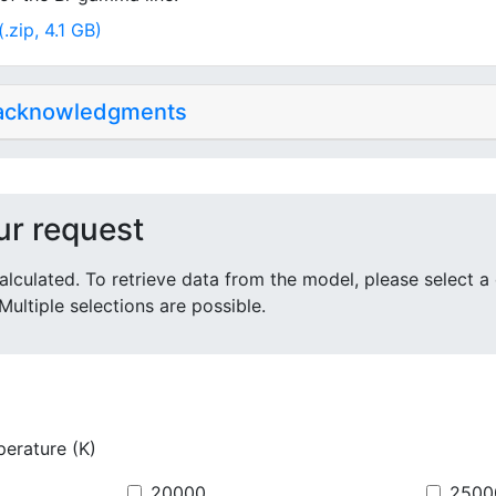
.zip, 4.1 GB)
 acknowledgments
ur request
alculated. To retrieve data from the model, please select a
Multiple selections are possible.
perature (K)
20000
2500