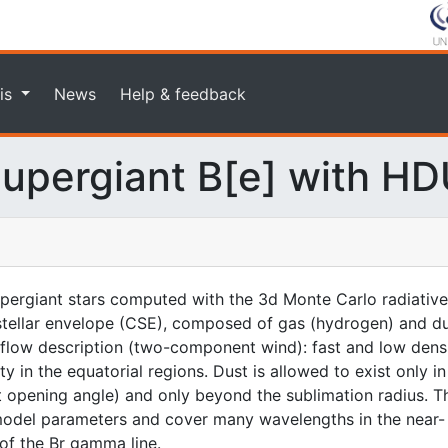
is
News
Help & feedback
upergiant B[e] with H
upergiant stars computed with the 3d Monte Carlo radiativ
tellar envelope (CSE), composed of gas (hydrogen) and dust
flow description (two-component wind): fast and low densit
y in the equatorial regions. Dust is allowed to exist only i
t opening angle) and only beyond the sublimation radius. 
model parameters and cover many wavelengths in the near-
of the Br gamma line.