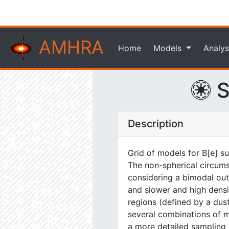
AMHRA
Home
Models
Analys
S
Description
Grid of models for B[e] s
The non-spherical circums
considering a bimodal out
and slower and high densit
regions (defined by a dus
several combinations of 
a more detailed sampling 