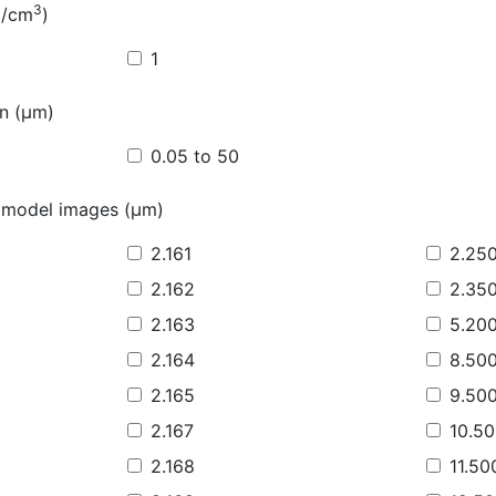
3
g/cm
)
1
on (µm)
0.05 to 50
 model images (µm)
2.161
2.25
2.162
2.35
2.163
5.20
2.164
8.50
2.165
9.50
2.167
10.5
2.168
11.50