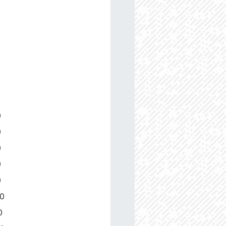
0
0
0
0
0
00
0