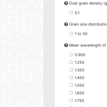
Dust grain density (
0.1
Grain size distributi
1 to 50
Mean wavelength of
0.900
1.250
1.350
1.450
1.550
1.650
1.750