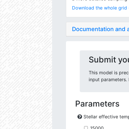
Download the whole grid (
Documentation and
Submit yo
This model is prec
input parameters. 
Parameters
Stellar effective tem
15000