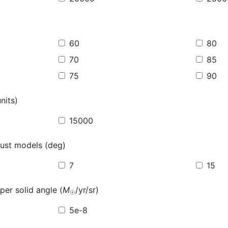
60
80
70
85
75
90
nits)
15000
ust models (deg)
7
15
per solid angle (
M
/yr/sr)
☉
5e-8