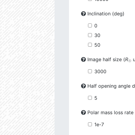
Inclination (deg)
0
30
50
Image half size (
R
u
☉
3000
Half opening angle d
5
Polar mass loss rate 
1e-7