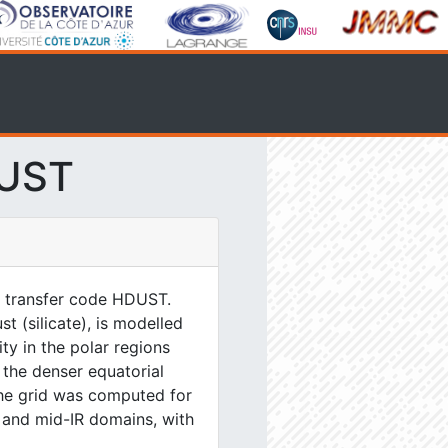
DUST
e transfer code HDUST.
 (silicate), is modelled
y in the polar regions
n the denser equatorial
The grid was computed for
 and mid-IR domains, with