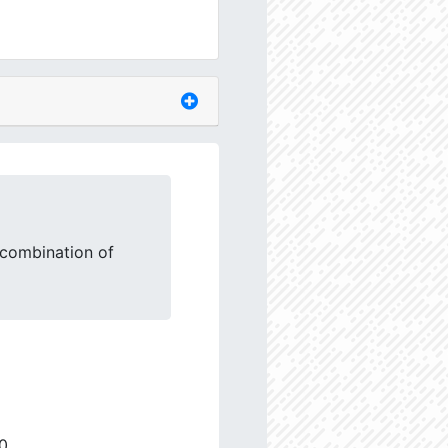
 combination of
0