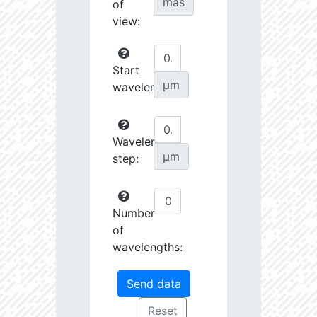
mas
of
view:
Start
µm
wavelength:
Wavelength
µm
step:
Number
of
wavelengths: