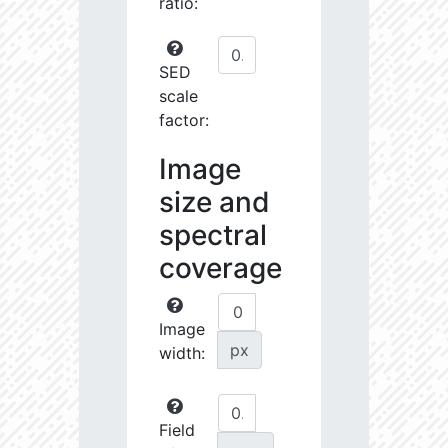
ratio:
SED
scale
factor:
Image
size and
spectral
coverage
Image
px
width:
Field