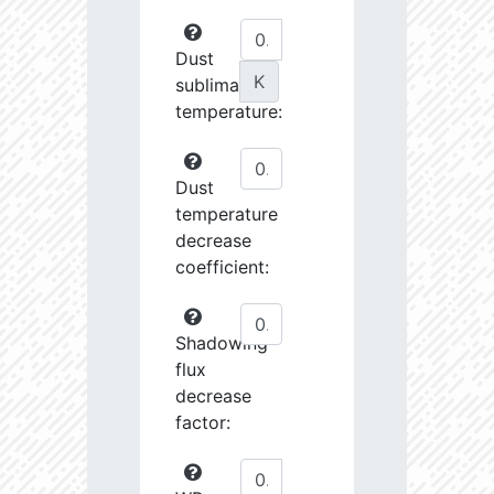
Dust
K
sublimation
temperature:
Dust
temperature
decrease
coefficient:
Shadowing
flux
decrease
factor: