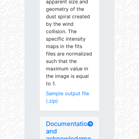
apparent size and
geometry of the
dust spiral created
by the wind
collision. The
specific intensity
maps in the fits
files are normalized
such that the
maximum value in
the image is equal
to 1.
Sample output file
(.zip)
Documentation
and
acknowledgme