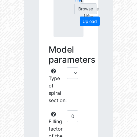
file
]
Choose
file...
Upload
Model
parameters
Type
of
spiral
section:
Filling
factor
of the