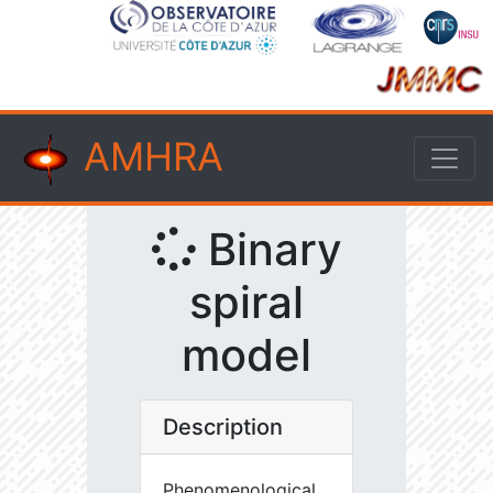
AMHRA
Binary
spiral
model
Description
Phenomenological