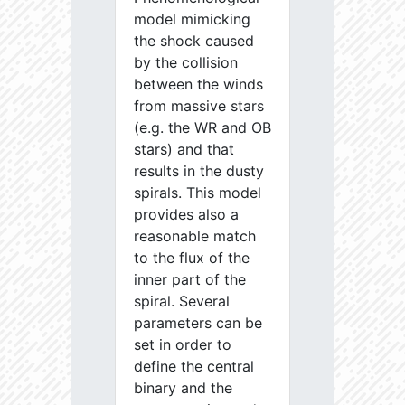
model mimicking
the shock caused
by the collision
between the winds
from massive stars
(e.g. the WR and OB
stars) and that
results in the dusty
spirals. This model
provides also a
reasonable match
to the flux of the
inner part of the
spiral. Several
parameters can be
set in order to
define the central
binary and the