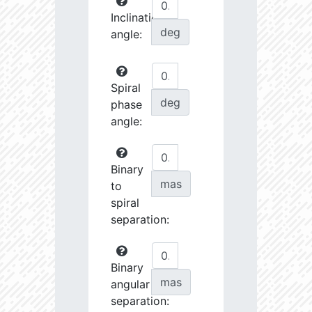
Inclination
deg
angle:
Spiral
deg
phase
angle:
Binary
mas
to
spiral
separation:
Binary
mas
angular
separation: