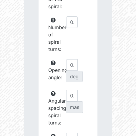
spiral:
Number
of
spiral
turns:
Opening
deg
angle:
Angular
mas
spacing
spiral
turns: