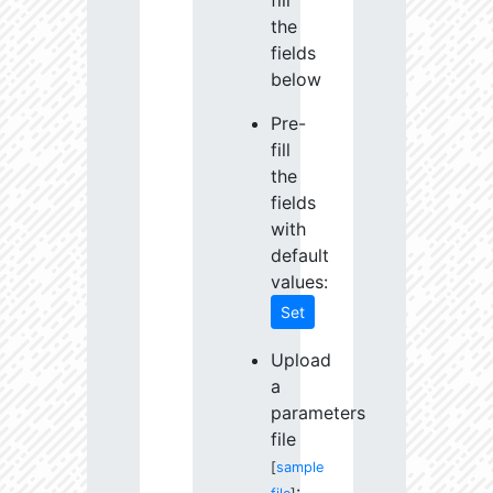
fill
the
fields
below
Pre-
fill
the
fields
with
default
values:
Set
Upload
a
parameters
file
[
sample
: