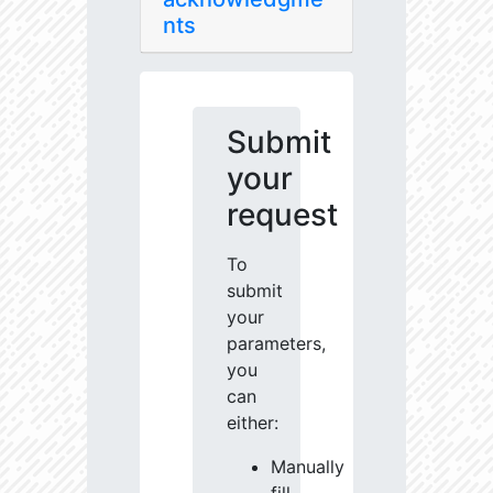
nts
Submit
your
request
To
submit
your
parameters,
you
can
either:
Manually