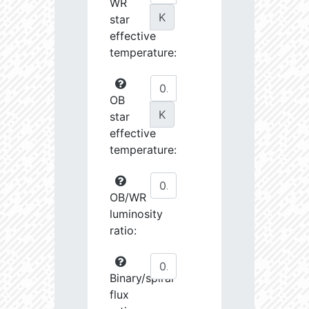
WR
K
star
effective
temperature:
OB
K
star
effective
temperature:
OB/WR
luminosity
ratio:
Binary/spiral
flux