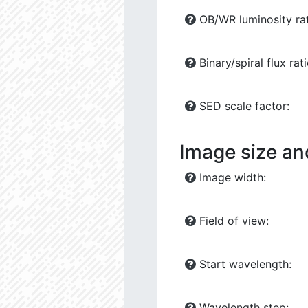
OB/WR luminosity rat
Binary/spiral flux rati
SED scale factor:
Image size an
Image width:
Field of view:
Start wavelength:
Wavelength step: