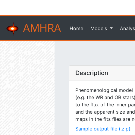
AMHRA
Home
Models
Analys
Description
Phenomenological model m
(e.g. the WR and OB stars)
to the flux of the inner pa
and the apparent size and 
maps in the fits files are
Sample output file (.zip)