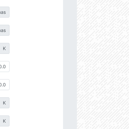
as
as
K
K
K