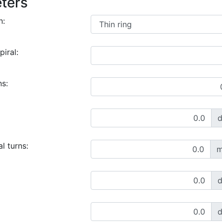
ters
n:
piral:
ns:
l turns:
m