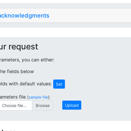
 acknowledgments
ur request
ameters, you can either:
 the fields below
ields with default values:
Set
ameters file
:
[
sample file
]
Upload
Choose file...