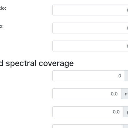
io:
o:
d spectral coverage
m