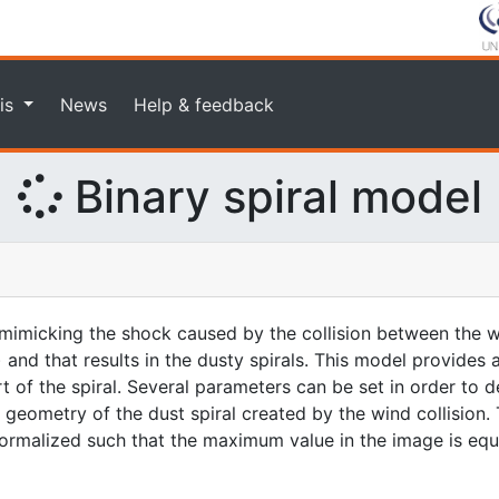
is
News
Help & feedback
Binary spiral model
imicking the shock caused by the collision between the w
 and that results in the dusty spirals. This model provides
rt of the spiral. Several parameters can be set in order to d
geometry of the dust spiral created by the wind collision. 
 normalized such that the maximum value in the image is equa