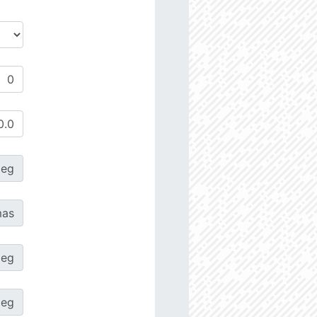
deg
as
deg
deg