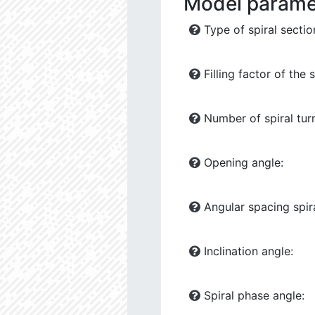
Model parame
Type of spiral sectio
Filling factor of the s
Number of spiral tur
Opening angle:
Angular spacing spira
Inclination angle:
Spiral phase angle: