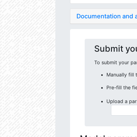
Documentation and
Submit yo
To submit your par
Manually fill
Pre-fill the f
Upload a par