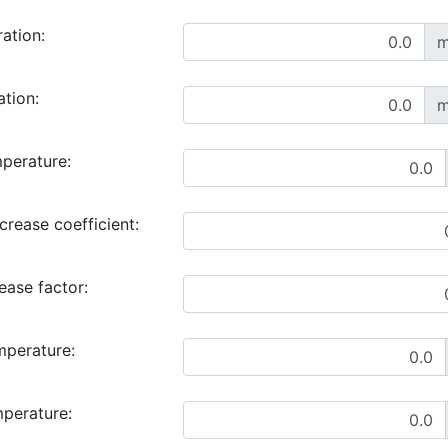
ration:
m
ation:
m
perature:
rease coefficient:
ase factor:
mperature:
mperature: