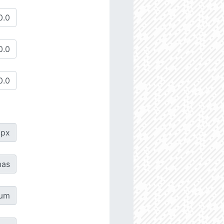
px
as
µm