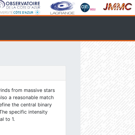
inds from massive stars
 also a reasonable match
efine the central binary
The specific intensity
l to 1.