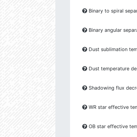
Binary to spiral sepa
Binary angular separ
Dust sublimation tem
Dust temperature dec
Shadowing flux decre
WR star effective te
OB star effective te