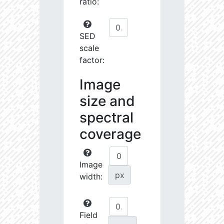
ratio:
SED
scale
factor:
Image
size and
spectral
coverage
Image
px
width:
Field