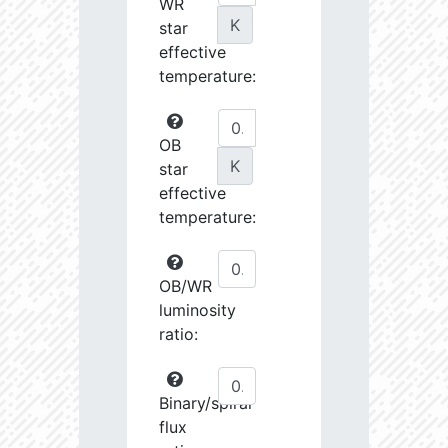
WR
K
star
effective
temperature:
OB
K
star
effective
temperature:
OB/WR
luminosity
ratio:
Binary/spiral
flux