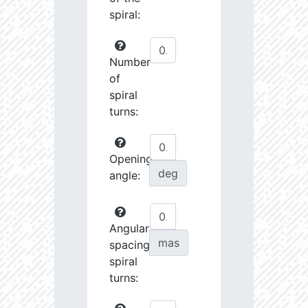
spiral:
Number
of
spiral
turns:
Opening
deg
angle:
Angular
mas
spacing
spiral
turns: