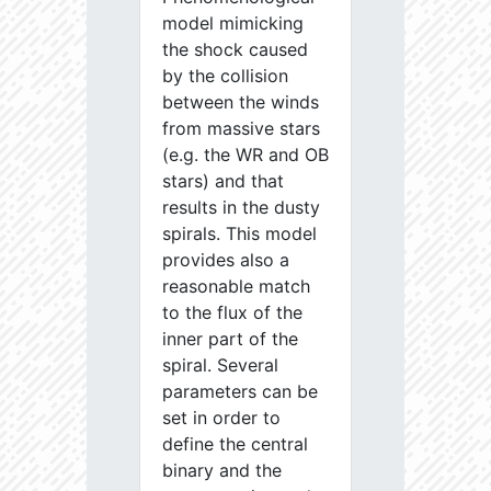
model mimicking
the shock caused
by the collision
between the winds
from massive stars
(e.g. the WR and OB
stars) and that
results in the dusty
spirals. This model
provides also a
reasonable match
to the flux of the
inner part of the
spiral. Several
parameters can be
set in order to
define the central
binary and the