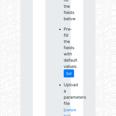
fill
the
fields
below
Pre-
fill
the
fields
with
default
values:
Set
Upload
a
parameters
file
[
sample
: