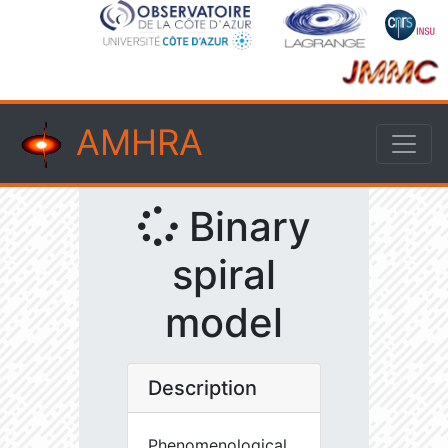
AMHRA
Binary
spiral
model
Description
Phenomenological