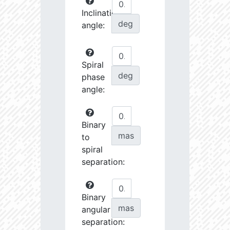
Inclination
deg
angle:
Spiral
deg
phase
angle:
Binary
mas
to
spiral
separation:
Binary
mas
angular
separation: