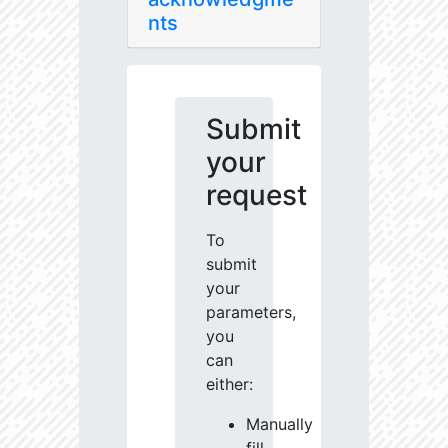
nts
Submit
your
request
To
submit
your
parameters,
you
can
either:
Manually