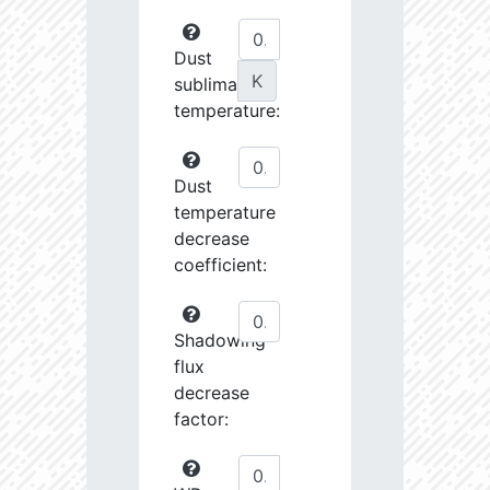
Dust
K
sublimation
temperature:
Dust
temperature
decrease
coefficient:
Shadowing
flux
decrease
factor: