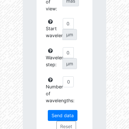
mas
of
view:
Start
µm
wavelength:
Wavelength
µm
step:
Number
of
wavelengths: