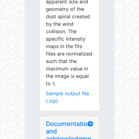
apparent size and
geometry of the
dust spiral created
by the wind
collision. The
specific intensity
maps in the fits
files are normalized
such that the
maximum value in
the image is equal
to 1.
Sample output file
(.zip)
Documentation
and
acknowledgme