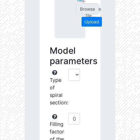
file
]
Choose
file...
Upload
Model
parameters
Type
of
spiral
section:
Filling
factor
of the