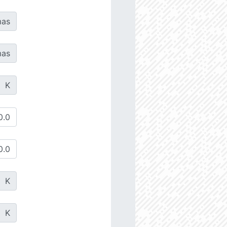
as
as
K
K
K