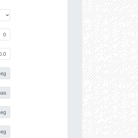
deg
as
deg
deg