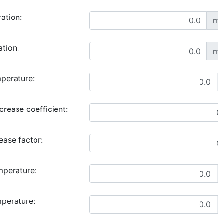
ration:
m
ation:
m
perature:
rease coefficient:
ase factor:
mperature:
mperature: