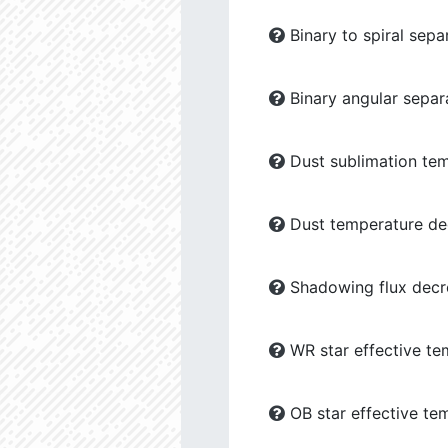
Binary to spiral sepa
Binary angular separ
Dust sublimation tem
Dust temperature dec
Shadowing flux decre
WR star effective te
OB star effective te