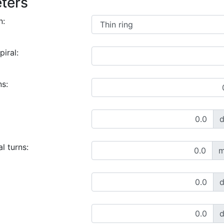
ters
n:
piral:
ns:
l turns:
m