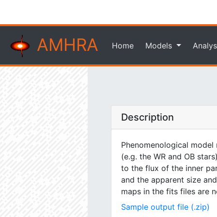
AMHRA
Home
Models
Analys
Description
Phenomenological model m
(e.g. the WR and OB stars)
to the flux of the inner pa
and the apparent size and 
maps in the fits files are
Sample output file (.zip)