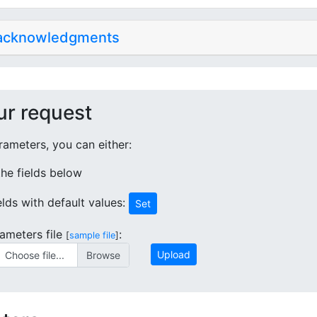
 acknowledgments
ur request
ameters, you can either:
 the fields below
ields with default values:
Set
ameters file
:
[
sample file
]
Upload
Choose file...