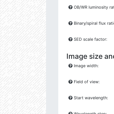
OB/WR luminosity rat
Binary/spiral flux rati
SED scale factor:
Image size an
Image width:
Field of view:
Start wavelength:
Wavelength step: