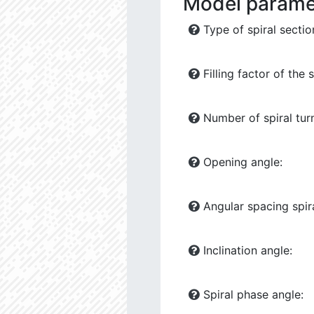
Model parame
Type of spiral sectio
Filling factor of the s
Number of spiral tur
Opening angle:
Angular spacing spira
Inclination angle:
Spiral phase angle: