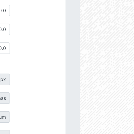
px
as
µm