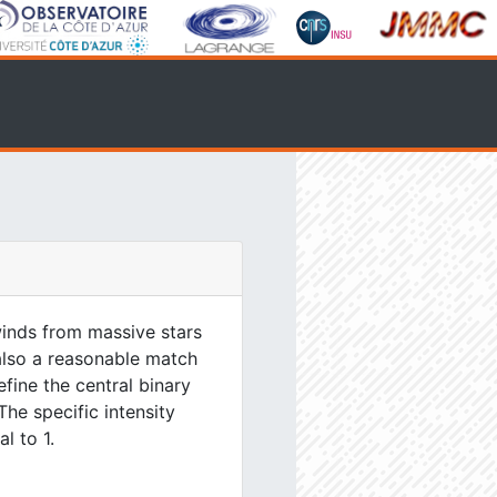
inds from massive stars
 also a reasonable match
efine the central binary
The specific intensity
l to 1.