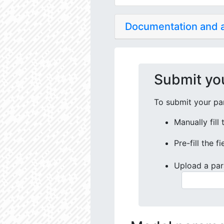
Documentation and
Submit yo
To submit your par
Manually fill
Pre-fill the f
Upload a par