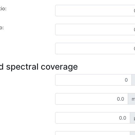
io:
o:
d spectral coverage
m