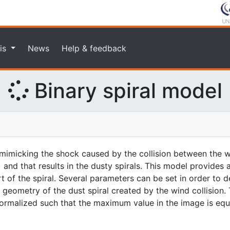
is
News
Help & feedback
Binary spiral model
imicking the shock caused by the collision between the w
 and that results in the dusty spirals. This model provides
rt of the spiral. Several parameters can be set in order to d
geometry of the dust spiral created by the wind collision. 
 normalized such that the maximum value in the image is equa