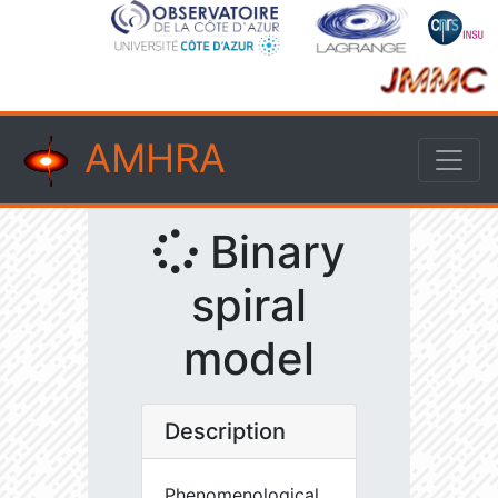
AMHRA
Binary
spiral
model
Description
Phenomenological