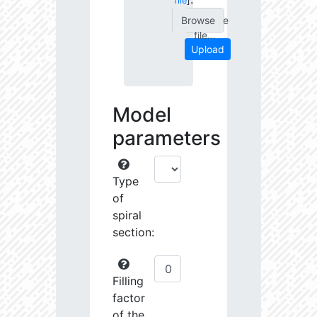
file
]
Choose
file...
Upload
Model
parameters
Type
of
spiral
section:
Filling
factor
of the