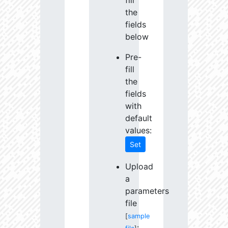
fill
the
fields
below
Pre-
fill
the
fields
with
default
values:
Set
Upload
a
parameters
file
[
sample
: