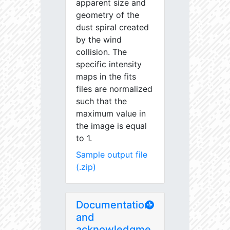
apparent size and
geometry of the
dust spiral created
by the wind
collision. The
specific intensity
maps in the fits
files are normalized
such that the
maximum value in
the image is equal
to 1.
Sample output file
(.zip)
Documentation
and
acknowledgme