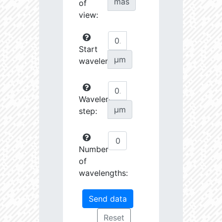
mas
of
view:
Start
µm
wavelength:
Wavelength
µm
step:
Number
of
wavelengths: