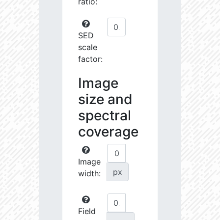
ratio:
SED
scale
factor:
Image
size and
spectral
coverage
Image
px
width:
Field