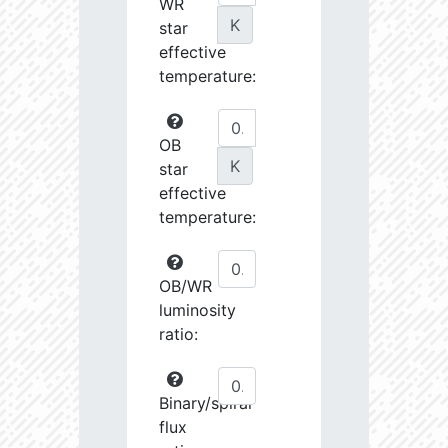
WR
K
star
effective
temperature:
OB
K
star
effective
temperature:
OB/WR
luminosity
ratio:
Binary/spiral
flux