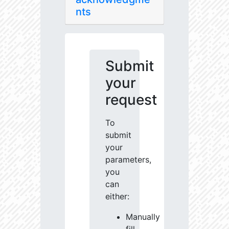
nts
Submit
your
request
To
submit
your
parameters,
you
can
either:
Manually