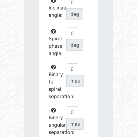
Inclination
deg
angle:
Spiral
deg
phase
angle:
Binary
mas
to
spiral
separation:
Binary
mas
angular
separation: