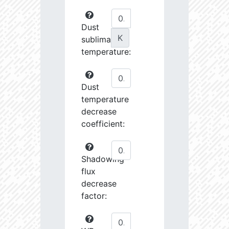
Dust
K
sublimation
temperature:
Dust
temperature
decrease
coefficient:
Shadowing
flux
decrease
factor: