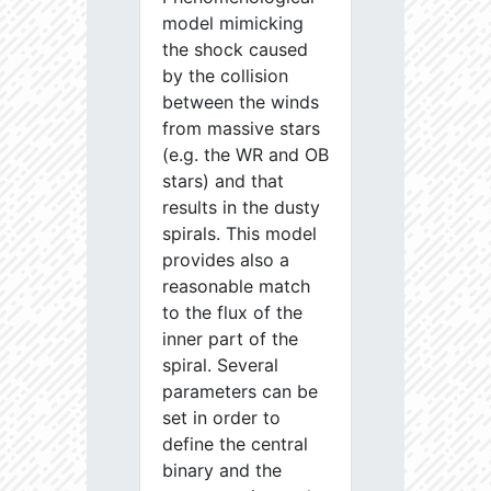
model mimicking
the shock caused
by the collision
between the winds
from massive stars
(e.g. the WR and OB
stars) and that
results in the dusty
spirals. This model
provides also a
reasonable match
to the flux of the
inner part of the
spiral. Several
parameters can be
set in order to
define the central
binary and the