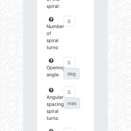
spiral:
Number
of
spiral
turns:
Opening
deg
angle:
Angular
mas
spacing
spiral
turns: