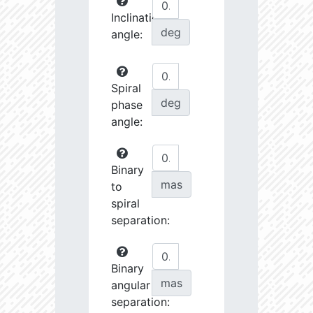
Inclination
deg
angle:
Spiral
deg
phase
angle:
Binary
mas
to
spiral
separation:
Binary
mas
angular
separation: