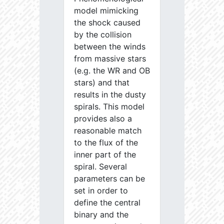
model mimicking
the shock caused
by the collision
between the winds
from massive stars
(e.g. the WR and OB
stars) and that
results in the dusty
spirals. This model
provides also a
reasonable match
to the flux of the
inner part of the
spiral. Several
parameters can be
set in order to
define the central
binary and the