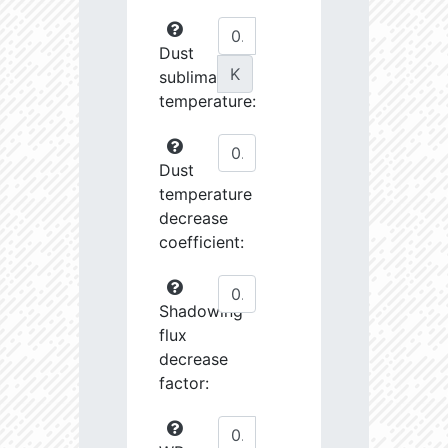
Dust
K
sublimation
temperature:
Dust
temperature
decrease
coefficient:
Shadowing
flux
decrease
factor: