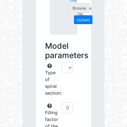
file
]
Choose
file...
Upload
Model
parameters
Type
of
spiral
section:
Filling
factor
of the