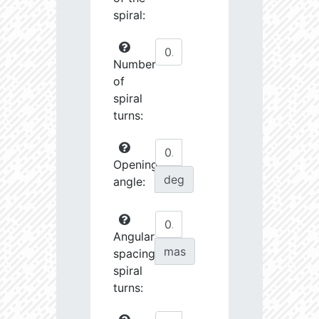
spiral:
Number
of
spiral
turns:
Opening
deg
angle:
Angular
mas
spacing
spiral
turns: