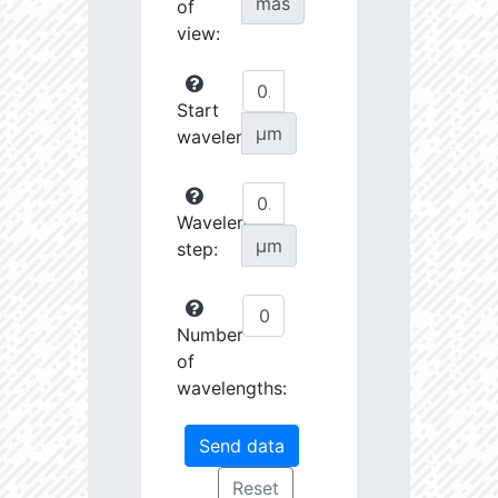
mas
of
view:
Start
µm
wavelength:
Wavelength
µm
step:
Number
of
wavelengths: