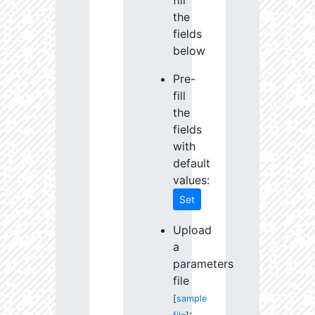
fill
the
fields
below
Pre-
fill
the
fields
with
default
values:
Set
Upload
a
parameters
file
[
sample
: