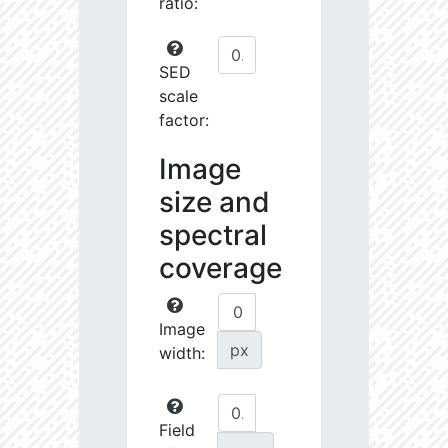
ratio:
SED
scale
factor:
Image
size and
spectral
coverage
Image
px
width:
Field