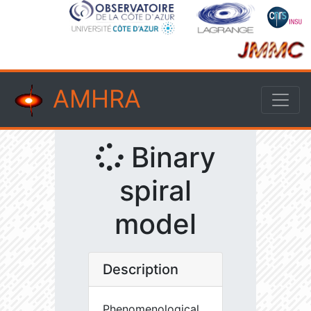
AMHRA
Binary
spiral
model
Description
Phenomenological