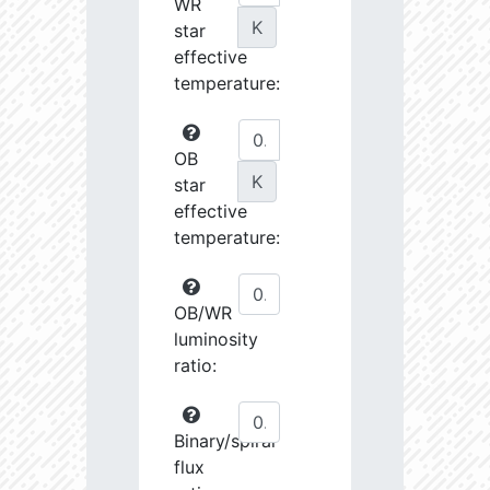
WR
K
star
effective
temperature:
OB
K
star
effective
temperature:
OB/WR
luminosity
ratio:
Binary/spiral
flux