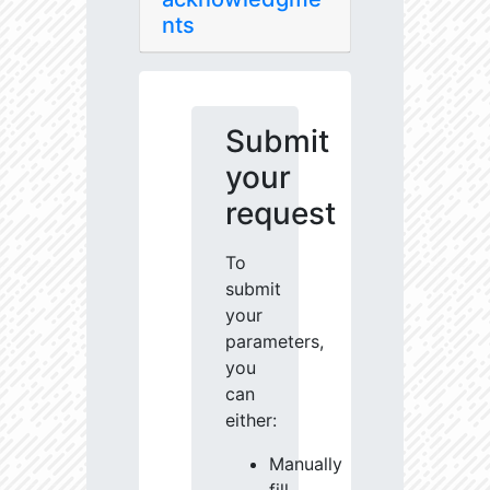
nts
Submit
your
request
To
submit
your
parameters,
you
can
either:
Manually