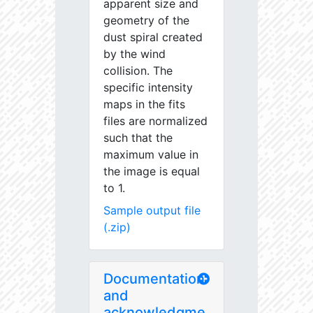
apparent size and
geometry of the
dust spiral created
by the wind
collision. The
specific intensity
maps in the fits
files are normalized
such that the
maximum value in
the image is equal
to 1.
Sample output file
(.zip)
Documentation
and
acknowledgme