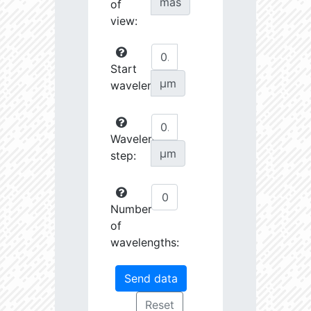
mas
of
view:
Start
µm
wavelength:
Wavelength
µm
step:
Number
of
wavelengths: