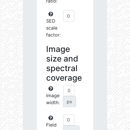
ratio:
SED
scale
factor:
Image
size and
spectral
coverage
Image
px
width:
Field