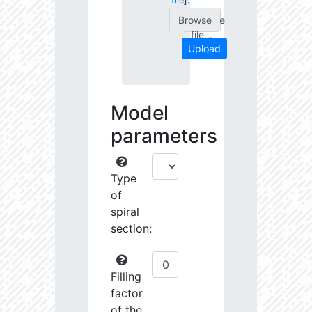
file
]
Choose
file...
Upload
Model
parameters
Type
of
spiral
section:
Filling
factor
of the