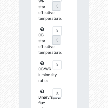
WR
K
star
effective
temperature:
OB
K
star
effective
temperature:
OB/WR
luminosity
ratio:
Binary/spiral
flux