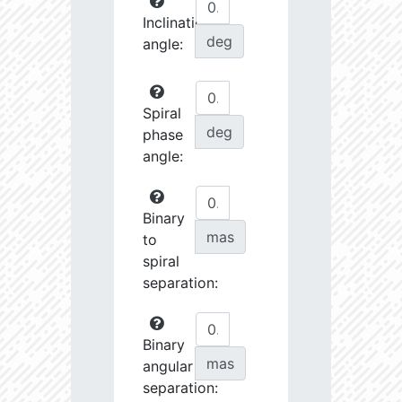
Inclination
deg
angle:
Spiral
deg
phase
angle:
Binary
mas
to
spiral
separation:
Binary
mas
angular
separation: