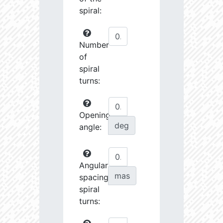
spiral:
Number
of
spiral
turns:
Opening
deg
angle:
Angular
mas
spacing
spiral
turns: