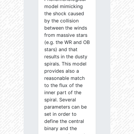
model mimicking
the shock caused
by the collision
between the winds
from massive stars
(e.g. the WR and OB
stars) and that
results in the dusty
spirals. This model
provides also a
reasonable match
to the flux of the
inner part of the
spiral. Several
parameters can be
set in order to
define the central
binary and the