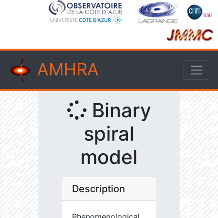
AMHRA
Binary
spiral
model
Description
Phenomenological