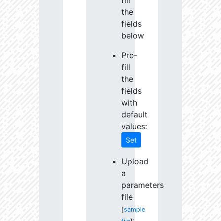
fill
the
fields
below
Pre-
fill
the
fields
with
default
values:
Set
Upload
a
parameters
file
[
sample
: