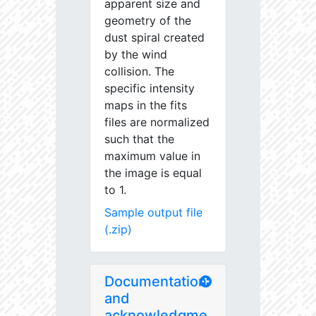
apparent size and
geometry of the
dust spiral created
by the wind
collision. The
specific intensity
maps in the fits
files are normalized
such that the
maximum value in
the image is equal
to 1.
Sample output file
(.zip)
Documentation
and
acknowledgme