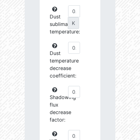
Dust
K
sublimation
temperature:
Dust
temperature
decrease
coefficient:
Shadowing
flux
decrease
factor: