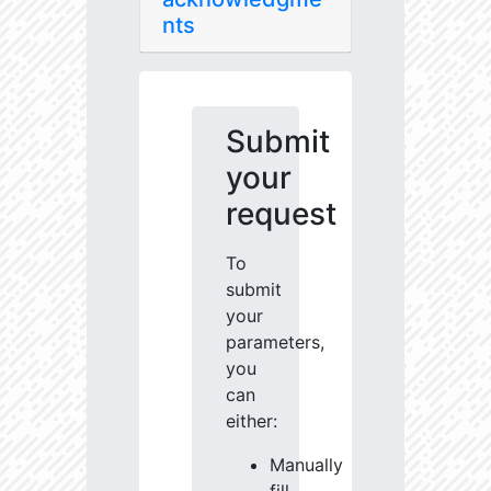
nts
Submit
your
request
To
submit
your
parameters,
you
can
either:
Manually