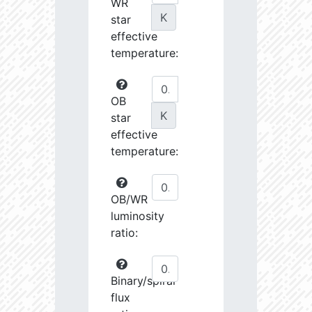
WR
K
star
effective
temperature:
OB
K
star
effective
temperature:
OB/WR
luminosity
ratio:
Binary/spiral
flux