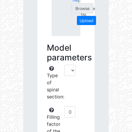
file
]
Choose
file...
Upload
Model
parameters
Type
of
spiral
section:
Filling
factor
of the