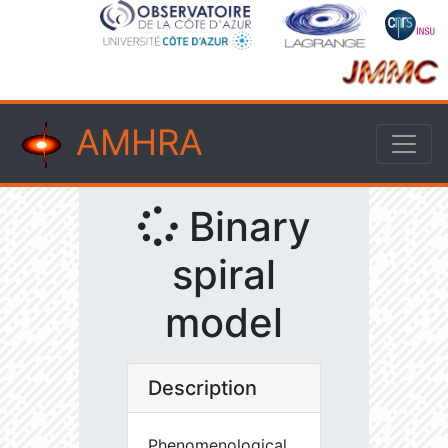
AMHRA
Binary
spiral
model
Description
Phenomenological