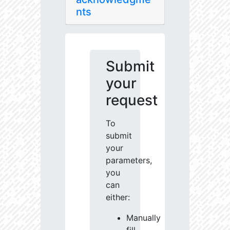
nts
Submit
your
request
To
submit
your
parameters,
you
can
either:
Manually