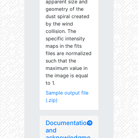
apparent size and
geometry of the
dust spiral created
by the wind
collision. The
specific intensity
maps in the fits
files are normalized
such that the
maximum value in
the image is equal
to 1.
Sample output file
(.zip)
Documentation
and
acknowledgme