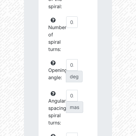
spiral:
Number
of
spiral
turns:
Opening
deg
angle:
Angular
mas
spacing
spiral
turns: