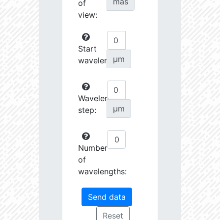
mas
of
view:
Start
µm
wavelength:
Wavelength
µm
step:
Number
of
wavelengths: