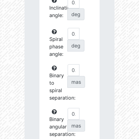
Inclination
deg
angle:
Spiral
deg
phase
angle:
Binary
mas
to
spiral
separation:
Binary
mas
angular
separation: