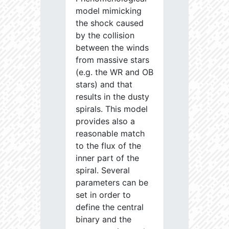
model mimicking
the shock caused
by the collision
between the winds
from massive stars
(e.g. the WR and OB
stars) and that
results in the dusty
spirals. This model
provides also a
reasonable match
to the flux of the
inner part of the
spiral. Several
parameters can be
set in order to
define the central
binary and the