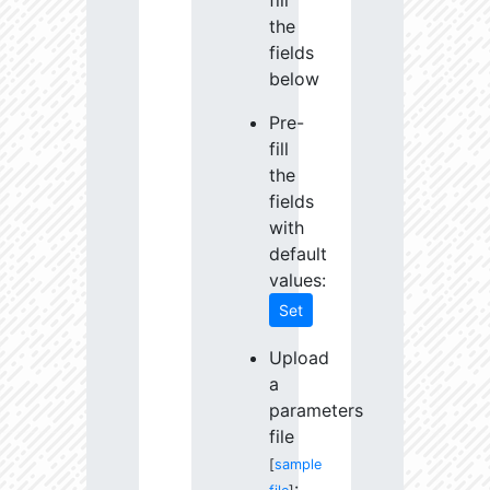
fill
the
fields
below
Pre-
fill
the
fields
with
default
values:
Set
Upload
a
parameters
file
[
sample
: