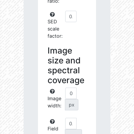
ratio:
SED
scale
factor:
Image
size and
spectral
coverage
Image
px
width:
Field