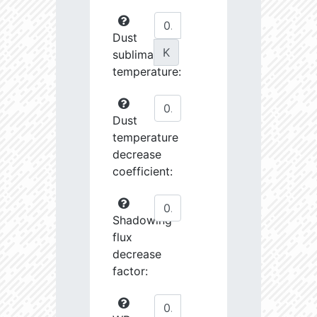
Dust
K
sublimation
temperature:
Dust
temperature
decrease
coefficient:
Shadowing
flux
decrease
factor: