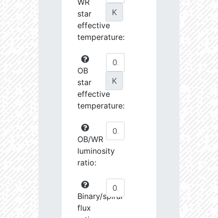
WR
K
star
effective
temperature:
OB
K
star
effective
temperature:
OB/WR
luminosity
ratio:
Binary/spiral
flux