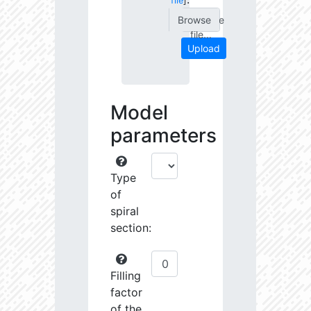
file
]
Choose
file...
Upload
Model
parameters
Type
of
spiral
section:
Filling
factor
of the