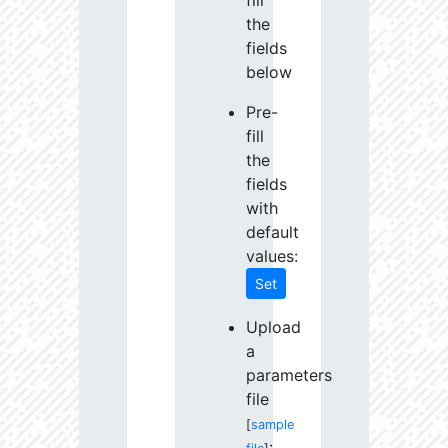
fill
the
fields
below
Pre-
fill
the
fields
with
default
values:
Set
Upload
a
parameters
file
[
sample
: