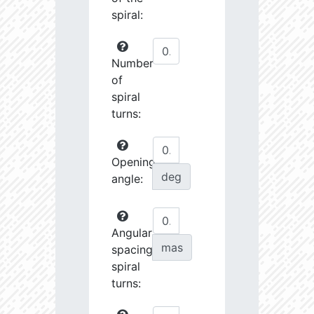
spiral:
Number
of
spiral
turns:
Opening
deg
angle:
Angular
mas
spacing
spiral
turns: