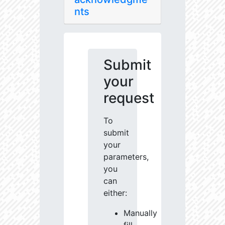
nts
Submit
your
request
To
submit
your
parameters,
you
can
either:
Manually