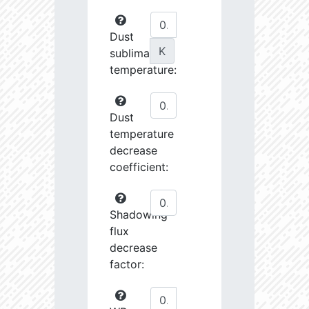
Dust
K
sublimation
temperature:
Dust
temperature
decrease
coefficient:
Shadowing
flux
decrease
factor: