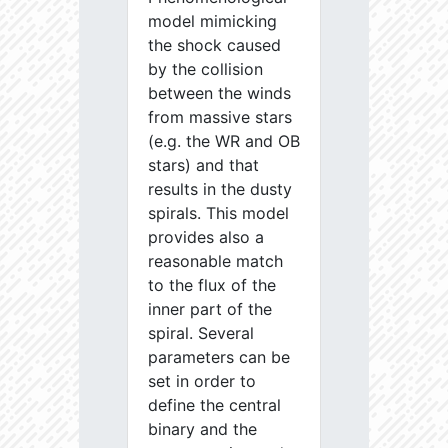
model mimicking
the shock caused
by the collision
between the winds
from massive stars
(e.g. the WR and OB
stars) and that
results in the dusty
spirals. This model
provides also a
reasonable match
to the flux of the
inner part of the
spiral. Several
parameters can be
set in order to
define the central
binary and the