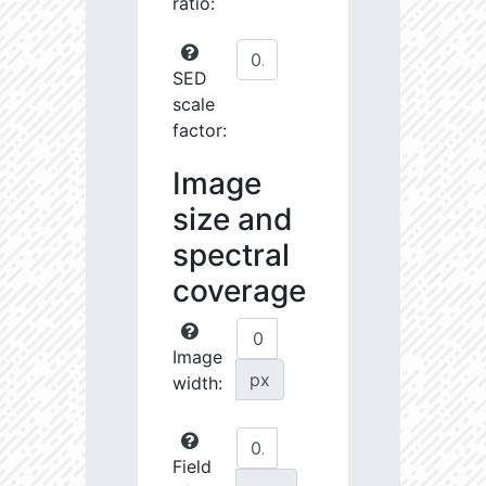
ratio:
SED
scale
factor:
Image
size and
spectral
coverage
Image
px
width:
Field