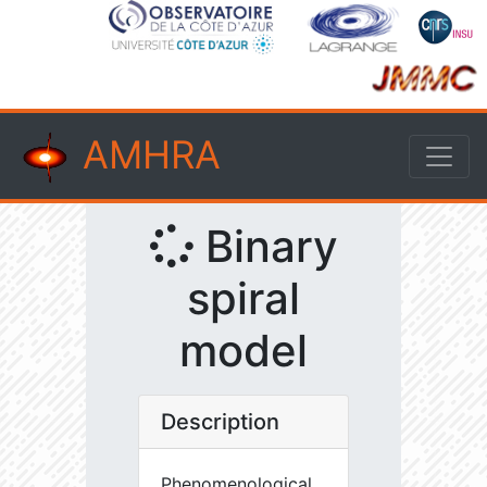
AMHRA
Binary
spiral
model
Description
Phenomenological