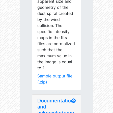
apparent size and
geometry of the
dust spiral created
by the wind
collision. The
specific intensity
maps in the fits
files are normalized
such that the
maximum value in
the image is equal
to 1.
Sample output file
(.zip)
Documentation
and
acknowledgme