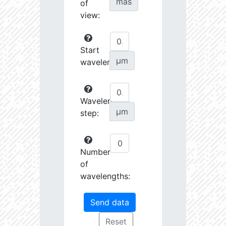
mas
of
view:
Start
µm
wavelength:
Wavelength
µm
step:
Number
of
wavelengths: