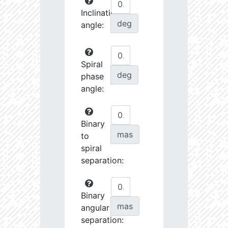
Inclination
deg
angle:
Spiral
deg
phase
angle:
Binary
mas
to
spiral
separation:
Binary
mas
angular
separation: