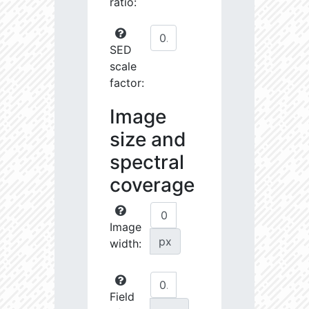
ratio:
SED
scale
factor:
Image
size and
spectral
coverage
Image
px
width:
Field