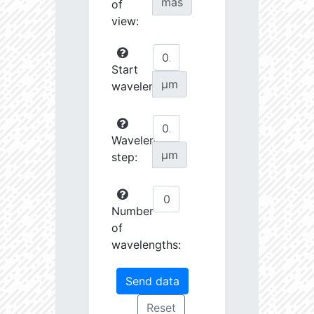
mas
of
view:
Start
µm
wavelength:
Wavelength
µm
step:
Number
of
wavelengths: