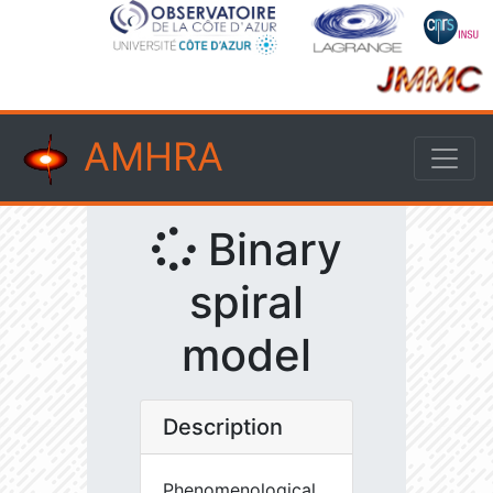
AMHRA
Binary
spiral
model
Description
Phenomenological