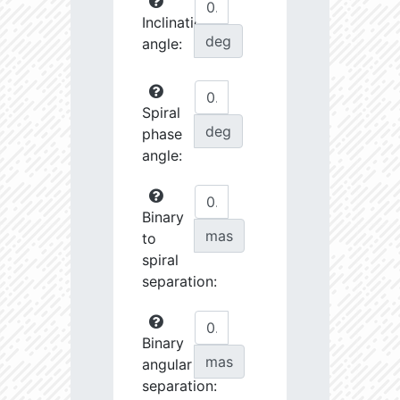
Inclination
deg
angle:
Spiral
deg
phase
angle:
Binary
mas
to
spiral
separation:
Binary
mas
angular
separation: