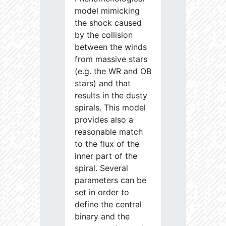
model mimicking
the shock caused
by the collision
between the winds
from massive stars
(e.g. the WR and OB
stars) and that
results in the dusty
spirals. This model
provides also a
reasonable match
to the flux of the
inner part of the
spiral. Several
parameters can be
set in order to
define the central
binary and the