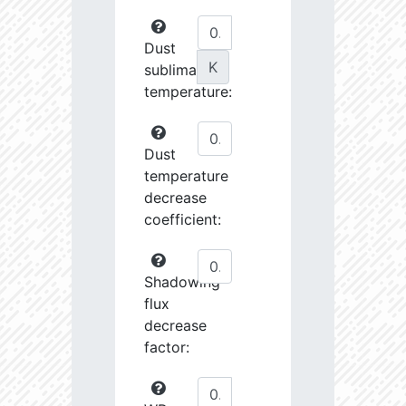
Dust
K
sublimation
temperature:
Dust
temperature
decrease
coefficient:
Shadowing
flux
decrease
factor: