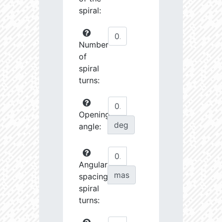
spiral:
Number
of
spiral
turns:
Opening
deg
angle:
Angular
mas
spacing
spiral
turns: