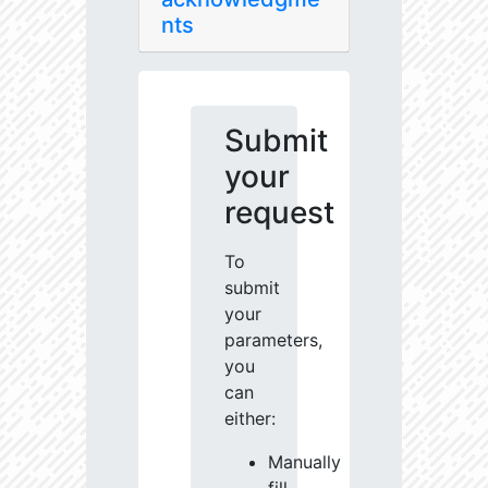
nts
Submit
your
request
To
submit
your
parameters,
you
can
either:
Manually