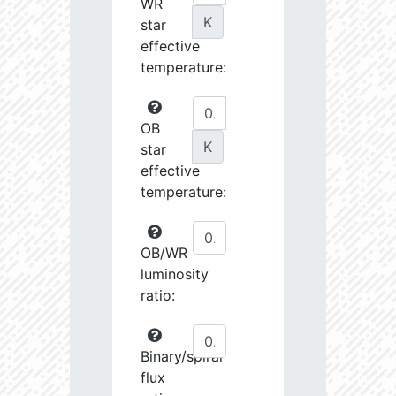
WR
K
star
effective
temperature:
OB
K
star
effective
temperature:
OB/WR
luminosity
ratio:
Binary/spiral
flux