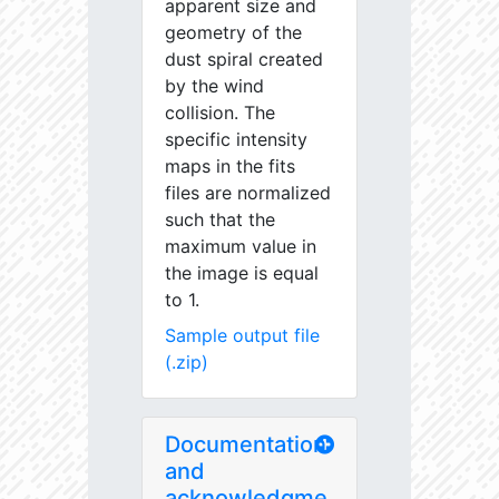
apparent size and
geometry of the
dust spiral created
by the wind
collision. The
specific intensity
maps in the fits
files are normalized
such that the
maximum value in
the image is equal
to 1.
Sample output file
(.zip)
Documentation
and
acknowledgme