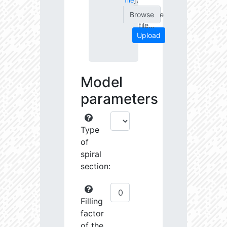
file
]
Choose
file...
Upload
Model
parameters
Type
of
spiral
section:
Filling
factor
of the