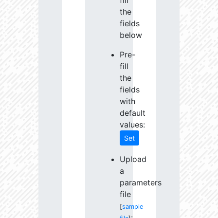
fill
the
fields
below
Pre-
fill
the
fields
with
default
values:
Set
Upload
a
parameters
file
[
sample
: