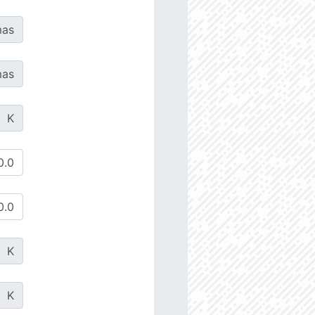
as
as
K
K
K