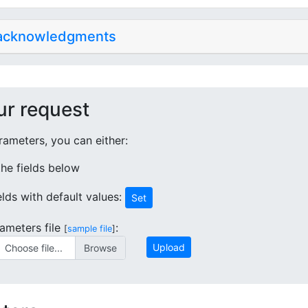
 acknowledgments
ur request
ameters, you can either:
 the fields below
ields with default values:
Set
ameters file
:
[
sample file
]
Upload
Choose file...