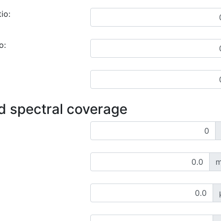
io:
o:
d spectral coverage
m