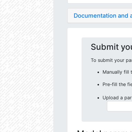
Documentation and
Submit yo
To submit your par
Manually fill
Pre-fill the f
Upload a par