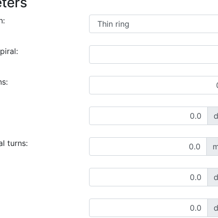
ters
n:
piral:
ns:
l turns:
m