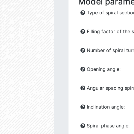
Model parame
Type of spiral sectio
Filling factor of the s
Number of spiral tur
Opening angle:
Angular spacing spira
Inclination angle:
Spiral phase angle: