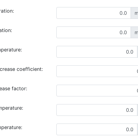
ration:
m
ation:
m
perature:
rease coefficient:
ase factor:
mperature:
mperature: