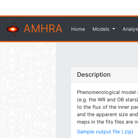
AMHRA
Home
Models
Analys
Description
Phenomenological model m
(e.g. the WR and OB stars)
to the flux of the inner pa
and the apparent size and 
maps in the fits files are
Sample output file (.zip)