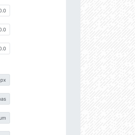
px
as
µm