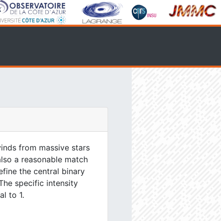
inds from massive stars
 also a reasonable match
efine the central binary
The specific intensity
l to 1.