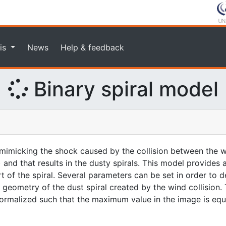
is
News
Help & feedback
Binary spiral model
imicking the shock caused by the collision between the w
 and that results in the dusty spirals. This model provides
rt of the spiral. Several parameters can be set in order to d
geometry of the dust spiral created by the wind collision. 
 normalized such that the maximum value in the image is equa