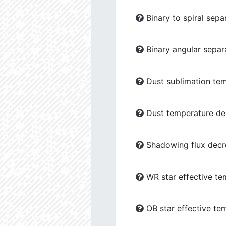
Binary to spiral sepa
Binary angular separ
Dust sublimation tem
Dust temperature dec
Shadowing flux decre
WR star effective te
OB star effective te