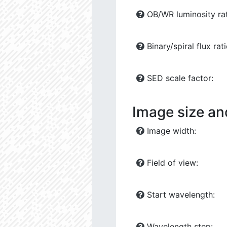
OB/WR luminosity rat
Binary/spiral flux rati
SED scale factor:
Image size an
Image width:
Field of view:
Start wavelength:
Wavelength step: