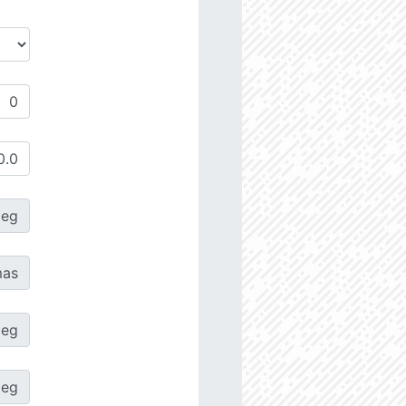
deg
as
deg
deg