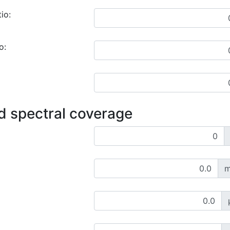
io:
o:
d spectral coverage
m