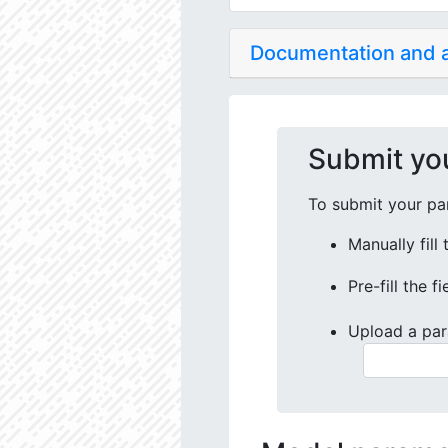
Documentation and
Submit yo
To submit your par
Manually fill
Pre-fill the f
Upload a par