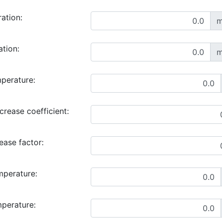
ration:
m
ation:
m
perature:
rease coefficient:
ase factor:
mperature:
mperature: