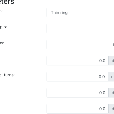
ters
n:
piral:
ns:
l turns:
m