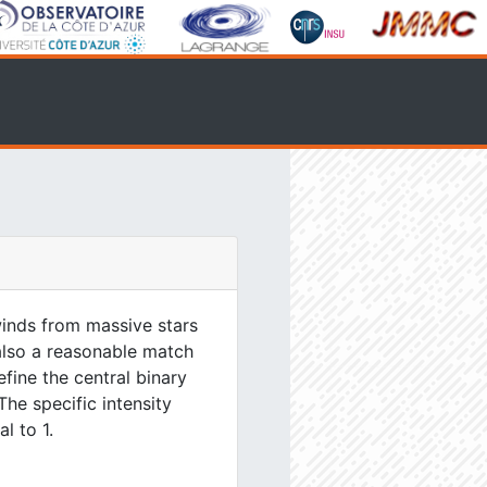
inds from massive stars
 also a reasonable match
efine the central binary
The specific intensity
l to 1.