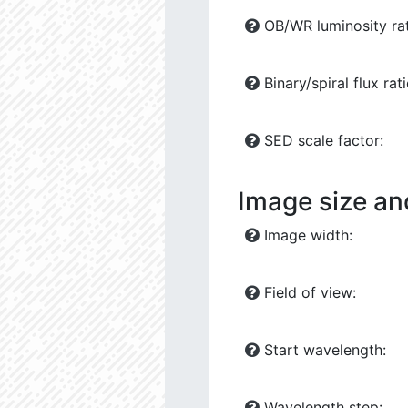
OB/WR luminosity rat
Binary/spiral flux rati
SED scale factor:
Image size an
Image width:
Field of view:
Start wavelength:
Wavelength step: