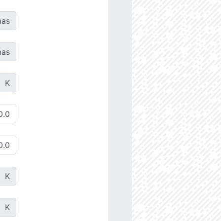
as
as
K
K
K