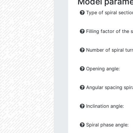
Model parame
Type of spiral sectio
Filling factor of the s
Number of spiral tur
Opening angle:
Angular spacing spira
Inclination angle:
Spiral phase angle: