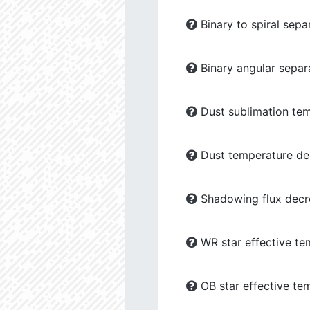
Binary to spiral sepa
Binary angular separ
Dust sublimation tem
Dust temperature dec
Shadowing flux decre
WR star effective te
OB star effective te