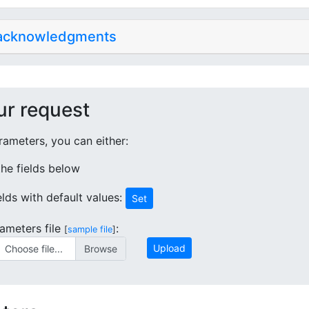
 acknowledgments
ur request
ameters, you can either:
 the fields below
ields with default values:
Set
ameters file
:
[
sample file
]
Upload
Choose file...