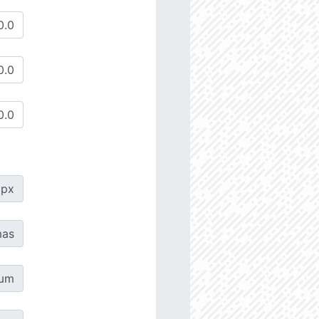
px
as
µm