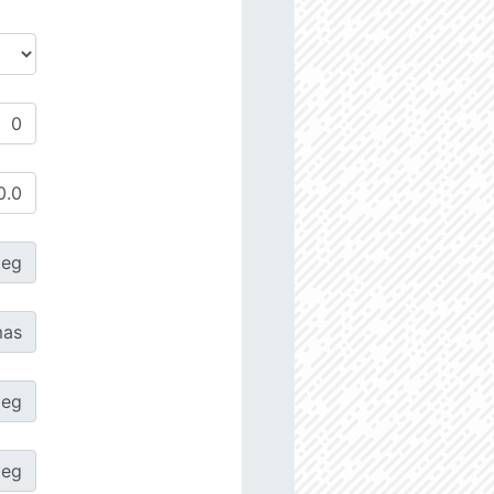
deg
as
deg
deg