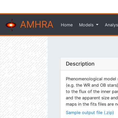
AMHRA
Home
Models
Analys
Description
Phenomenological model m
(e.g. the WR and OB stars)
to the flux of the inner pa
and the apparent size and 
maps in the fits files are
Sample output file (.zip)