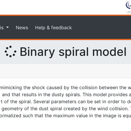
is
News
Help & feedback
Binary spiral model
imicking the shock caused by the collision between the w
 and that results in the dusty spirals. This model provides
rt of the spiral. Several parameters can be set in order to d
geometry of the dust spiral created by the wind collision. 
 normalized such that the maximum value in the image is equa