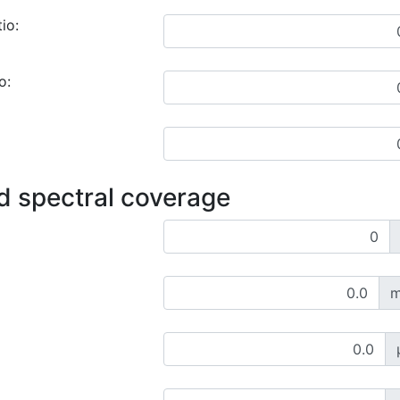
io:
o:
d spectral coverage
m