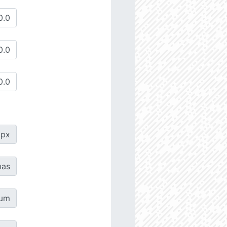
px
as
µm