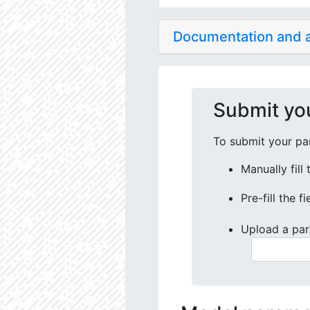
Documentation and
Submit yo
To submit your par
Manually fill
Pre-fill the f
Upload a par