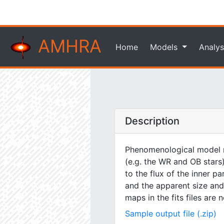
AMHRA
Home
Models
Analys
Description
Phenomenological model m
(e.g. the WR and OB stars)
to the flux of the inner pa
and the apparent size and 
maps in the fits files are
Sample output file (.zip)