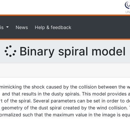
is
News
Help & feedback
Binary spiral model
imicking the shock caused by the collision between the w
 and that results in the dusty spirals. This model provides
rt of the spiral. Several parameters can be set in order to d
geometry of the dust spiral created by the wind collision. 
 normalized such that the maximum value in the image is equa