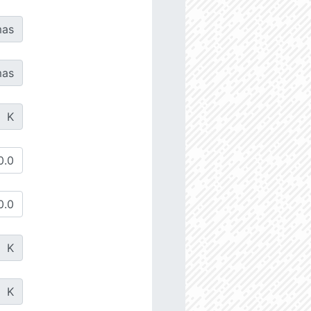
as
as
K
K
K