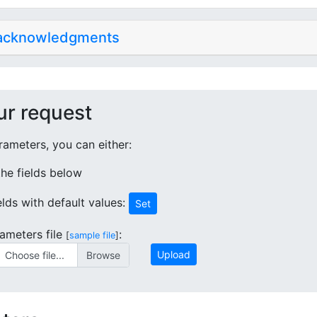
 acknowledgments
ur request
ameters, you can either:
 the fields below
ields with default values:
Set
ameters file
:
[
sample file
]
Upload
Choose file...