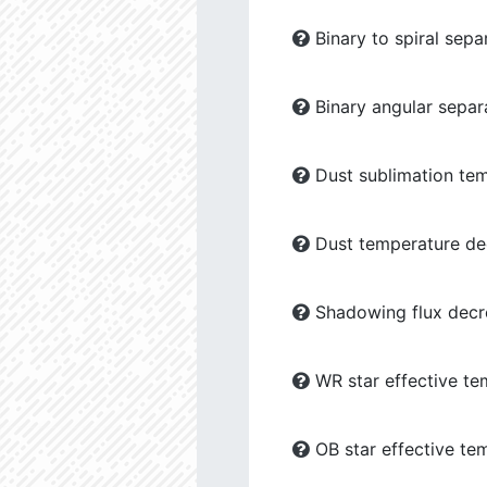
Binary to spiral sepa
Binary angular separ
Dust sublimation tem
Dust temperature dec
Shadowing flux decre
WR star effective te
OB star effective te