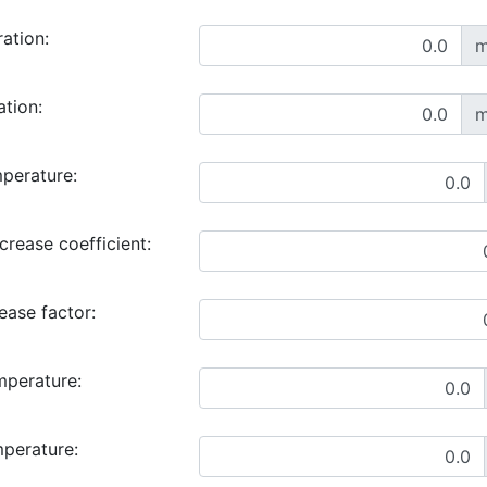
ration:
m
ation:
m
perature:
rease coefficient:
ase factor:
mperature:
mperature: