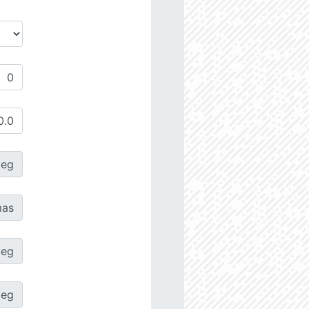
deg
as
deg
deg