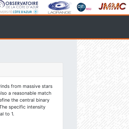
inds from massive stars
 also a reasonable match
efine the central binary
The specific intensity
l to 1.