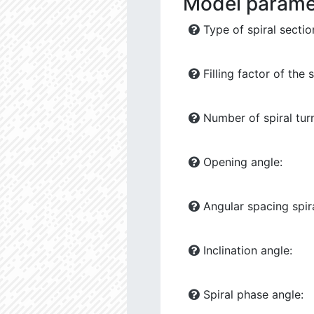
Model parame
Type of spiral sectio
Filling factor of the s
Number of spiral tur
Opening angle:
Angular spacing spira
Inclination angle:
Spiral phase angle: