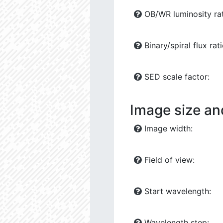
OB/WR luminosity rat
Binary/spiral flux rati
SED scale factor:
Image size an
Image width:
Field of view:
Start wavelength:
Wavelength step: