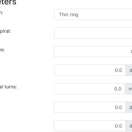
ters
n:
piral:
ns:
l turns:
m