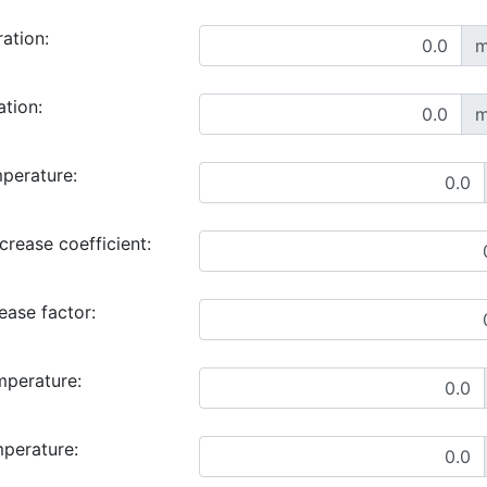
ration:
m
ation:
m
perature:
rease coefficient:
ase factor:
mperature:
mperature: