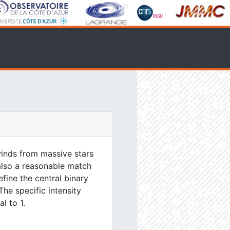
inds from massive stars
 also a reasonable match
efine the central binary
The specific intensity
l to 1.