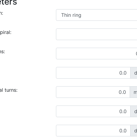
ters
n:
piral:
ns:
l turns:
m