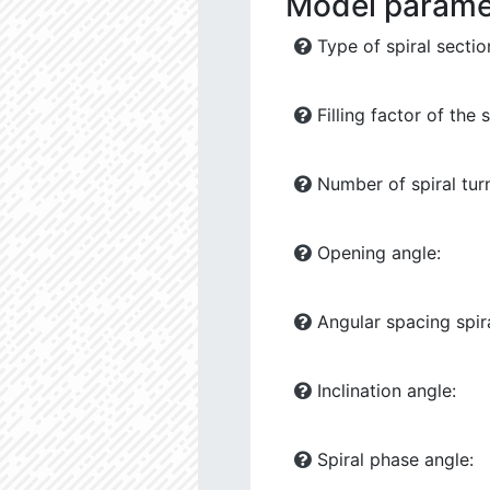
Model parame
Type of spiral sectio
Filling factor of the s
Number of spiral tur
Opening angle:
Angular spacing spira
Inclination angle:
Spiral phase angle: