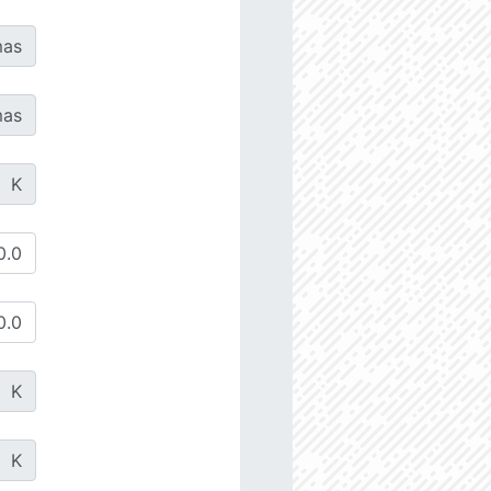
as
as
K
K
K