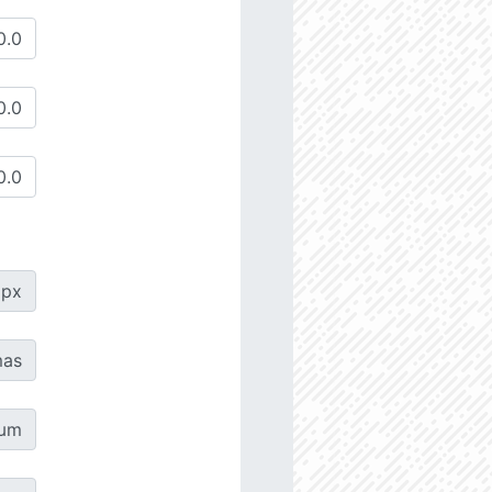
px
as
µm