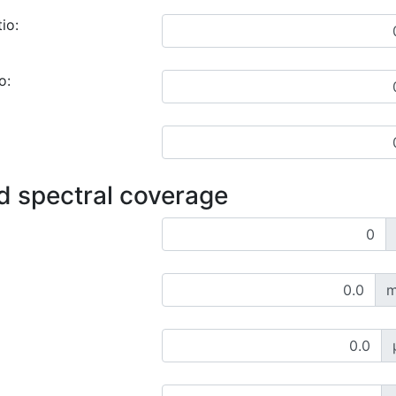
io:
o:
d spectral coverage
m