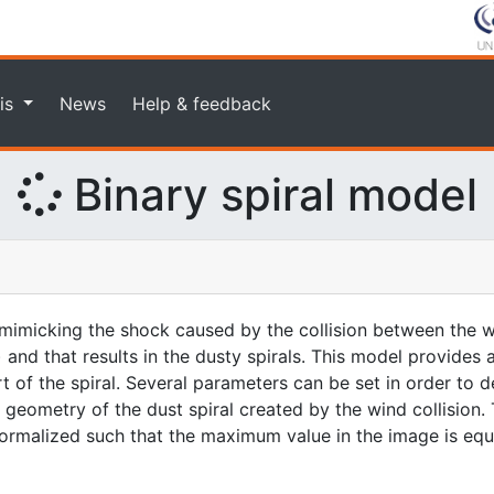
is
News
Help & feedback
Binary spiral model
imicking the shock caused by the collision between the w
 and that results in the dusty spirals. This model provides
rt of the spiral. Several parameters can be set in order to d
geometry of the dust spiral created by the wind collision. 
 normalized such that the maximum value in the image is equa