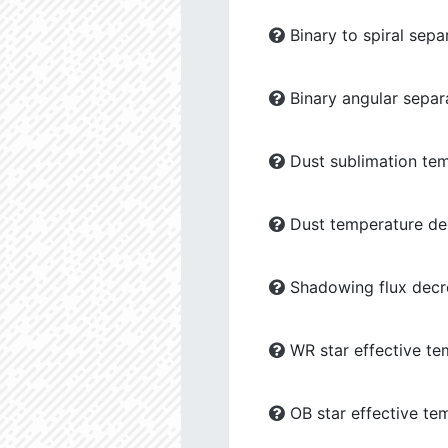
Binary to spiral sepa
Binary angular separ
Dust sublimation tem
Dust temperature dec
Shadowing flux decre
WR star effective te
OB star effective te