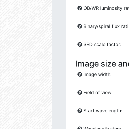
OB/WR luminosity rat
Binary/spiral flux rati
SED scale factor:
Image size an
Image width:
Field of view:
Start wavelength:
Wavelength step: