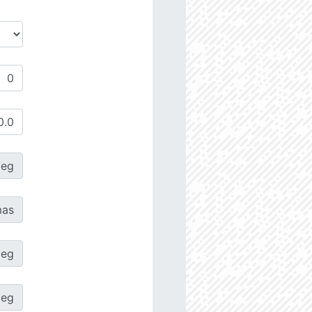
deg
as
deg
deg