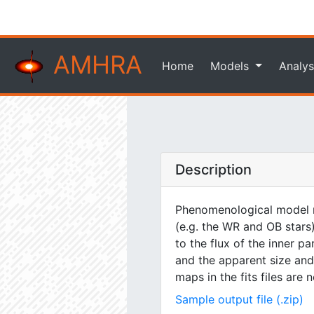
AMHRA
Home
Models
Analys
Description
Phenomenological model m
(e.g. the WR and OB stars)
to the flux of the inner pa
and the apparent size and 
maps in the fits files are
Sample output file (.zip)