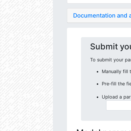
Documentation and
Submit yo
To submit your par
Manually fill
Pre-fill the f
Upload a par