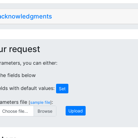
 acknowledgments
ur request
ameters, you can either:
 the fields below
ields with default values:
Set
ameters file
:
[
sample file
]
Upload
Choose file...