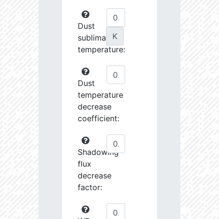
Dust
K
sublimation
temperature:
Dust
temperature
decrease
coefficient:
Shadowing
flux
decrease
factor: