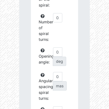
spiral:
Number
of
spiral
turns:
Opening
deg
angle:
Angular
mas
spacing
spiral
turns: