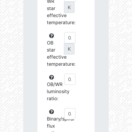
WR
K
star
effective
temperature:
OB
K
star
effective
temperature:
OB/WR
luminosity
ratio:
Binary/spiral
flux