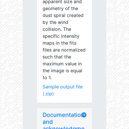
apparent size and
geometry of the
dust spiral created
by the wind
collision. The
specific intensity
maps in the fits
files are normalized
such that the
maximum value in
the image is equal
to 1.
Sample output file
(.zip)
Documentation
and
acknowledgme