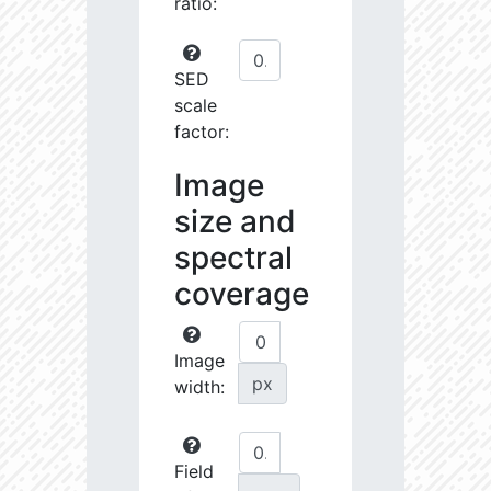
ratio:
SED
scale
factor:
Image
size and
spectral
coverage
Image
px
width:
Field