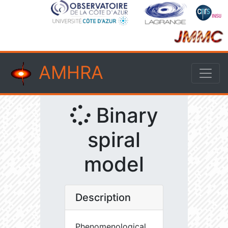
AMHRA
Binary
spiral
model
Description
Phenomenological