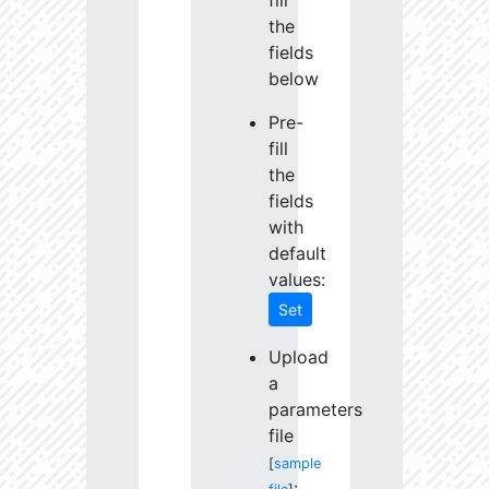
fill
the
fields
below
Pre-
fill
the
fields
with
default
values:
Set
Upload
a
parameters
file
[
sample
: