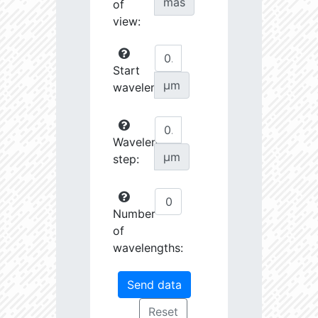
mas
of
view:
Start
µm
wavelength:
Wavelength
µm
step:
Number
of
wavelengths: