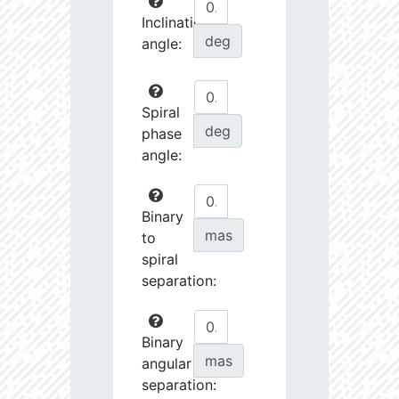
Inclination
deg
angle:
Spiral
deg
phase
angle:
Binary
mas
to
spiral
separation:
Binary
mas
angular
separation: