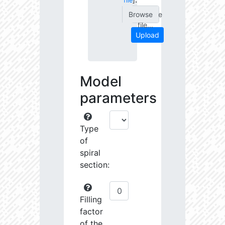
file
]
Choose
file...
Upload
Model
parameters
Type
of
spiral
section:
Filling
factor
of the