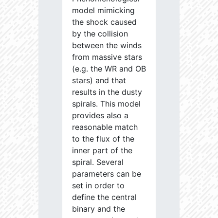
model mimicking
the shock caused
by the collision
between the winds
from massive stars
(e.g. the WR and OB
stars) and that
results in the dusty
spirals. This model
provides also a
reasonable match
to the flux of the
inner part of the
spiral. Several
parameters can be
set in order to
define the central
binary and the