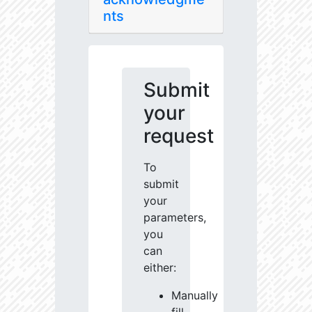
nts
Submit
your
request
To
submit
your
parameters,
you
can
either:
Manually