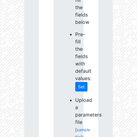
fill
the
fields
below
Pre-
fill
the
fields
with
default
values:
Set
Upload
a
parameters
file
[
sample
: