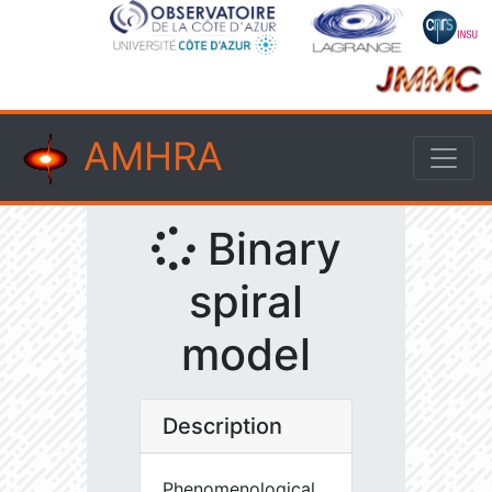
AMHRA
Binary
spiral
model
Description
Phenomenological