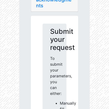
nts
Submit
your
request
To
submit
your
parameters,
you
can
either:
Manually