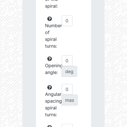
spiral:
Number
of
spiral
turns:
Opening
deg
angle:
Angular
mas
spacing
spiral
turns: