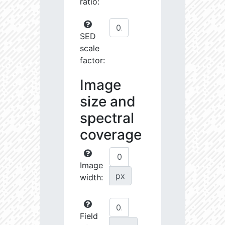
ratio:
SED
scale
factor:
Image
size and
spectral
coverage
Image
px
width:
Field