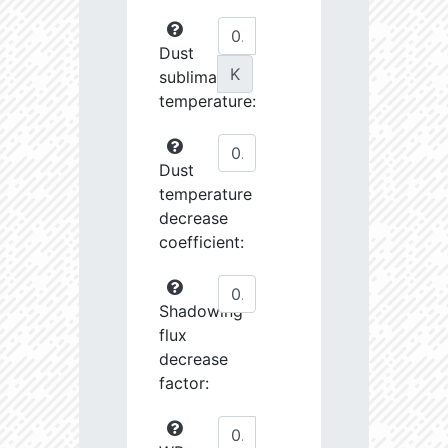
Dust
K
sublimation
temperature:
Dust
temperature
decrease
coefficient:
Shadowing
flux
decrease
factor: