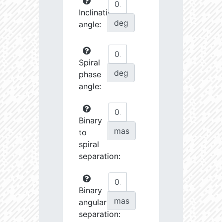
Inclination
deg
angle:
Spiral
deg
phase
angle:
Binary
mas
to
spiral
separation:
Binary
mas
angular
separation: