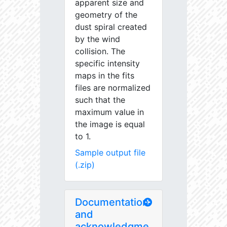
apparent size and
geometry of the
dust spiral created
by the wind
collision. The
specific intensity
maps in the fits
files are normalized
such that the
maximum value in
the image is equal
to 1.
Sample output file
(.zip)
Documentation
and
acknowledgme