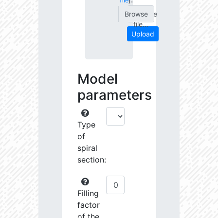
file
]
Choose
file...
Upload
Model
parameters
Type
of
spiral
section:
Filling
factor
of the