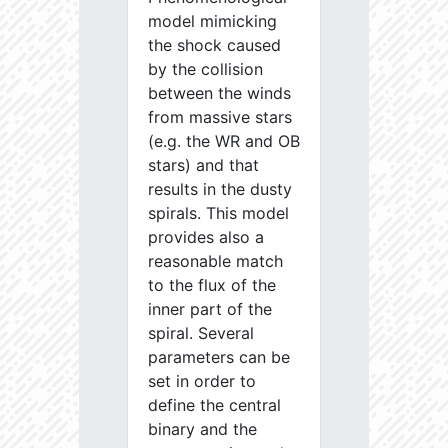
model mimicking
the shock caused
by the collision
between the winds
from massive stars
(e.g. the WR and OB
stars) and that
results in the dusty
spirals. This model
provides also a
reasonable match
to the flux of the
inner part of the
spiral. Several
parameters can be
set in order to
define the central
binary and the