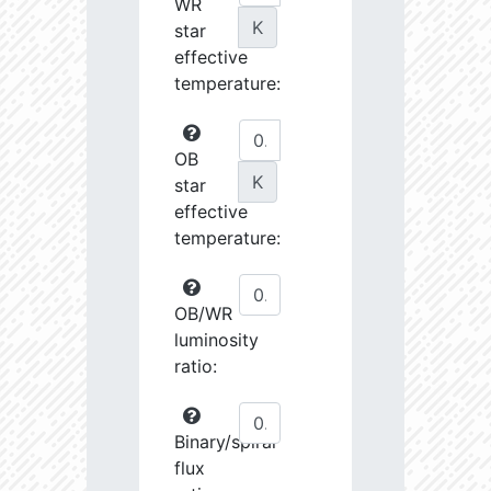
WR
K
star
effective
temperature:
OB
K
star
effective
temperature:
OB/WR
luminosity
ratio:
Binary/spiral
flux