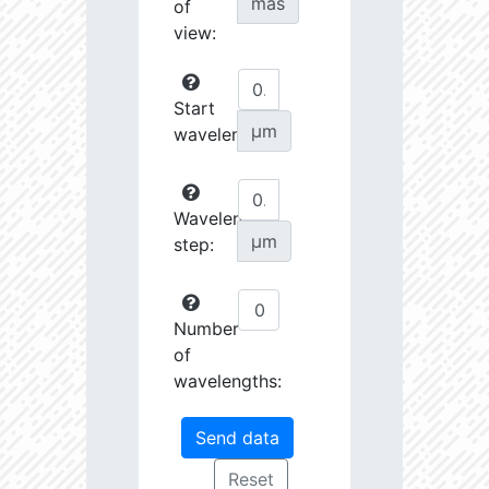
mas
of
view:
Start
µm
wavelength:
Wavelength
µm
step:
Number
of
wavelengths: