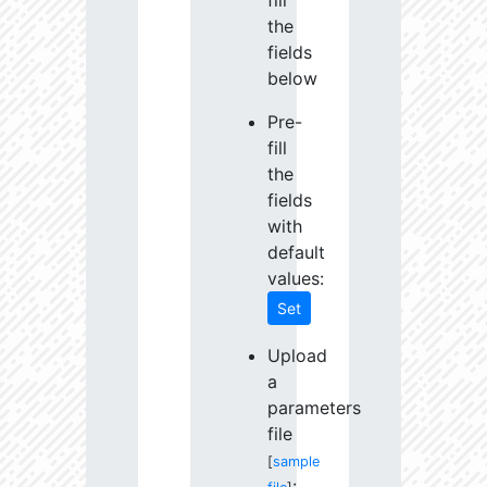
fill
the
fields
below
Pre-
fill
the
fields
with
default
values:
Set
Upload
a
parameters
file
[
sample
: