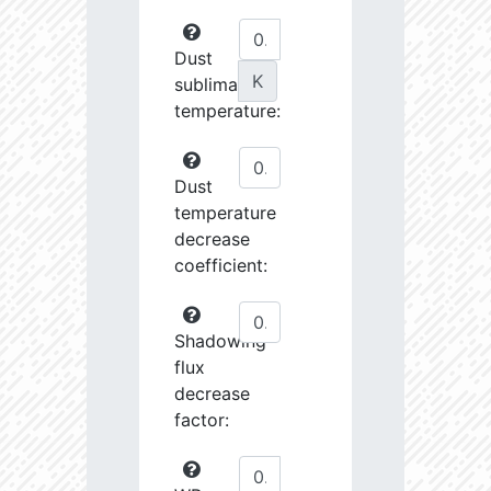
Dust
K
sublimation
temperature:
Dust
temperature
decrease
coefficient:
Shadowing
flux
decrease
factor: