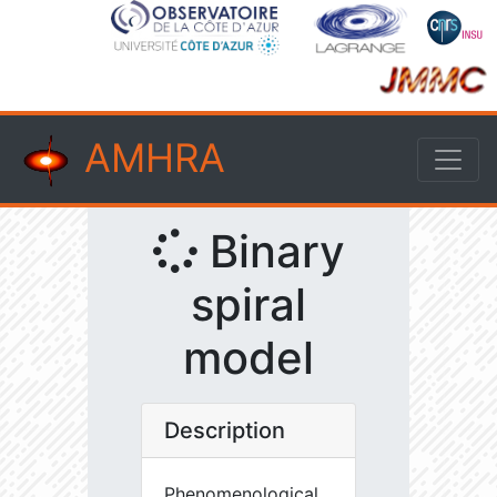
AMHRA
Binary
spiral
model
Description
Phenomenological