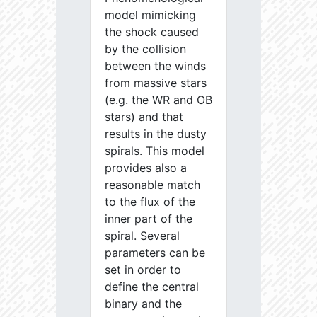
model mimicking
the shock caused
by the collision
between the winds
from massive stars
(e.g. the WR and OB
stars) and that
results in the dusty
spirals. This model
provides also a
reasonable match
to the flux of the
inner part of the
spiral. Several
parameters can be
set in order to
define the central
binary and the