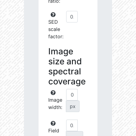
ratio:
SED
scale
factor:
Image
size and
spectral
coverage
Image
px
width:
Field