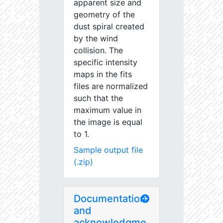
apparent size and
geometry of the
dust spiral created
by the wind
collision. The
specific intensity
maps in the fits
files are normalized
such that the
maximum value in
the image is equal
to 1.
Sample output file
(.zip)
Documentation
and
acknowledgme