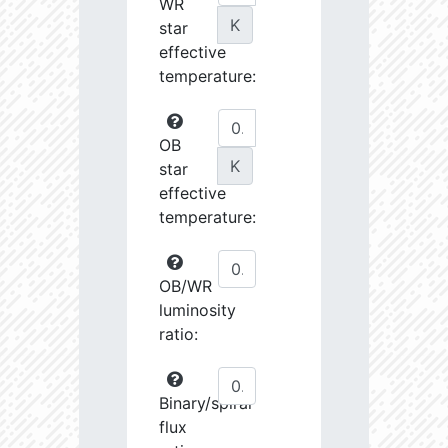
WR
K
star
effective
temperature:
OB
K
star
effective
temperature:
OB/WR
luminosity
ratio:
Binary/spiral
flux