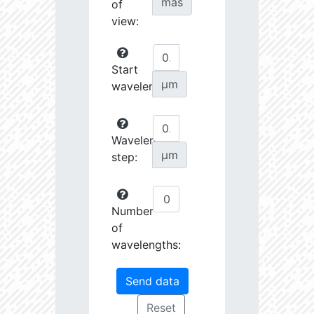
mas
of
view:
Start
µm
wavelength:
Wavelength
µm
step:
Number
of
wavelengths: