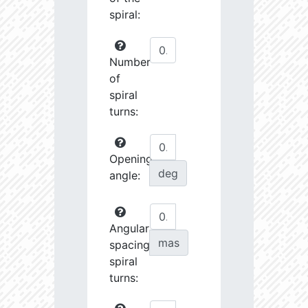
spiral:
Number
of
spiral
turns:
Opening
deg
angle:
Angular
mas
spacing
spiral
turns: