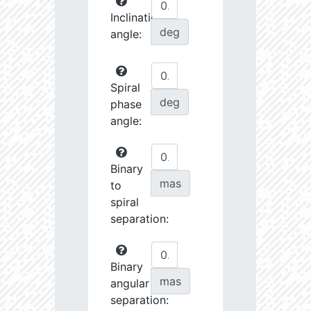
Inclination
deg
angle:
Spiral
deg
phase
angle:
Binary
mas
to
spiral
separation:
Binary
mas
angular
separation: