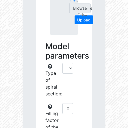
file
]
Choose
file...
Upload
Model
parameters
Type
of
spiral
section:
Filling
factor
of the