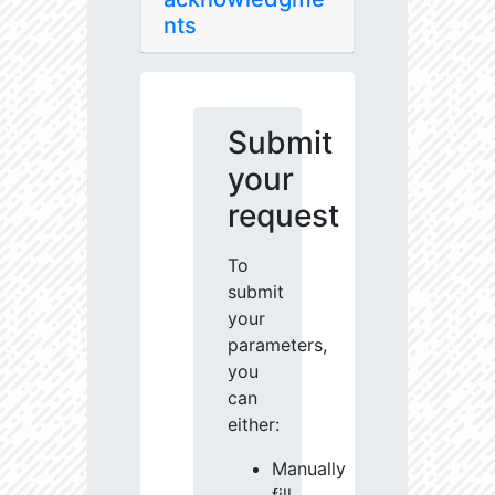
nts
Submit
your
request
To
submit
your
parameters,
you
can
either:
Manually