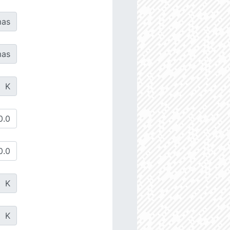
as
as
K
K
K