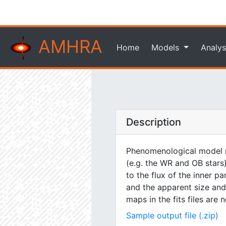
AMHRA
Home
Models
Analys
Description
Phenomenological model m
(e.g. the WR and OB stars)
to the flux of the inner pa
and the apparent size and 
maps in the fits files are
Sample output file (.zip)