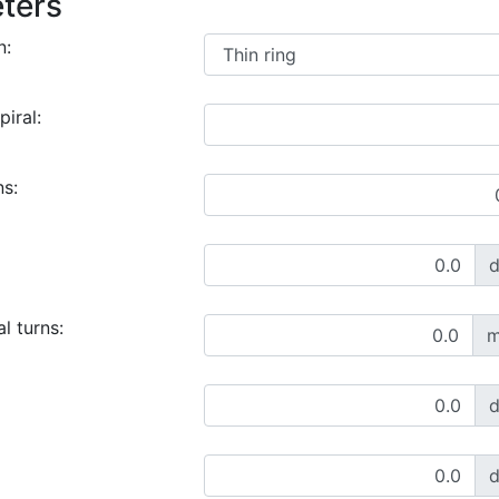
ters
n:
piral:
ns:
l turns:
m