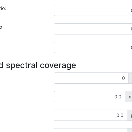
io:
o:
d spectral coverage
m