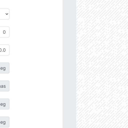
deg
as
deg
deg