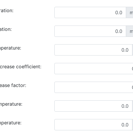
ration:
m
ation:
m
perature:
rease coefficient:
ase factor:
mperature:
mperature: