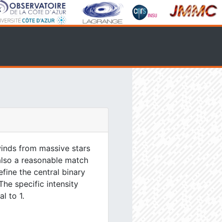
inds from massive stars
 also a reasonable match
efine the central binary
The specific intensity
l to 1.