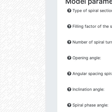
Model parame
Type of spiral sectio
Filling factor of the s
Number of spiral tur
Opening angle:
Angular spacing spira
Inclination angle:
Spiral phase angle: