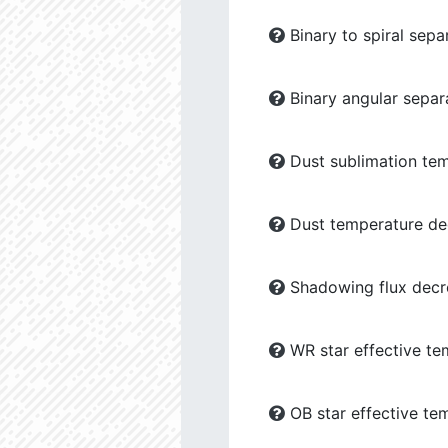
Binary to spiral sepa
Binary angular separ
Dust sublimation tem
Dust temperature dec
Shadowing flux decre
WR star effective te
OB star effective te