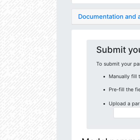
Documentation and
Submit yo
To submit your par
Manually fill
Pre-fill the f
Upload a par