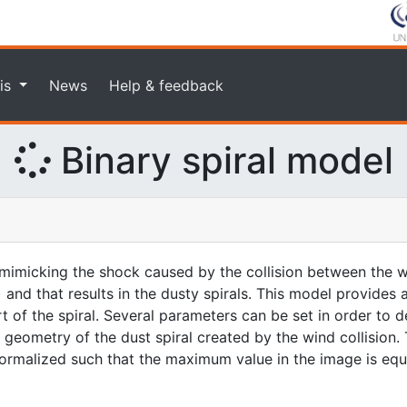
is
News
Help & feedback
Binary spiral model
imicking the shock caused by the collision between the w
 and that results in the dusty spirals. This model provides
rt of the spiral. Several parameters can be set in order to d
geometry of the dust spiral created by the wind collision. 
 normalized such that the maximum value in the image is equa