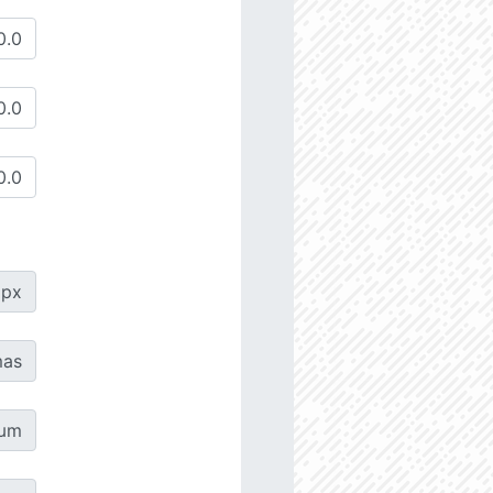
px
as
µm