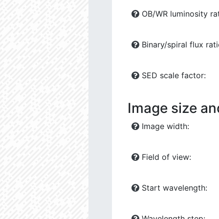
OB/WR luminosity rat
Binary/spiral flux rati
SED scale factor:
Image size an
Image width:
Field of view:
Start wavelength:
Wavelength step: