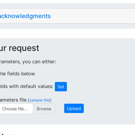
 acknowledgments
ur request
ameters, you can either:
 the fields below
ields with default values:
Set
ameters file
:
[
sample file
]
Upload
Choose file...