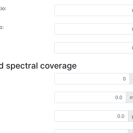
io:
o:
d spectral coverage
m