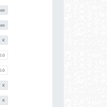
as
as
K
K
K