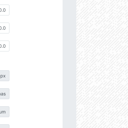
px
as
µm