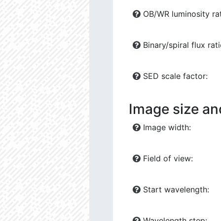
OB/WR luminosity rat
Binary/spiral flux rati
SED scale factor:
Image size an
Image width:
Field of view:
Start wavelength:
Wavelength step: