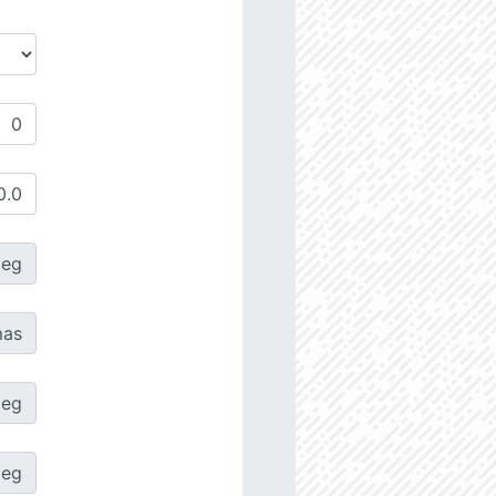
deg
as
deg
deg