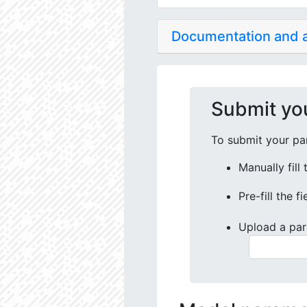
Documentation and
Submit yo
To submit your par
Manually fill
Pre-fill the f
Upload a par