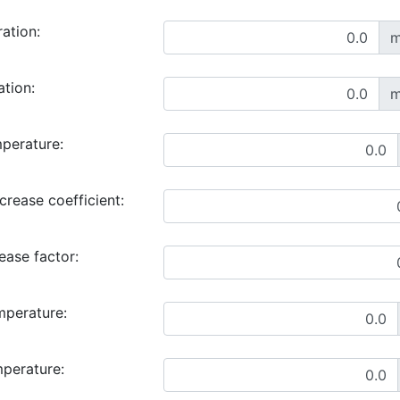
ration:
m
ation:
m
perature:
rease coefficient:
ase factor:
mperature:
mperature: