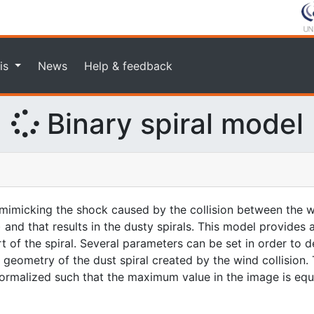
is
News
Help & feedback
Binary spiral model
imicking the shock caused by the collision between the w
 and that results in the dusty spirals. This model provides
rt of the spiral. Several parameters can be set in order to d
geometry of the dust spiral created by the wind collision. 
 normalized such that the maximum value in the image is equa