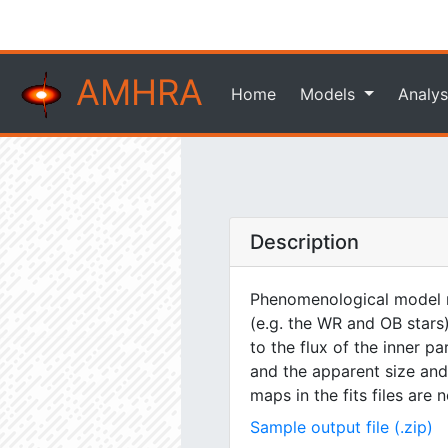
AMHRA
Home
Models
Analys
Description
Phenomenological model m
(e.g. the WR and OB stars)
to the flux of the inner pa
and the apparent size and 
maps in the fits files are
Sample output file (.zip)