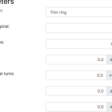
ters
n:
piral:
ns:
l turns:
m