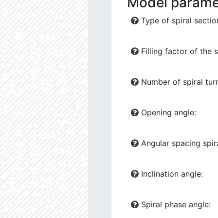
Model parame
Type of spiral sectio
Filling factor of the s
Number of spiral tur
Opening angle:
Angular spacing spira
Inclination angle:
Spiral phase angle: