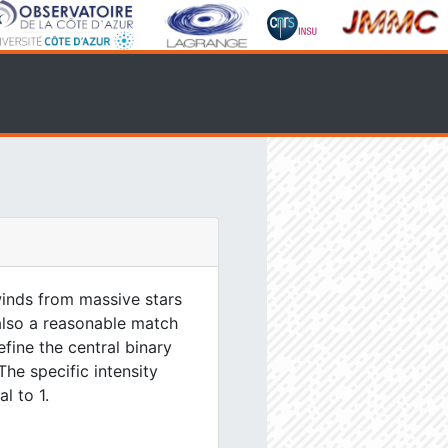
inds from massive stars
 also a reasonable match
efine the central binary
The specific intensity
l to 1.