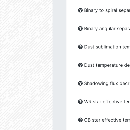
Binary to spiral sepa
Binary angular separ
Dust sublimation tem
Dust temperature dec
Shadowing flux decre
WR star effective te
OB star effective te