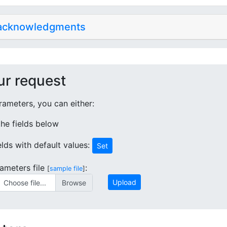
 acknowledgments
ur request
ameters, you can either:
 the fields below
ields with default values:
Set
ameters file
:
[
sample file
]
Upload
Choose file...