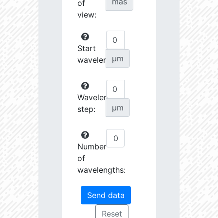
mas
of
view:
Start
µm
wavelength:
Wavelength
µm
step:
Number
of
wavelengths: