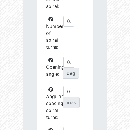
spiral:
Number
of
spiral
turns:
Opening
deg
angle:
Angular
mas
spacing
spiral
turns: