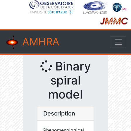
AMHRA
Binary
spiral
model
Description
Phenomenological