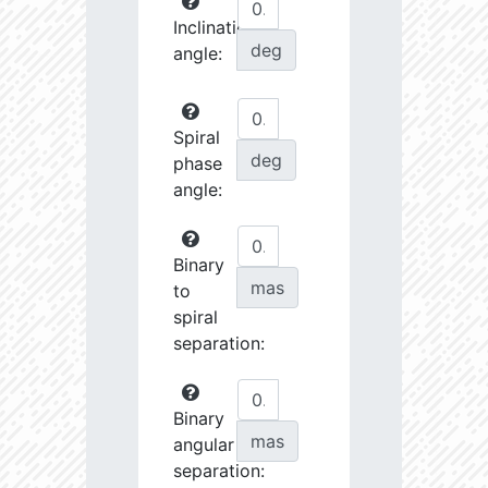
Inclination
deg
angle:
Spiral
deg
phase
angle:
Binary
mas
to
spiral
separation:
Binary
mas
angular
separation: