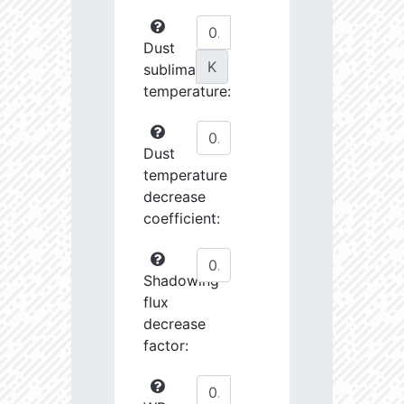
Dust
K
sublimation
temperature:
Dust
temperature
decrease
coefficient:
Shadowing
flux
decrease
factor: