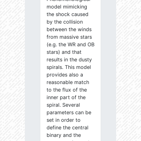
model mimicking
the shock caused
by the collision
between the winds
from massive stars
(e.g. the WR and OB
stars) and that
results in the dusty
spirals. This model
provides also a
reasonable match
to the flux of the
inner part of the
spiral. Several
parameters can be
set in order to
define the central
binary and the