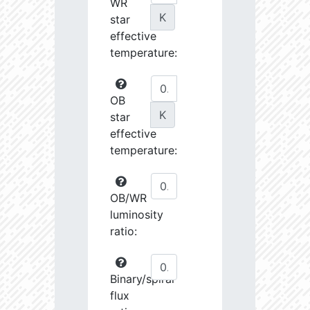
WR
K
star
effective
temperature:
OB
K
star
effective
temperature:
OB/WR
luminosity
ratio:
Binary/spiral
flux