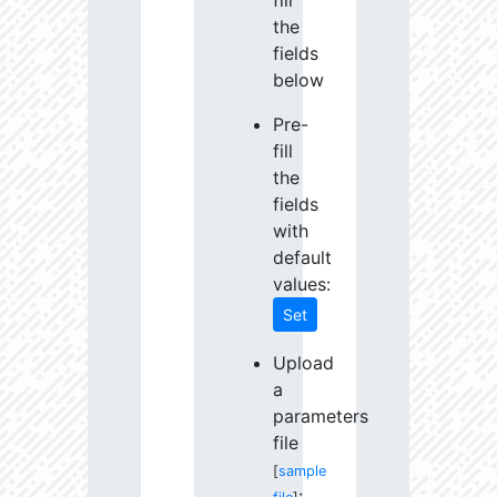
fill
the
fields
below
Pre-
fill
the
fields
with
default
values:
Set
Upload
a
parameters
file
[
sample
: