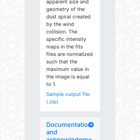
apparent size and
geometry of the
dust spiral created
by the wind
collision. The
specific intensity
maps in the fits
files are normalized
such that the
maximum value in
the image is equal
to 1.
Sample output file
(.zip)
Documentation
and
acknowledgme