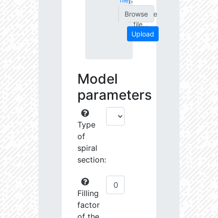
file
]
Choose
file...
Upload
Model
parameters
Type
of
spiral
section:
Filling
factor
of the