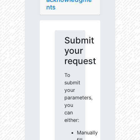
nts
Submit
your
request
To
submit
your
parameters,
you
can
either:
Manually