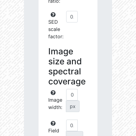
ratio:
SED
scale
factor:
Image
size and
spectral
coverage
Image
px
width:
Field